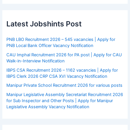
Latest Jobshints Post
PNB LBO Recruitment 2026 – 545 vacancies | Apply for
PNB Local Bank Officer Vacancy Notification
CAU Imphal Recruitment 2026 for PA post | Apply for CAU
Walk-in-Interview Notification
IBPS CSA Recruitment 2026 – 1162 vacancies | Apply for
IBPS Clerk 2026 CRP CSA XVI Vacancy Notification
Manipur Private School Recruitment 2026 for various posts
Manipur Legislative Assembly Secretariat Recruitment 2026
for Sub Inspector and Other Posts | Apply for Manipur
Legislative Assembly Vacancy Notification