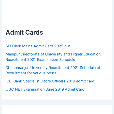
Admit Cards
SBI Clerk Mains Admit Card 2025 out
Manipur Directorate of University and Higher Education
Recruitment 2021 Examination Schedule
Dhanamanjuri University Recruitment 2021 Schedule of
Recruitment for various posts
IDBI Bank Specialist Cadre Officers 2019 admit card
UGC NET Examination June 2019 Admit Card