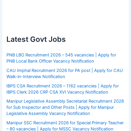
Latest Govt Jobs
PNB LBO Recruitment 2026 – 545 vacancies | Apply for
PNB Local Bank Officer Vacancy Notification
CAU Imphal Recruitment 2026 for PA post | Apply for CAU
Walk-in-Interview Notification
IBPS CSA Recruitment 2026 – 1162 vacancies | Apply for
IBPS Clerk 2026 CRP CSA XVI Vacancy Notification
Manipur Legislative Assembly Secretariat Recruitment 2026
for Sub Inspector and Other Posts | Apply for Manipur
Legislative Assembly Vacancy Notification
Manipur SSC Recruitment 2026 for Special Primary Teacher
– 80 vacancies | Apply for MSSC Vacancy Notification