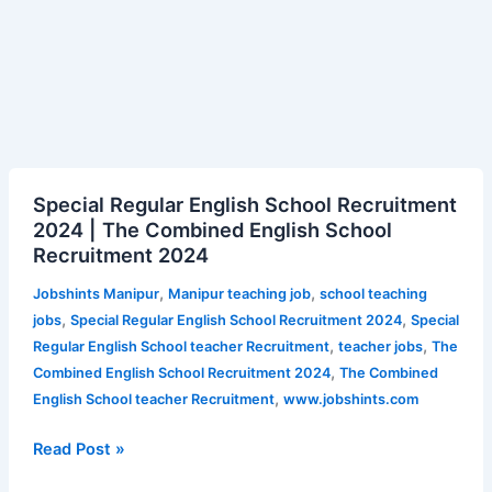
Special
Special Regular English School Recruitment
Regular
2024 | The Combined English School
English
Recruitment 2024
School
Recruitment
,
,
Jobshints Manipur
Manipur teaching job
school teaching
2024
,
,
jobs
Special Regular English School Recruitment 2024
Special
|
,
,
Regular English School teacher Recruitment
teacher jobs
The
The
,
Combined English School Recruitment 2024
The Combined
Combined
,
English School teacher Recruitment
www.jobshints.com
English
School
Read Post »
Recruitment