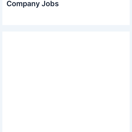
Company Jobs