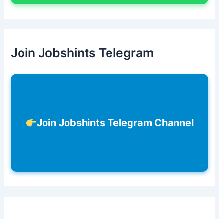
Join Jobshints Telegram
Join Jobshints Telegram Channel