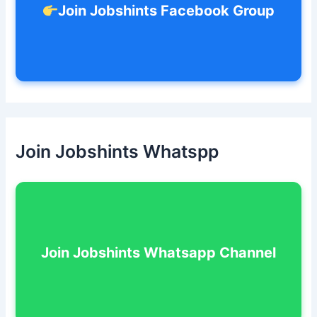
Join Jobshints Facebook Group
Join Jobshints Whatspp
Join Jobshints Whatsapp Channel