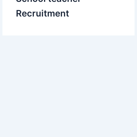
Recruitment