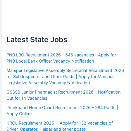
Latest State Jobs
PNB LBO Recruitment 2026 – 545 vacancies | Apply for
PNB Local Bank Officer Vacancy Notification
Manipur Legislative Assembly Secretariat Recruitment 2026
for Sub Inspector and Other Posts | Apply for Manipur
Legislative Assembly Vacancy Notification
GSSSB Junior Pharmacist Recruitment 2026 – Notification
Out for 14 Vacancies
Jharkhand Home Guard Recruitment 2026 – 284 Posts |
Apply Online
KRCL Recruitment 2026 – Apply for 132 Vacancies of
Driver, Operator, Helper and other posts