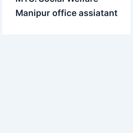
Manipur office assiatant