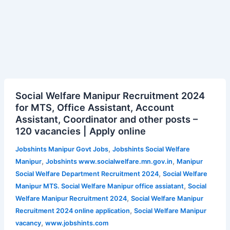
Social
Social Welfare Manipur Recruitment 2024
Welfare
for MTS, Office Assistant, Account
Manipur
Assistant, Coordinator and other posts –
Recruitment
120 vacancies | Apply online
2024
for
,
Jobshints Manipur Govt Jobs
Jobshints Social Welfare
MTS,
,
,
Manipur
Jobshints www.socialwelfare.mn.gov.in
Manipur
Office
,
Social Welfare Department Recruitment 2024
Social Welfare
Assistant,
,
Manipur MTS. Social Welfare Manipur office assiatant
Social
Account
,
Welfare Manipur Recruitment 2024
Social Welfare Manipur
Assistant,
,
Recruitment 2024 online application
Social Welfare Manipur
Coordinator and
,
vacancy
www.jobshints.com