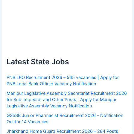
Latest State Jobs
PNB LBO Recruitment 2026 – 545 vacancies | Apply for
PNB Local Bank Officer Vacancy Notification
Manipur Legislative Assembly Secretariat Recruitment 2026
for Sub Inspector and Other Posts | Apply for Manipur
Legislative Assembly Vacancy Notification
GSSSB Junior Pharmacist Recruitment 2026 – Notification
Out for 14 Vacancies
Jharkhand Home Guard Recruitment 2026 – 284 Posts |