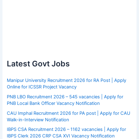
Latest Govt Jobs
Manipur University Recruitment 2026 for RA Post | Apply
Online for ICSSR Project Vacancy
PNB LBO Recruitment 2026 – 545 vacancies | Apply for
PNB Local Bank Officer Vacancy Notification
CAU Imphal Recruitment 2026 for PA post | Apply for CAU
Walk-in-Interview Notification
IBPS CSA Recruitment 2026 – 1162 vacancies | Apply for
IBPS Clerk 2026 CRP CSA XVI Vacancy Notification