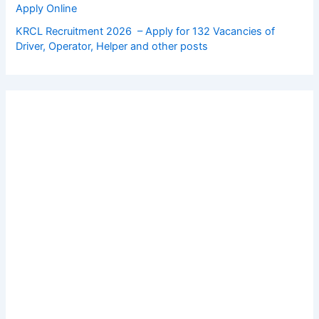
Apply Online
KRCL Recruitment 2026 – Apply for 132 Vacancies of
Driver, Operator, Helper and other posts