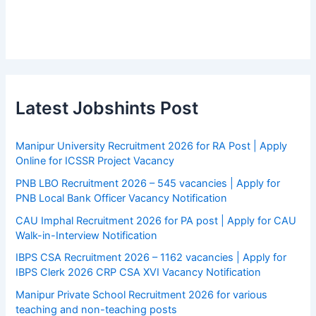
Latest Jobshints Post
Manipur University Recruitment 2026 for RA Post | Apply
Online for ICSSR Project Vacancy
PNB LBO Recruitment 2026 – 545 vacancies | Apply for
PNB Local Bank Officer Vacancy Notification
CAU Imphal Recruitment 2026 for PA post | Apply for CAU
Walk-in-Interview Notification
IBPS CSA Recruitment 2026 – 1162 vacancies | Apply for
IBPS Clerk 2026 CRP CSA XVI Vacancy Notification
Manipur Private School Recruitment 2026 for various
teaching and non-teaching posts