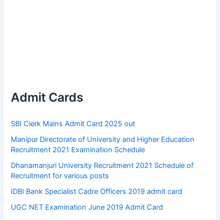
Admit Cards
SBI Clerk Mains Admit Card 2025 out
Manipur Directorate of University and Higher Education
Recruitment 2021 Examination Schedule
Dhanamanjuri University Recruitment 2021 Schedule of
Recruitment for various posts
IDBI Bank Specialist Cadre Officers 2019 admit card
UGC NET Examination June 2019 Admit Card