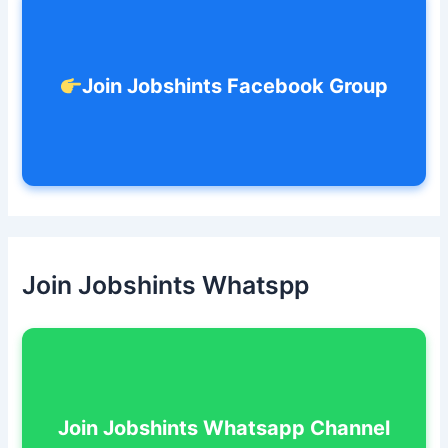
:
Join Jobshints Facebook Group
Join Jobshints Whatspp
Join Jobshints Whatsapp Channel