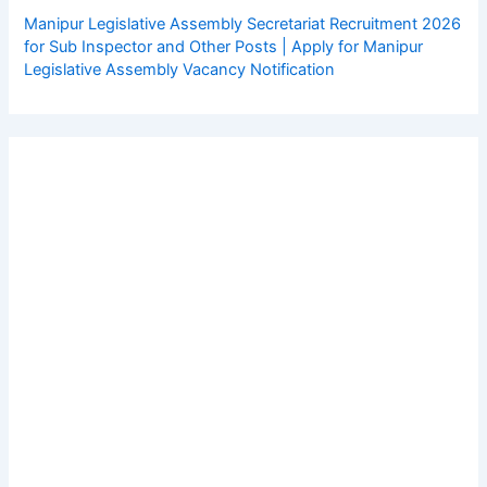
Manipur Legislative Assembly Secretariat Recruitment 2026
for Sub Inspector and Other Posts | Apply for Manipur
Legislative Assembly Vacancy Notification