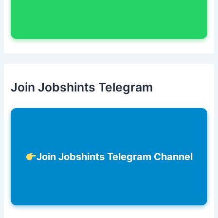
Join Jobshints Telegram
Join Jobshints Telegram Channel