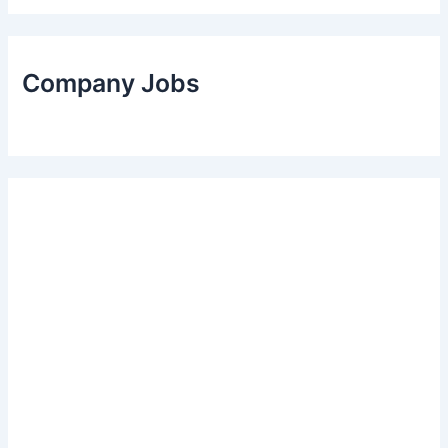
Company Jobs