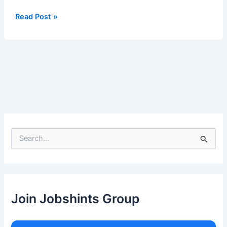
IV
Read Post »
S
e
a
r
c
h
Join Jobshints Group
f
o
r