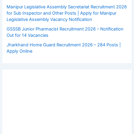
Manipur Legislative Assembly Secretariat Recruitment 2026
for Sub Inspector and Other Posts | Apply for Manipur
Legislative Assembly Vacancy Notification
GSSSB Junior Pharmacist Recruitment 2026 – Notification
Out for 14 Vacancies
Jharkhand Home Guard Recruitment 2026 – 284 Posts |
Apply Online