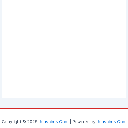
Copyright © 2026
Jobshints.Com
| Powered by
Jobshints.Com