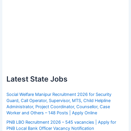
Latest State Jobs
Social Welfare Manipur Recruitment 2026 for Security
Guard, Call Operator, Supervisor, MTS, Child Helpline
Administrator, Project Coordinator, Counsellor, Case
Worker and Others – 148 Posts | Apply Online
PNB LBO Recruitment 2026 – 545 vacancies | Apply for
PNB Local Bank Officer Vacancy Notification