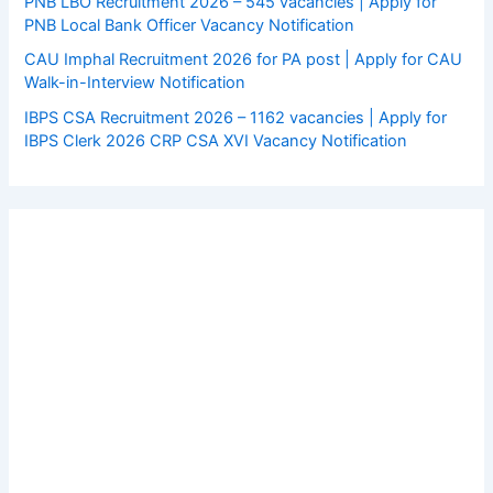
PNB LBO Recruitment 2026 – 545 vacancies | Apply for
PNB Local Bank Officer Vacancy Notification
CAU Imphal Recruitment 2026 for PA post | Apply for CAU
Walk-in-Interview Notification
IBPS CSA Recruitment 2026 – 1162 vacancies | Apply for
IBPS Clerk 2026 CRP CSA XVI Vacancy Notification