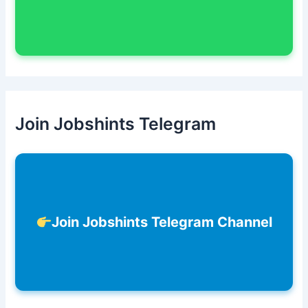
Join Jobshints Telegram
Join Jobshints Telegram Channel