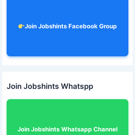
:
Join Jobshints Facebook Group
Join Jobshints Whatspp
Join Jobshints Whatsapp Channel