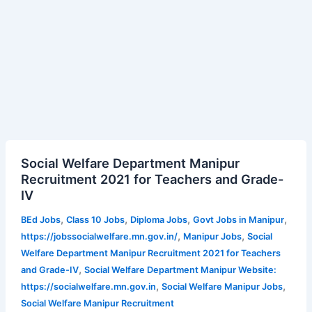
Social
Social Welfare Department Manipur
Welfare
Recruitment 2021 for Teachers and Grade-
Department
IV
Manipur
Recruitment
,
,
,
,
BEd Jobs
Class 10 Jobs
Diploma Jobs
Govt Jobs in Manipur
2021
,
,
https://jobssocialwelfare.mn.gov.in/
Manipur Jobs
Social
for
Welfare Department Manipur Recruitment 2021 for Teachers
Teachers
,
and Grade-IV
Social Welfare Department Manipur Website:
and
,
,
https://socialwelfare.mn.gov.in
Social Welfare Manipur Jobs
Grade-
Social Welfare Manipur Recruitment