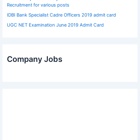
Recruitment for various posts
IDBI Bank Specialist Cadre Officers 2019 admit card
UGC NET Examination June 2019 Admit Card
Company Jobs