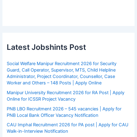
Latest Jobshints Post
Social Welfare Manipur Recruitment 2026 for Security
Guard, Call Operator, Supervisor, MTS, Child Helpline
Administrator, Project Coordinator, Counsellor, Case
Worker and Others – 148 Posts | Apply Online
Manipur University Recruitment 2026 for RA Post | Apply
Online for ICSSR Project Vacancy
PNB LBO Recruitment 2026 – 545 vacancies | Apply for
PNB Local Bank Officer Vacancy Notification
CAU Imphal Recruitment 2026 for PA post | Apply for CAU
Walk-in-Interview Notification