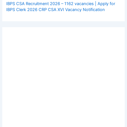
IBPS CSA Recruitment 2026 – 1162 vacancies | Apply for
IBPS Clerk 2026 CRP CSA XVI Vacancy Notification