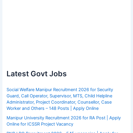
Latest Govt Jobs
Social Welfare Manipur Recruitment 2026 for Security
Guard, Call Operator, Supervisor, MTS, Child Helpline
Administrator, Project Coordinator, Counsellor, Case
Worker and Others – 148 Posts | Apply Online
Manipur University Recruitment 2026 for RA Post | Apply
Online for ICSSR Project Vacancy