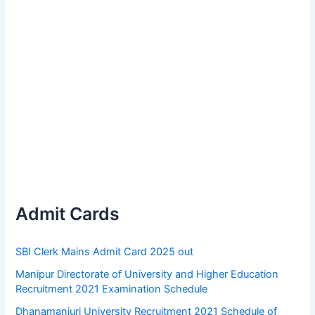
Admit Cards
SBI Clerk Mains Admit Card 2025 out
Manipur Directorate of University and Higher Education
Recruitment 2021 Examination Schedule
Dhanamanjuri University Recruitment 2021 Schedule of