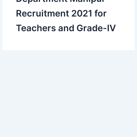
Recruitment 2021 for
Teachers and Grade-IV