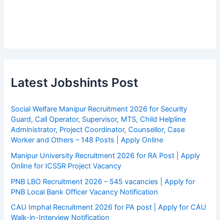
Latest Jobshints Post
Social Welfare Manipur Recruitment 2026 for Security
Guard, Call Operator, Supervisor, MTS, Child Helpline
Administrator, Project Coordinator, Counsellor, Case
Worker and Others – 148 Posts | Apply Online
Manipur University Recruitment 2026 for RA Post | Apply
Online for ICSSR Project Vacancy
PNB LBO Recruitment 2026 – 545 vacancies | Apply for
PNB Local Bank Officer Vacancy Notification
CAU Imphal Recruitment 2026 for PA post | Apply for CAU
Walk-in-Interview Notification