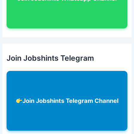
Join Jobshints Telegram
Join Jobshints Telegram Channel