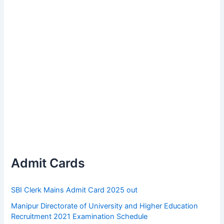
Admit Cards
SBI Clerk Mains Admit Card 2025 out
Manipur Directorate of University and Higher Education
Recruitment 2021 Examination Schedule