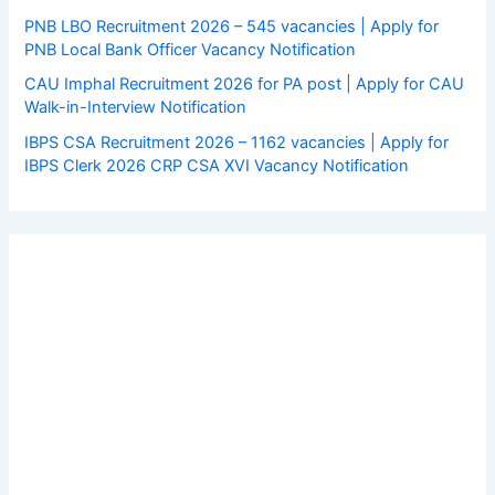
PNB LBO Recruitment 2026 – 545 vacancies | Apply for
PNB Local Bank Officer Vacancy Notification
CAU Imphal Recruitment 2026 for PA post | Apply for CAU
Walk-in-Interview Notification
IBPS CSA Recruitment 2026 – 1162 vacancies | Apply for
IBPS Clerk 2026 CRP CSA XVI Vacancy Notification