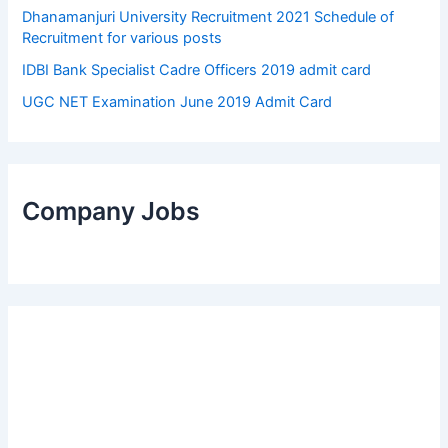
Dhanamanjuri University Recruitment 2021 Schedule of
Recruitment for various posts
IDBI Bank Specialist Cadre Officers 2019 admit card
UGC NET Examination June 2019 Admit Card
Company Jobs