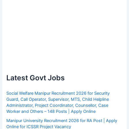
Latest Govt Jobs
Social Welfare Manipur Recruitment 2026 for Security
Guard, Call Operator, Supervisor, MTS, Child Helpline
Administrator, Project Coordinator, Counsellor, Case
Worker and Others – 148 Posts | Apply Online
Manipur University Recruitment 2026 for RA Post | Apply
Online for ICSSR Project Vacancy