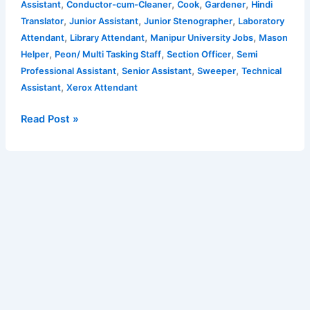
,
,
,
,
Assistant
Conductor-cum-Cleaner
Cook
Gardener
Hindi
12th,
,
,
,
Translator
Junior Assistant
Junior Stenographer
Laboratory
Diploma,
,
,
,
Attendant
Library Attendant
Manipur University Jobs
Mason
Graduate,
,
,
,
Helper
Peon/ Multi Tasking Staff
Section Officer
Semi
Post
,
,
,
Professional Assistant
Senior Assistant
Sweeper
Technical
Graduate
,
Assistant
Xerox Attendant
—
43
Read Post »
posts