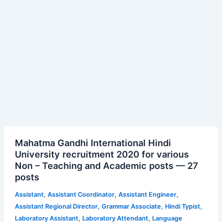
Mahatma
Mahatma Gandhi International Hindi
Gandhi
University recruitment 2020 for various
International
Non – Teaching and Academic posts — 27
Hindi
posts
University
recruitment
,
,
,
Assistant
Assistant Coordinator
Assistant Engineer
2020
,
,
,
Assistant Regional Director
Grammar Associate
Hindi Typist
for
,
,
Laboratory Assistant
Laboratory Attendant
Language