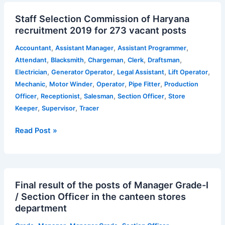
Staff
Staff Selection Commission of Haryana
Selection
recruitment 2019 for 273 vacant posts
Commission
of
,
,
,
Accountant
Assistant Manager
Assistant Programmer
Haryana
,
,
,
,
,
Attendant
Blacksmith
Chargeman
Clerk
Draftsman
recruitment
,
,
,
,
Electrician
Generator Operator
Legal Assistant
Lift Operator
2019
,
,
,
,
Mechanic
Motor Winder
Operator
Pipe Fitter
Production
for
,
,
,
,
Officer
Receptionist
Salesman
Section Officer
Store
273
,
,
Keeper
Supervisor
Tracer
vacant
posts
Read Post »
Final
Final result of the posts of Manager Grade-I
result
/ Section Officer in the canteen stores
of
department
the
posts