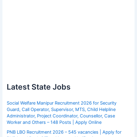
Latest State Jobs
Social Welfare Manipur Recruitment 2026 for Security
Guard, Call Operator, Supervisor, MTS, Child Helpline
Administrator, Project Coordinator, Counsellor, Case
Worker and Others – 148 Posts | Apply Online
PNB LBO Recruitment 2026 – 545 vacancies | Apply for