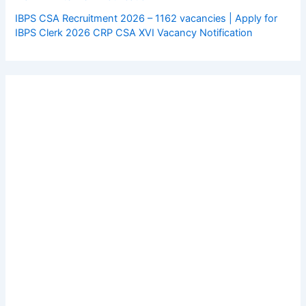
IBPS CSA Recruitment 2026 – 1162 vacancies | Apply for
IBPS Clerk 2026 CRP CSA XVI Vacancy Notification