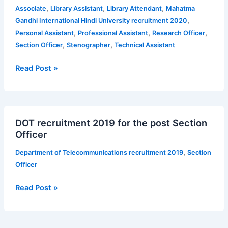
various
,
,
,
Associate
Library Assistant
Library Attendant
Mahatma
Non
,
Gandhi International Hindi University recruitment 2020
–
,
,
,
Personal Assistant
Professional Assistant
Research Officer
Teaching
,
,
Section Officer
Stenographer
Technical Assistant
and
Academic
Read Post »
posts
—
27
DOT
posts
DOT recruitment 2019 for the post Section
recruitment
Officer
2019
for
,
Department of Telecommunications recruitment 2019
Section
the
Officer
post
Section
Read Post »
Officer