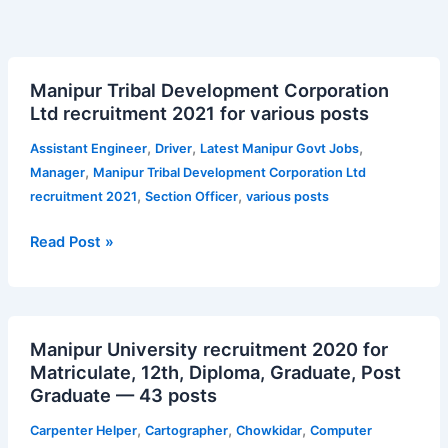
Manipur
Manipur Tribal Development Corporation
Tribal
Ltd recruitment 2021 for various posts
Development
Corporation
,
,
,
Assistant Engineer
Driver
Latest Manipur Govt Jobs
Ltd
,
Manager
Manipur Tribal Development Corporation Ltd
recruitment
,
,
recruitment 2021
Section Officer
various posts
2021
for
Read Post »
various
posts
Manipur
Manipur University recruitment 2020 for
University
Matriculate, 12th, Diploma, Graduate, Post
recruitment
Graduate — 43 posts
2020
for
,
,
,
Carpenter Helper
Cartographer
Chowkidar
Computer
Matriculate,