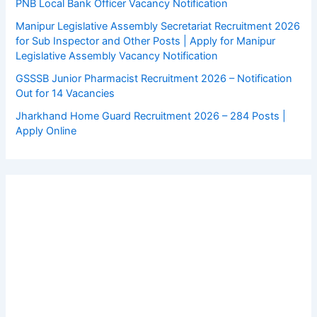
PNB Local Bank Officer Vacancy Notification
Manipur Legislative Assembly Secretariat Recruitment 2026
for Sub Inspector and Other Posts | Apply for Manipur
Legislative Assembly Vacancy Notification
GSSSB Junior Pharmacist Recruitment 2026 – Notification
Out for 14 Vacancies
Jharkhand Home Guard Recruitment 2026 – 284 Posts |
Apply Online