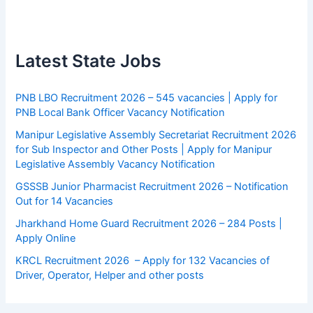
Latest State Jobs
PNB LBO Recruitment 2026 – 545 vacancies | Apply for
PNB Local Bank Officer Vacancy Notification
Manipur Legislative Assembly Secretariat Recruitment 2026
for Sub Inspector and Other Posts | Apply for Manipur
Legislative Assembly Vacancy Notification
GSSSB Junior Pharmacist Recruitment 2026 – Notification
Out for 14 Vacancies
Jharkhand Home Guard Recruitment 2026 – 284 Posts |
Apply Online
KRCL Recruitment 2026 – Apply for 132 Vacancies of
Driver, Operator, Helper and other posts