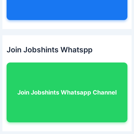
Join Jobshints Whatspp
Join Jobshints Whatsapp Channel