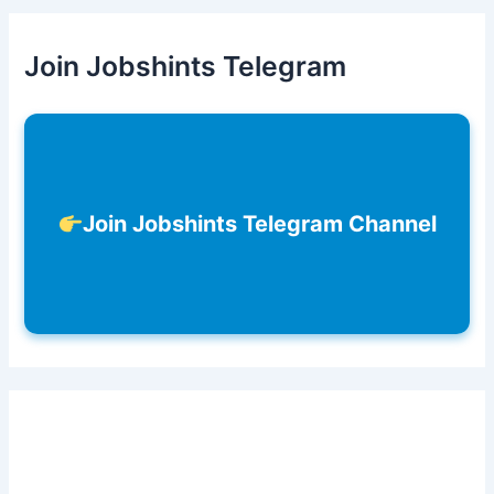
Join Jobshints Telegram
Join Jobshints Telegram Channel