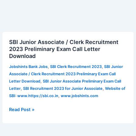
SBI
SBI Junior Associate / Clerk Recruitment
Junior
2023 Preliminary Exam Call Letter
Associate
Download
/
Clerk
,
,
Jobshints Bank Jobs
SBI Clerk Recruitment 2023
SBI Junior
Recruitment
Associate / Clerk Recruitment 2023 Preliminary Exam Call
2023
,
Letter Download
SBI Junior Associate Preliminary Exam Call
Preliminary
,
,
Letter
SBI Recruitment 2023 for Junior Associate
Website of
Exam
,
SBI: www.https://sbi.co.in
www.jobshints.com
Call
Letter
Read Post »
Download