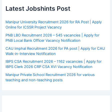
Latest Jobshints Post
Manipur University Recruitment 2026 for RA Post | Apply
Online for ICSSR Project Vacancy
PNB LBO Recruitment 2026 – 545 vacancies | Apply for
PNB Local Bank Officer Vacancy Notification
CAU Imphal Recruitment 2026 for PA post | Apply for CAU
Walk-in-Interview Notification
IBPS CSA Recruitment 2026 – 1162 vacancies | Apply for
IBPS Clerk 2026 CRP CSA XVI Vacancy Notification
Manipur Private School Recruitment 2026 for various
teaching and non-teaching posts