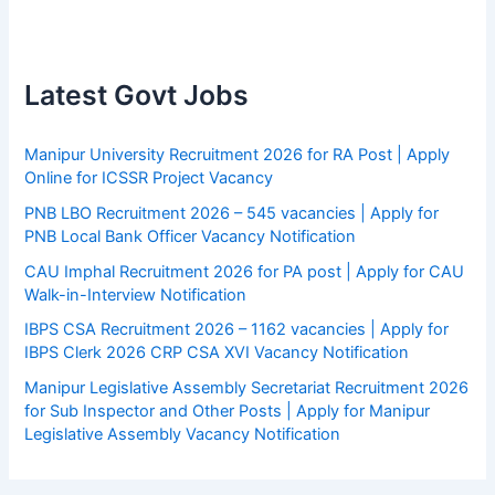
Latest Govt Jobs
Manipur University Recruitment 2026 for RA Post | Apply
Online for ICSSR Project Vacancy
PNB LBO Recruitment 2026 – 545 vacancies | Apply for
PNB Local Bank Officer Vacancy Notification
CAU Imphal Recruitment 2026 for PA post | Apply for CAU
Walk-in-Interview Notification
IBPS CSA Recruitment 2026 – 1162 vacancies | Apply for
IBPS Clerk 2026 CRP CSA XVI Vacancy Notification
Manipur Legislative Assembly Secretariat Recruitment 2026
for Sub Inspector and Other Posts | Apply for Manipur
Legislative Assembly Vacancy Notification