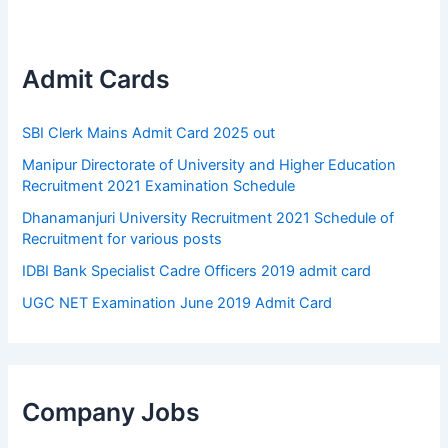
Admit Cards
SBI Clerk Mains Admit Card 2025 out
Manipur Directorate of University and Higher Education
Recruitment 2021 Examination Schedule
Dhanamanjuri University Recruitment 2021 Schedule of
Recruitment for various posts
IDBI Bank Specialist Cadre Officers 2019 admit card
UGC NET Examination June 2019 Admit Card
Company Jobs