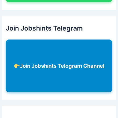
Join Jobshints Telegram
Join Jobshints Telegram Channel