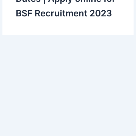
BSF Recruitment 2023