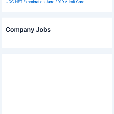
UGC NET Examination June 2019 Admit Card
Company Jobs