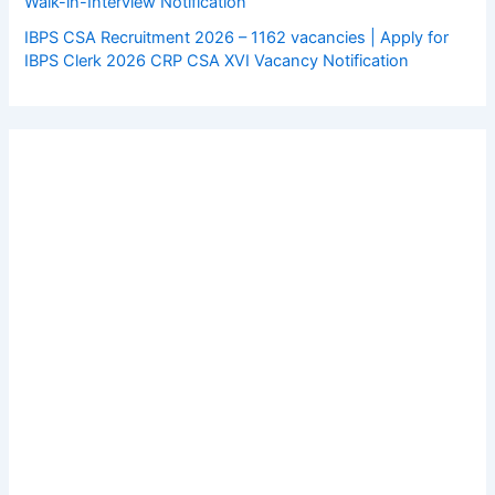
Walk-in-Interview Notification
IBPS CSA Recruitment 2026 – 1162 vacancies | Apply for
IBPS Clerk 2026 CRP CSA XVI Vacancy Notification