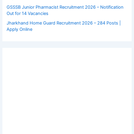
GSSSB Junior Pharmacist Recruitment 2026 – Notification
Out for 14 Vacancies
Jharkhand Home Guard Recruitment 2026 – 284 Posts |
Apply Online