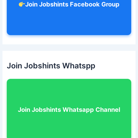
Join Jobshints Facebook Group
Join Jobshints Whatspp
Join Jobshints Whatsapp Channel