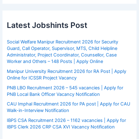
Latest Jobshints Post
Social Welfare Manipur Recruitment 2026 for Security
Guard, Call Operator, Supervisor, MTS, Child Helpline
Administrator, Project Coordinator, Counsellor, Case
Worker and Others – 148 Posts | Apply Online
Manipur University Recruitment 2026 for RA Post | Apply
Online for ICSSR Project Vacancy
PNB LBO Recruitment 2026 – 545 vacancies | Apply for
PNB Local Bank Officer Vacancy Notification
CAU Imphal Recruitment 2026 for PA post | Apply for CAU
Walk-in-Interview Notification
IBPS CSA Recruitment 2026 – 1162 vacancies | Apply for
IBPS Clerk 2026 CRP CSA XVI Vacancy Notification