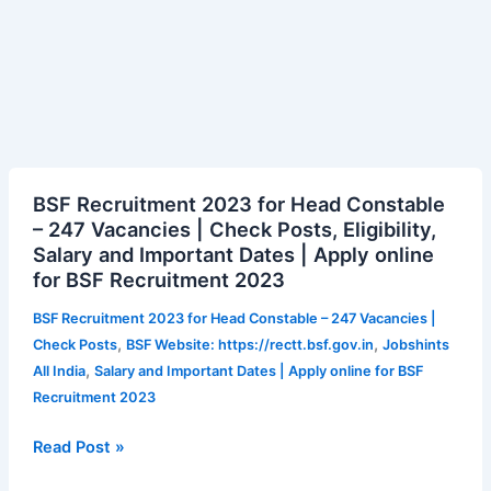
BSF
BSF Recruitment 2023 for Head Constable
Recruitment
– 247 Vacancies | Check Posts, Eligibility,
2023
Salary and Important Dates | Apply online
for
for BSF Recruitment 2023
Head
Constable
BSF Recruitment 2023 for Head Constable – 247 Vacancies |
–
,
,
Check Posts
BSF Website: https://rectt.bsf.gov.in
Jobshints
247
,
All India
Salary and Important Dates | Apply online for BSF
Vacancies
Recruitment 2023
|
Check
Read Post »
Posts,