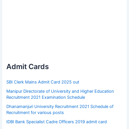
Admit Cards
SBI Clerk Mains Admit Card 2025 out
Manipur Directorate of University and Higher Education
Recruitment 2021 Examination Schedule
Dhanamanjuri University Recruitment 2021 Schedule of
Recruitment for various posts
IDBI Bank Specialist Cadre Officers 2019 admit card