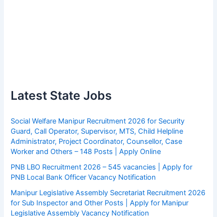
Latest State Jobs
Social Welfare Manipur Recruitment 2026 for Security
Guard, Call Operator, Supervisor, MTS, Child Helpline
Administrator, Project Coordinator, Counsellor, Case
Worker and Others – 148 Posts | Apply Online
PNB LBO Recruitment 2026 – 545 vacancies | Apply for
PNB Local Bank Officer Vacancy Notification
Manipur Legislative Assembly Secretariat Recruitment 2026
for Sub Inspector and Other Posts | Apply for Manipur
Legislative Assembly Vacancy Notification