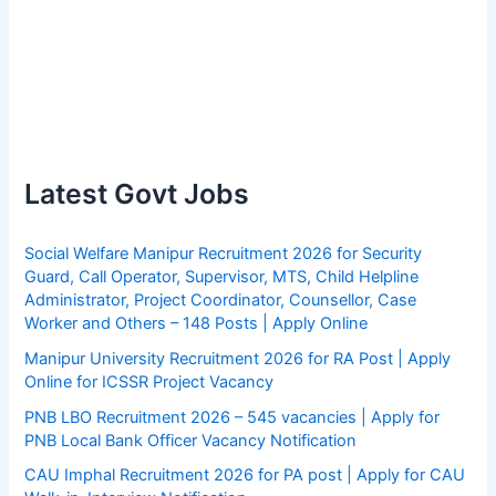
Latest Govt Jobs
Social Welfare Manipur Recruitment 2026 for Security
Guard, Call Operator, Supervisor, MTS, Child Helpline
Administrator, Project Coordinator, Counsellor, Case
Worker and Others – 148 Posts | Apply Online
Manipur University Recruitment 2026 for RA Post | Apply
Online for ICSSR Project Vacancy
PNB LBO Recruitment 2026 – 545 vacancies | Apply for
PNB Local Bank Officer Vacancy Notification
CAU Imphal Recruitment 2026 for PA post | Apply for CAU