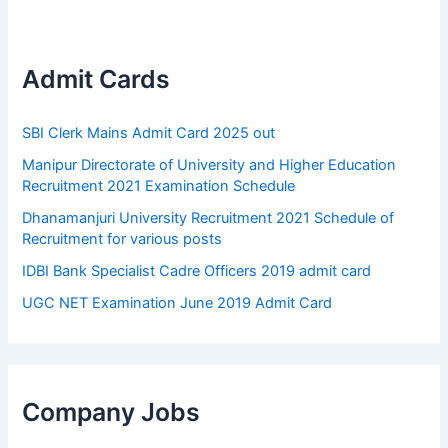
Admit Cards
SBI Clerk Mains Admit Card 2025 out
Manipur Directorate of University and Higher Education
Recruitment 2021 Examination Schedule
Dhanamanjuri University Recruitment 2021 Schedule of
Recruitment for various posts
IDBI Bank Specialist Cadre Officers 2019 admit card
UGC NET Examination June 2019 Admit Card
Company Jobs