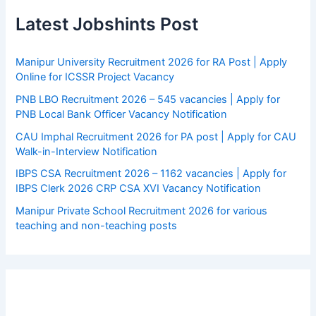
Latest Jobshints Post
Manipur University Recruitment 2026 for RA Post | Apply
Online for ICSSR Project Vacancy
PNB LBO Recruitment 2026 – 545 vacancies | Apply for
PNB Local Bank Officer Vacancy Notification
CAU Imphal Recruitment 2026 for PA post | Apply for CAU
Walk-in-Interview Notification
IBPS CSA Recruitment 2026 – 1162 vacancies | Apply for
IBPS Clerk 2026 CRP CSA XVI Vacancy Notification
Manipur Private School Recruitment 2026 for various
teaching and non-teaching posts