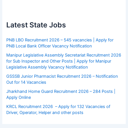
Latest State Jobs
PNB LBO Recruitment 2026 – 545 vacancies | Apply for
PNB Local Bank Officer Vacancy Notification
Manipur Legislative Assembly Secretariat Recruitment 2026
for Sub Inspector and Other Posts | Apply for Manipur
Legislative Assembly Vacancy Notification
GSSSB Junior Pharmacist Recruitment 2026 – Notification
Out for 14 Vacancies
Jharkhand Home Guard Recruitment 2026 – 284 Posts |
Apply Online
KRCL Recruitment 2026 – Apply for 132 Vacancies of
Driver, Operator, Helper and other posts