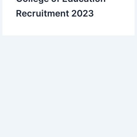
Recruitment 2023