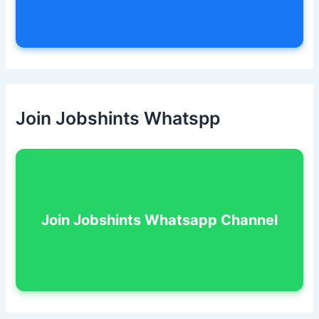
Join Jobshints Whatspp
Join Jobshints Whatsapp Channel