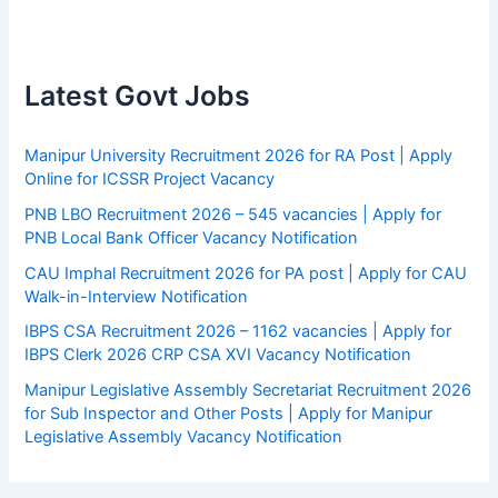
Latest Govt Jobs
Manipur University Recruitment 2026 for RA Post | Apply
Online for ICSSR Project Vacancy
PNB LBO Recruitment 2026 – 545 vacancies | Apply for
PNB Local Bank Officer Vacancy Notification
CAU Imphal Recruitment 2026 for PA post | Apply for CAU
Walk-in-Interview Notification
IBPS CSA Recruitment 2026 – 1162 vacancies | Apply for
IBPS Clerk 2026 CRP CSA XVI Vacancy Notification
Manipur Legislative Assembly Secretariat Recruitment 2026
for Sub Inspector and Other Posts | Apply for Manipur
Legislative Assembly Vacancy Notification