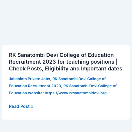
RK
RK Sanatombi Devi College of Education
Sanatombi
Recruitment 2023 for teaching positions |
Devi
Check Posts, Eligibility and Important dates
College
of
,
Jobshints Private Jobs
RK Sanatombi Devi College of
Education
,
Education Recruitment 2023
RK Sanatombi Devi College of
Recruitment
Education website: https://www.rksanatombidevi.org
2023
for
Read Post »
teaching
positions
|