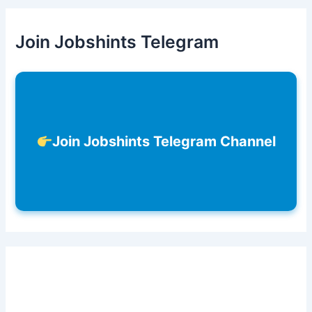
Join Jobshints Telegram
Join Jobshints Telegram Channel