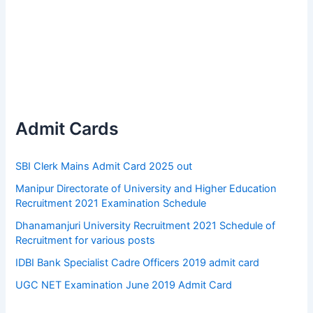
Admit Cards
SBI Clerk Mains Admit Card 2025 out
Manipur Directorate of University and Higher Education
Recruitment 2021 Examination Schedule
Dhanamanjuri University Recruitment 2021 Schedule of
Recruitment for various posts
IDBI Bank Specialist Cadre Officers 2019 admit card
UGC NET Examination June 2019 Admit Card