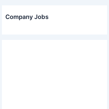
Company Jobs