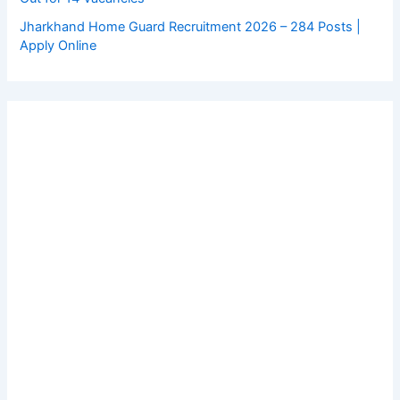
Jharkhand Home Guard Recruitment 2026 – 284 Posts |
Apply Online