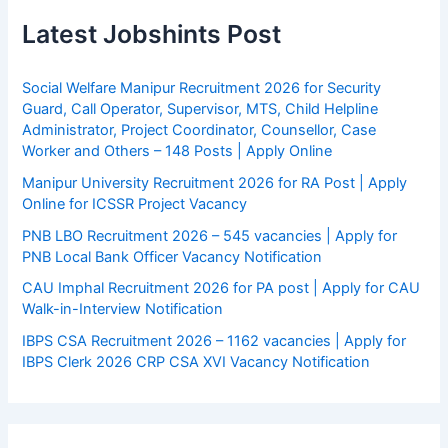
Latest Jobshints Post
Social Welfare Manipur Recruitment 2026 for Security
Guard, Call Operator, Supervisor, MTS, Child Helpline
Administrator, Project Coordinator, Counsellor, Case
Worker and Others – 148 Posts | Apply Online
Manipur University Recruitment 2026 for RA Post | Apply
Online for ICSSR Project Vacancy
PNB LBO Recruitment 2026 – 545 vacancies | Apply for
PNB Local Bank Officer Vacancy Notification
CAU Imphal Recruitment 2026 for PA post | Apply for CAU
Walk-in-Interview Notification
IBPS CSA Recruitment 2026 – 1162 vacancies | Apply for
IBPS Clerk 2026 CRP CSA XVI Vacancy Notification