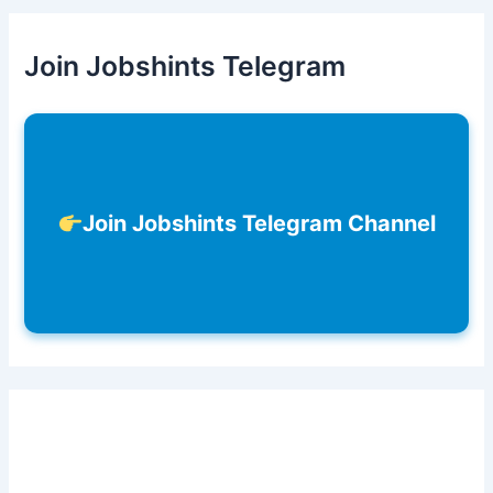
Join Jobshints Telegram
Join Jobshints Telegram Channel