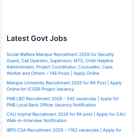
Latest Govt Jobs
Social Welfare Manipur Recruitment 2026 for Security
Guard, Call Operator, Supervisor, MTS, Child Helpline
Administrator, Project Coordinator, Counsellor, Case
Worker and Others – 148 Posts | Apply Online
Manipur University Recruitment 2026 for RA Post | Apply
Online for ICSSR Project Vacancy
PNB LBO Recruitment 2026 – 545 vacancies | Apply for
PNB Local Bank Officer Vacancy Notification
CAU Imphal Recruitment 2026 for PA post | Apply for CAU
Walk-in-Interview Notification
IBPS CSA Recruitment 2026 – 1162 vacancies | Apply for