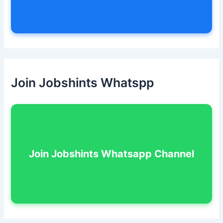
Join Jobshints Whatspp
Join Jobshints Whatsapp Channel