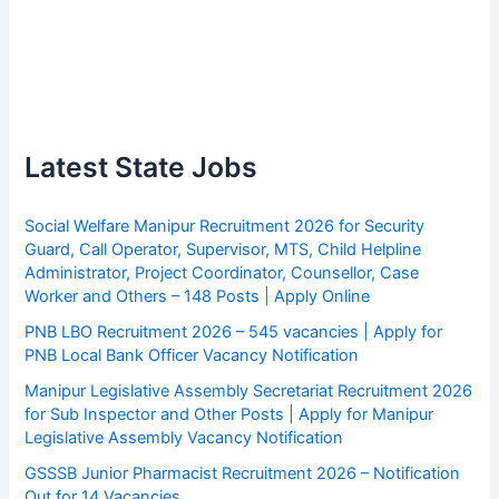
Latest State Jobs
Social Welfare Manipur Recruitment 2026 for Security
Guard, Call Operator, Supervisor, MTS, Child Helpline
Administrator, Project Coordinator, Counsellor, Case
Worker and Others – 148 Posts | Apply Online
PNB LBO Recruitment 2026 – 545 vacancies | Apply for
PNB Local Bank Officer Vacancy Notification
Manipur Legislative Assembly Secretariat Recruitment 2026
for Sub Inspector and Other Posts | Apply for Manipur
Legislative Assembly Vacancy Notification
GSSSB Junior Pharmacist Recruitment 2026 – Notification
Out for 14 Vacancies