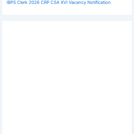
IBPS Clerk 2026 CRP CSA XVI Vacancy Notification