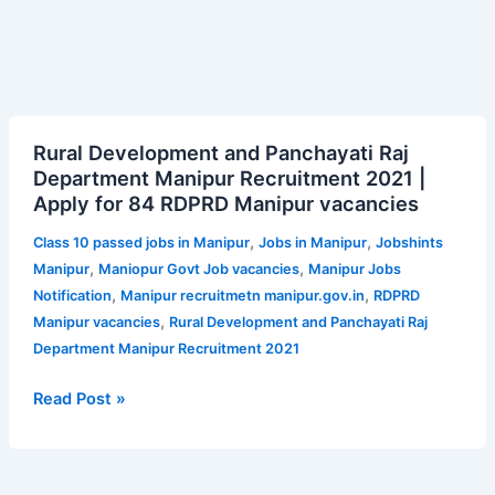
Rural
Rural Development and Panchayati Raj
Development
Department Manipur Recruitment 2021 |
and
Apply for 84 RDPRD Manipur vacancies
Panchayati
Raj
,
,
Class 10 passed jobs in Manipur
Jobs in Manipur
Jobshints
Department
,
,
Manipur
Maniopur Govt Job vacancies
Manipur Jobs
Manipur
,
,
Notification
Manipur recruitmetn manipur.gov.in
RDPRD
Recruitment
,
Manipur vacancies
Rural Development and Panchayati Raj
2021
Department Manipur Recruitment 2021
|
Apply
Read Post »
for
84
RDPRD