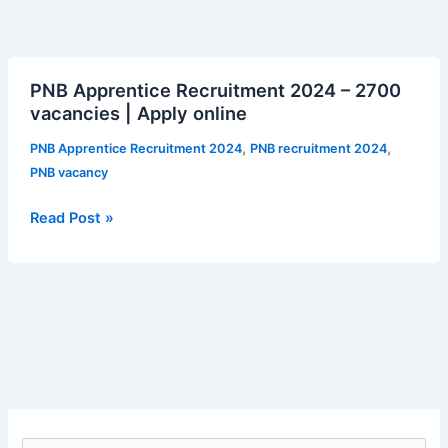
PNB
PNB Apprentice Recruitment 2024 – 2700
Apprentice
vacancies | Apply online
Recruitment
2024
,
,
PNB Apprentice Recruitment 2024
PNB recruitment 2024
–
PNB vacancy
2700
vacancies
Read Post »
|
Apply
online