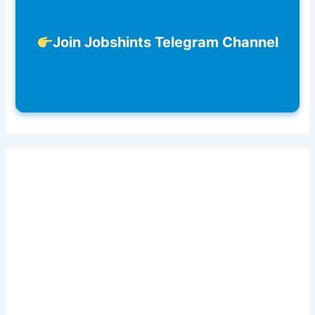
Join Jobshints Telegram Channel