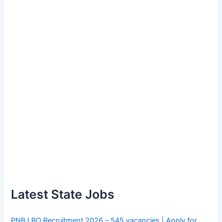
Latest State Jobs
PNB LBO Recruitment 2026 – 545 vacancies | Apply for