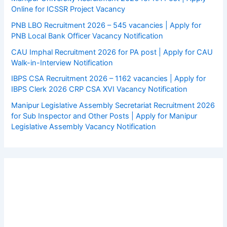
Online for ICSSR Project Vacancy
PNB LBO Recruitment 2026 – 545 vacancies | Apply for
PNB Local Bank Officer Vacancy Notification
CAU Imphal Recruitment 2026 for PA post | Apply for CAU
Walk-in-Interview Notification
IBPS CSA Recruitment 2026 – 1162 vacancies | Apply for
IBPS Clerk 2026 CRP CSA XVI Vacancy Notification
Manipur Legislative Assembly Secretariat Recruitment 2026
for Sub Inspector and Other Posts | Apply for Manipur
Legislative Assembly Vacancy Notification