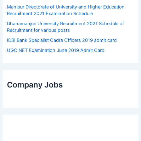
Manipur Directorate of University and Higher Education
Recruitment 2021 Examination Schedule
Dhanamanjuri University Recruitment 2021 Schedule of
Recruitment for various posts
IDBI Bank Specialist Cadre Officers 2019 admit card
UGC NET Examination June 2019 Admit Card
Company Jobs