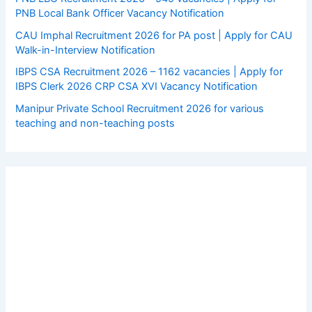
PNB Local Bank Officer Vacancy Notification
CAU Imphal Recruitment 2026 for PA post | Apply for CAU
Walk-in-Interview Notification
IBPS CSA Recruitment 2026 – 1162 vacancies | Apply for
IBPS Clerk 2026 CRP CSA XVI Vacancy Notification
Manipur Private School Recruitment 2026 for various
teaching and non-teaching posts