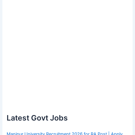
Latest Govt Jobs
Manipur University Recruitment 2026 for RA Post | Apply