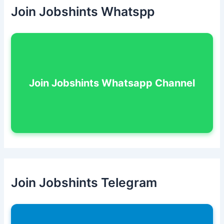
Join Jobshints Whatspp
Join Jobshints Whatsapp Channel
Join Jobshints Telegram