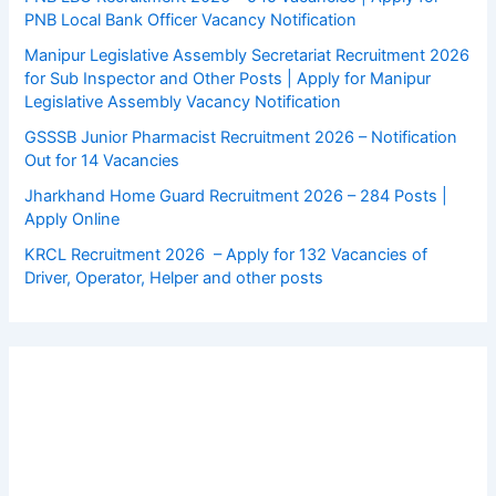
PNB Local Bank Officer Vacancy Notification
Manipur Legislative Assembly Secretariat Recruitment 2026
for Sub Inspector and Other Posts | Apply for Manipur
Legislative Assembly Vacancy Notification
GSSSB Junior Pharmacist Recruitment 2026 – Notification
Out for 14 Vacancies
Jharkhand Home Guard Recruitment 2026 – 284 Posts |
Apply Online
KRCL Recruitment 2026 – Apply for 132 Vacancies of
Driver, Operator, Helper and other posts