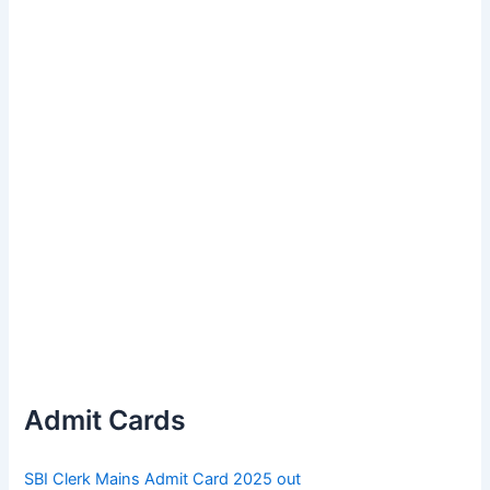
Admit Cards
SBI Clerk Mains Admit Card 2025 out