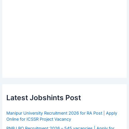
Latest Jobshints Post
Manipur University Recruitment 2026 for RA Post | Apply
Online for ICSSR Project Vacancy
PNB LBO Recruitment 2026 – 545 vacancies | Apply for