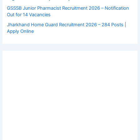
GSSSB Junior Pharmacist Recruitment 2026 – Notification
Out for 14 Vacancies
Jharkhand Home Guard Recruitment 2026 – 284 Posts |
Apply Online