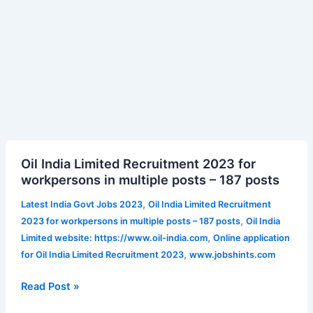
Oil
Oil India Limited Recruitment 2023 for
India
workpersons in multiple posts – 187 posts
Limited
Recruitment
,
Latest India Govt Jobs 2023
Oil India Limited Recruitment
2023
,
2023 for workpersons in multiple posts – 187 posts
Oil India
for
,
Limited website: https://www.oil-india.com
Online application
workpersons
,
for Oil India Limited Recruitment 2023
www.jobshints.com
in
multiple
Read Post »
posts