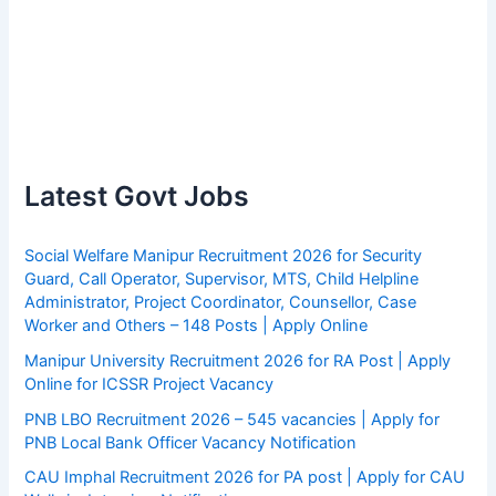
Latest Govt Jobs
Social Welfare Manipur Recruitment 2026 for Security
Guard, Call Operator, Supervisor, MTS, Child Helpline
Administrator, Project Coordinator, Counsellor, Case
Worker and Others – 148 Posts | Apply Online
Manipur University Recruitment 2026 for RA Post | Apply
Online for ICSSR Project Vacancy
PNB LBO Recruitment 2026 – 545 vacancies | Apply for
PNB Local Bank Officer Vacancy Notification
CAU Imphal Recruitment 2026 for PA post | Apply for CAU