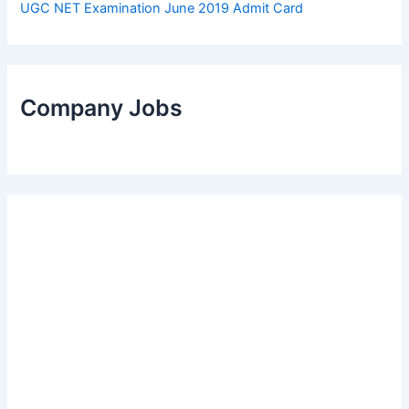
UGC NET Examination June 2019 Admit Card
Company Jobs