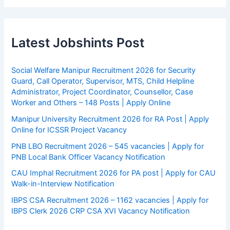
Latest Jobshints Post
Social Welfare Manipur Recruitment 2026 for Security
Guard, Call Operator, Supervisor, MTS, Child Helpline
Administrator, Project Coordinator, Counsellor, Case
Worker and Others – 148 Posts | Apply Online
Manipur University Recruitment 2026 for RA Post | Apply
Online for ICSSR Project Vacancy
PNB LBO Recruitment 2026 – 545 vacancies | Apply for
PNB Local Bank Officer Vacancy Notification
CAU Imphal Recruitment 2026 for PA post | Apply for CAU
Walk-in-Interview Notification
IBPS CSA Recruitment 2026 – 1162 vacancies | Apply for
IBPS Clerk 2026 CRP CSA XVI Vacancy Notification