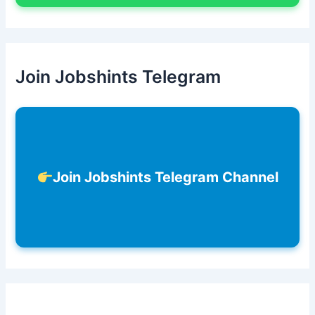
Join Jobshints Telegram
Join Jobshints Telegram Channel