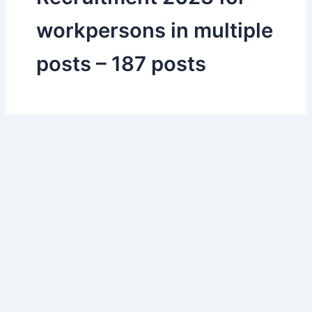
workpersons in multiple
posts – 187 posts