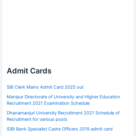
Admit Cards
SBI Clerk Mains Admit Card 2025 out
Manipur Directorate of University and Higher Education
Recruitment 2021 Examination Schedule
Dhanamanjuri University Recruitment 2021 Schedule of
Recruitment for various posts
IDBI Bank Specialist Cadre Officers 2019 admit card