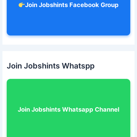
Join Jobshints Facebook Group
Join Jobshints Whatspp
Join Jobshints Whatsapp Channel