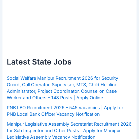
Latest State Jobs
Social Welfare Manipur Recruitment 2026 for Security
Guard, Call Operator, Supervisor, MTS, Child Helpline
Administrator, Project Coordinator, Counsellor, Case
Worker and Others – 148 Posts | Apply Online
PNB LBO Recruitment 2026 – 545 vacancies | Apply for
PNB Local Bank Officer Vacancy Notification
Manipur Legislative Assembly Secretariat Recruitment 2026
for Sub Inspector and Other Posts | Apply for Manipur
Legislative Assembly Vacancy Notification