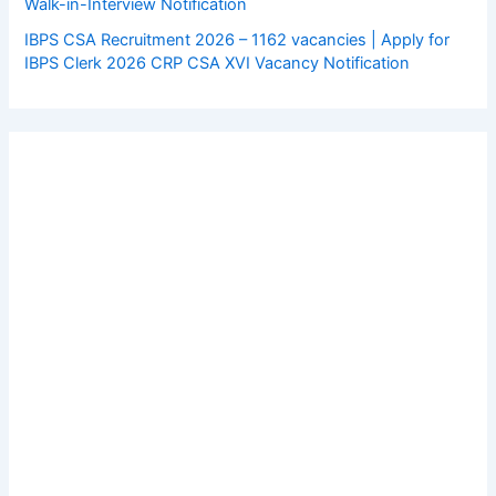
Walk-in-Interview Notification
IBPS CSA Recruitment 2026 – 1162 vacancies | Apply for
IBPS Clerk 2026 CRP CSA XVI Vacancy Notification