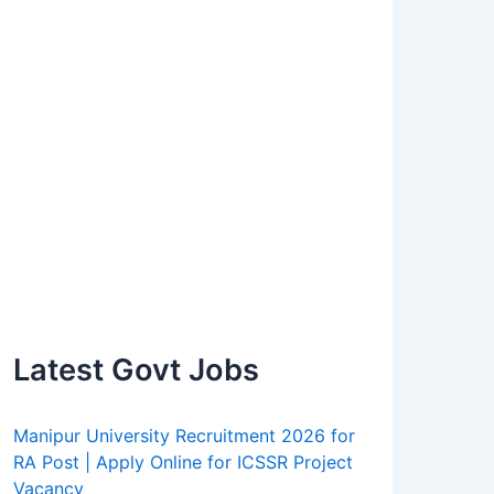
Latest Govt Jobs
Manipur University Recruitment 2026 for
RA Post | Apply Online for ICSSR Project
Vacancy