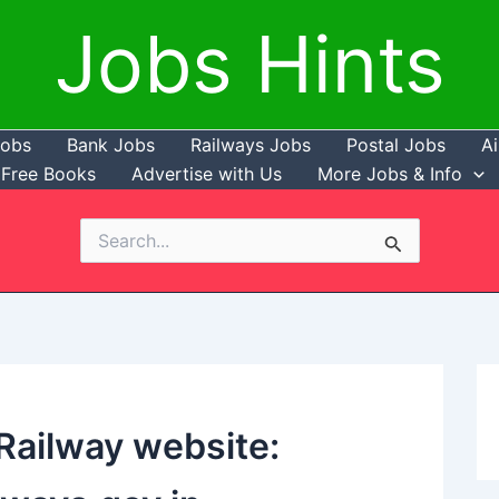
Jobs Hints
Jobs
Bank Jobs
Railways Jobs
Postal Jobs
Ai
Free Books
Advertise with Us
More Jobs & Info
Search
for:
 Railway website: