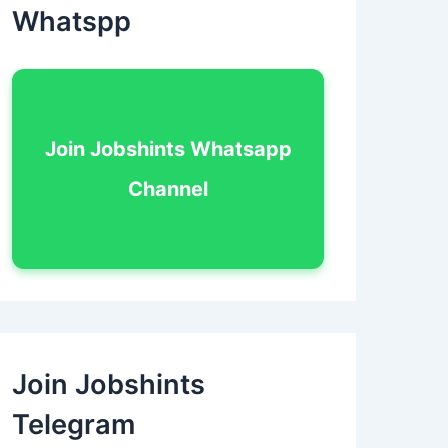
Whatspp
Join Jobshints Whatsapp
Channel
Join Jobshints
Telegram