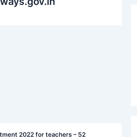
ilways.gov.in
itment 2022 for teachers – 52