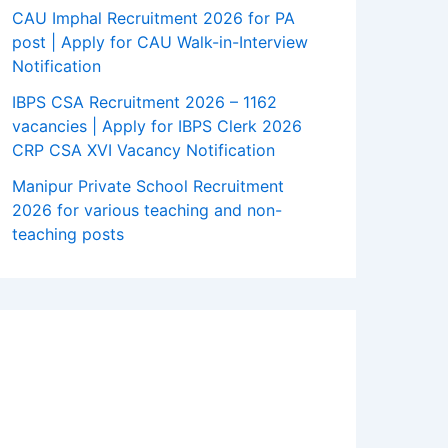
CAU Imphal Recruitment 2026 for PA
post | Apply for CAU Walk-in-Interview
Notification
IBPS CSA Recruitment 2026 – 1162
vacancies | Apply for IBPS Clerk 2026
CRP CSA XVI Vacancy Notification
Manipur Private School Recruitment
2026 for various teaching and non-
teaching posts