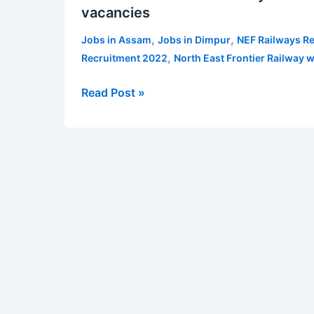
vacancies
Frontier
Railway
,
,
Jobs in Assam
Jobs in Dimpur
NEF Railways R
Recruitment
,
Recruitment 2022
North East Frontier Railway w
2022
for
Read Post »
teachers
–
52
vacancies