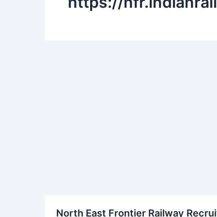
https://nfr.indianra
North
North East Frontier Railway Recru
East