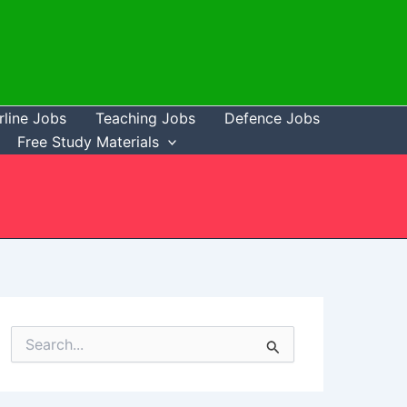
rline Jobs
Teaching Jobs
Defence Jobs
Free Study Materials
S
e
a
r