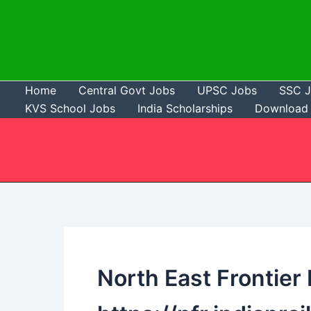
Skip
to
content
Home
Central Govt Jobs
UPSC Jobs
SSC 
KVS School Jobs
India Scholarships
Download 
North East Frontier