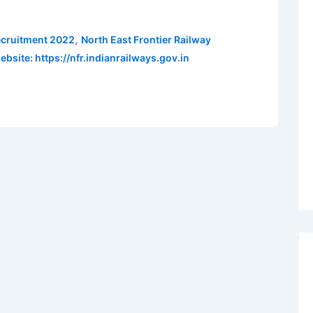
,
ecruitment 2022
North East Frontier Railway
ebsite: https://nfr.indianrailways.gov.in