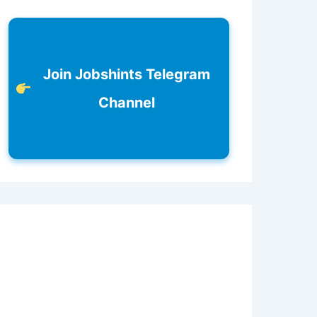
Join Jobshints Telegram
Channel