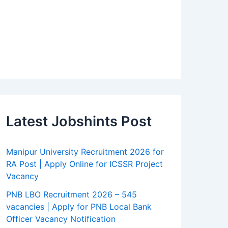
Latest Jobshints Post
Manipur University Recruitment 2026 for
RA Post | Apply Online for ICSSR Project
Vacancy
PNB LBO Recruitment 2026 – 545
vacancies | Apply for PNB Local Bank
Officer Vacancy Notification