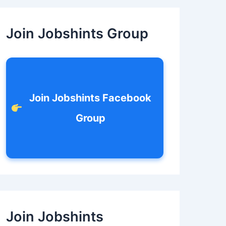
c
h
f
Join Jobshints Group
o
r
:
Join Jobshints Facebook
Group
Join Jobshints