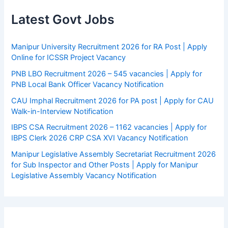
Latest Govt Jobs
Manipur University Recruitment 2026 for RA Post | Apply
Online for ICSSR Project Vacancy
PNB LBO Recruitment 2026 – 545 vacancies | Apply for
PNB Local Bank Officer Vacancy Notification
CAU Imphal Recruitment 2026 for PA post | Apply for CAU
Walk-in-Interview Notification
IBPS CSA Recruitment 2026 – 1162 vacancies | Apply for
IBPS Clerk 2026 CRP CSA XVI Vacancy Notification
Manipur Legislative Assembly Secretariat Recruitment 2026
for Sub Inspector and Other Posts | Apply for Manipur
Legislative Assembly Vacancy Notification