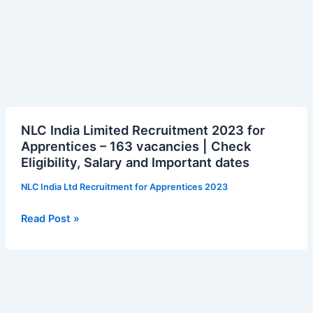
NLC
NLC India Limited Recruitment 2023 for
India
Apprentices – 163 vacancies | Check
Limited
Eligibility, Salary and Important dates
Recruitment
2023
NLC India Ltd Recruitment for Apprentices 2023
for
Apprentices
Read Post »
–
163
vacancies
|
Check