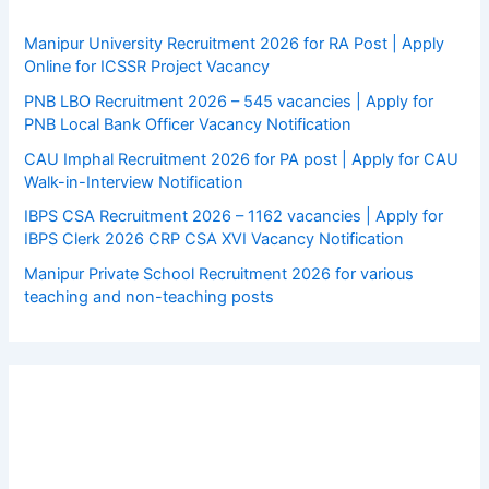
Manipur University Recruitment 2026 for RA Post | Apply
Online for ICSSR Project Vacancy
PNB LBO Recruitment 2026 – 545 vacancies | Apply for
PNB Local Bank Officer Vacancy Notification
CAU Imphal Recruitment 2026 for PA post | Apply for CAU
Walk-in-Interview Notification
IBPS CSA Recruitment 2026 – 1162 vacancies | Apply for
IBPS Clerk 2026 CRP CSA XVI Vacancy Notification
Manipur Private School Recruitment 2026 for various
teaching and non-teaching posts