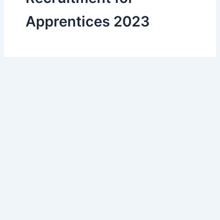
Apprentices 2023