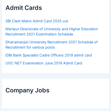
Admit Cards
SBI Clerk Mains Admit Card 2025 out
Manipur Directorate of University and Higher Education
Recruitment 2021 Examination Schedule
Dhanamanjuri University Recruitment 2021 Schedule of
Recruitment for various posts
IDBI Bank Specialist Cadre Officers 2019 admit card
UGC NET Examination June 2019 Admit Card
Company Jobs