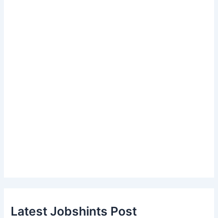
Latest Jobshints Post