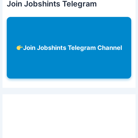
Join Jobshints Telegram
Join Jobshints Telegram Channel