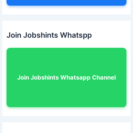
Join Jobshints Whatspp
Join Jobshints Whatsapp Channel