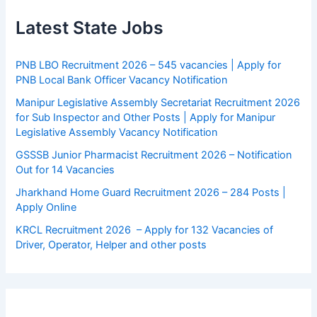
Latest State Jobs
PNB LBO Recruitment 2026 – 545 vacancies | Apply for
PNB Local Bank Officer Vacancy Notification
Manipur Legislative Assembly Secretariat Recruitment 2026
for Sub Inspector and Other Posts | Apply for Manipur
Legislative Assembly Vacancy Notification
GSSSB Junior Pharmacist Recruitment 2026 – Notification
Out for 14 Vacancies
Jharkhand Home Guard Recruitment 2026 – 284 Posts |
Apply Online
KRCL Recruitment 2026 – Apply for 132 Vacancies of
Driver, Operator, Helper and other posts