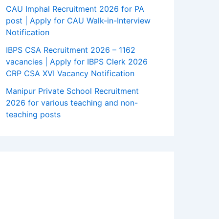
CAU Imphal Recruitment 2026 for PA
post | Apply for CAU Walk-in-Interview
Notification
IBPS CSA Recruitment 2026 – 1162
vacancies | Apply for IBPS Clerk 2026
CRP CSA XVI Vacancy Notification
Manipur Private School Recruitment
2026 for various teaching and non-
teaching posts