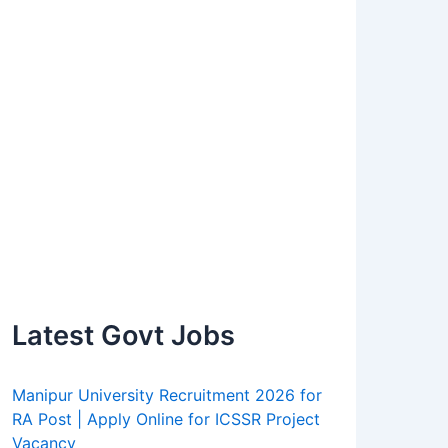
Latest Govt Jobs
Manipur University Recruitment 2026 for
RA Post | Apply Online for ICSSR Project
Vacancy