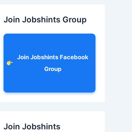
c
h
f
Join Jobshints Group
o
r
:
Join Jobshints Facebook
Group
Join Jobshints