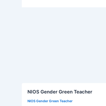
NIOS
NIOS Gender Green Teacher
Gender
Green
NIOS Gender Green Teacher
Teacher