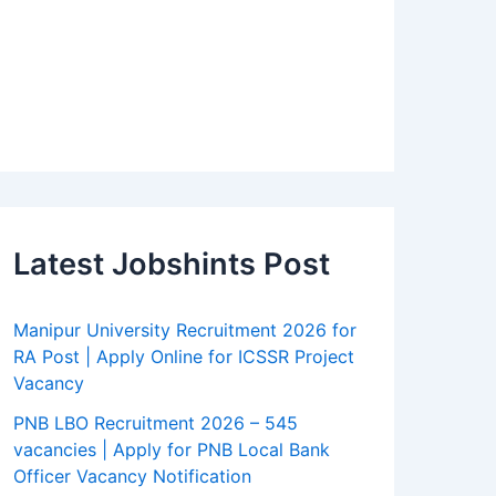
Latest Jobshints Post
Manipur University Recruitment 2026 for
RA Post | Apply Online for ICSSR Project
Vacancy
PNB LBO Recruitment 2026 – 545
vacancies | Apply for PNB Local Bank
Officer Vacancy Notification