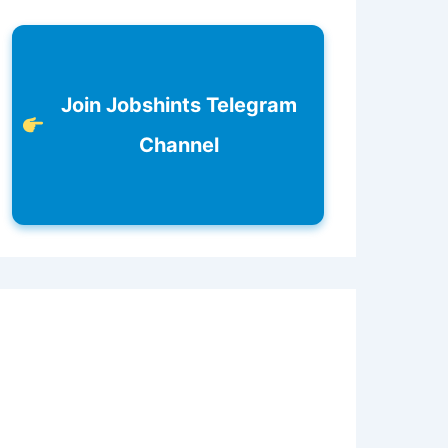
Join Jobshints Telegram
Channel