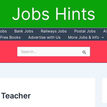
Jobs Hints
Jobs
Bank Jobs
Railways Jobs
Postal Jobs
Ai
Free Books
Advertise with Us
More Jobs & Info
Search
for:
 Teacher