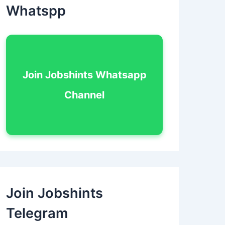
Whatspp
Join Jobshints Whatsapp
Channel
Join Jobshints
Telegram