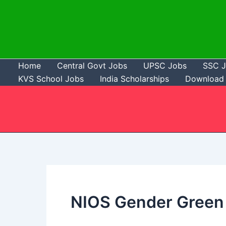
Skip
to
content
Home
Central Govt Jobs
UPSC Jobs
SSC 
KVS School Jobs
India Scholarships
Download 
NIOS Gender Green