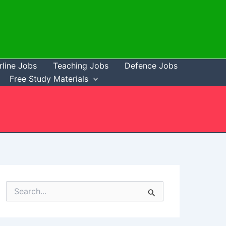
rline Jobs
Teaching Jobs
Defence Jobs
Free Study Materials
S
e
a
r