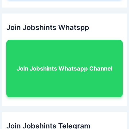
Join Jobshints Whatspp
Join Jobshints Whatsapp Channel
Join Jobshints Telegram