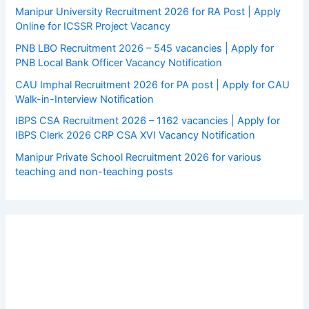
Manipur University Recruitment 2026 for RA Post | Apply
Online for ICSSR Project Vacancy
PNB LBO Recruitment 2026 – 545 vacancies | Apply for
PNB Local Bank Officer Vacancy Notification
CAU Imphal Recruitment 2026 for PA post | Apply for CAU
Walk-in-Interview Notification
IBPS CSA Recruitment 2026 – 1162 vacancies | Apply for
IBPS Clerk 2026 CRP CSA XVI Vacancy Notification
Manipur Private School Recruitment 2026 for various
teaching and non-teaching posts