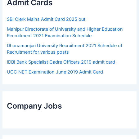
Admit Cards
SBI Clerk Mains Admit Card 2025 out
Manipur Directorate of University and Higher Education
Recruitment 2021 Examination Schedule
Dhanamanjuri University Recruitment 2021 Schedule of
Recruitment for various posts
IDBI Bank Specialist Cadre Officers 2019 admit card
UGC NET Examination June 2019 Admit Card
Company Jobs