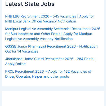
Latest State Jobs
PNB LBO Recruitment 2026 – 545 vacancies | Apply for
PNB Local Bank Officer Vacancy Notification
Manipur Legislative Assembly Secretariat Recruitment 2026
for Sub Inspector and Other Posts | Apply for Manipur
Legislative Assembly Vacancy Notification
GSSSB Junior Pharmacist Recruitment 2026 – Notification
Out for 14 Vacancies
Jharkhand Home Guard Recruitment 2026 – 284 Posts |
Apply Online
KRCL Recruitment 2026 – Apply for 132 Vacancies of
Driver, Operator, Helper and other posts