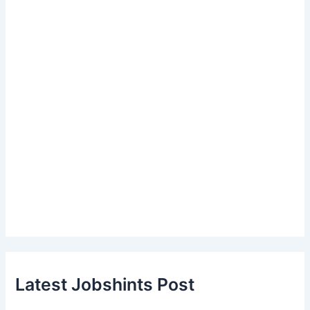
Latest Jobshints Post