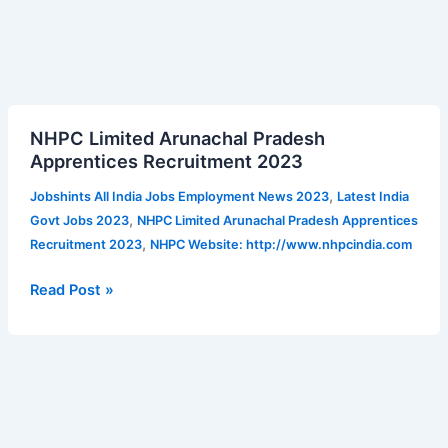
NHPC
NHPC Limited Arunachal Pradesh
Limited
Apprentices Recruitment 2023
Arunachal
Pradesh
,
Jobshints All India Jobs Employment News 2023
Latest India
Apprentices
,
Govt Jobs 2023
NHPC Limited Arunachal Pradesh Apprentices
Recruitment
,
Recruitment 2023
NHPC Website: http://www.nhpcindia.com
2023
Read Post »