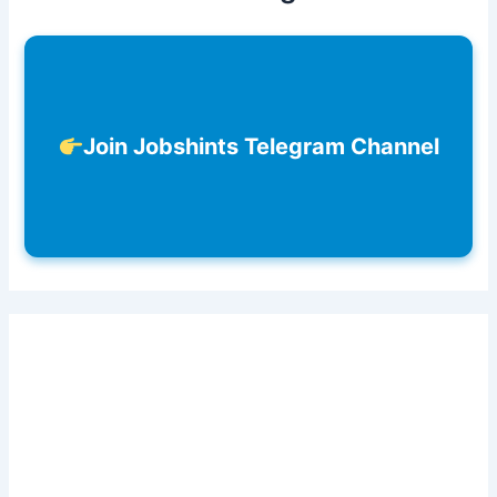
Join Jobshints Telegram Channel