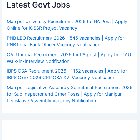
Latest Govt Jobs
Manipur University Recruitment 2026 for RA Post | Apply
Online for ICSSR Project Vacancy
PNB LBO Recruitment 2026 – 545 vacancies | Apply for
PNB Local Bank Officer Vacancy Notification
CAU Imphal Recruitment 2026 for PA post | Apply for CAU
Walk-in-Interview Notification
IBPS CSA Recruitment 2026 – 1162 vacancies | Apply for
IBPS Clerk 2026 CRP CSA XVI Vacancy Notification
Manipur Legislative Assembly Secretariat Recruitment 2026
for Sub Inspector and Other Posts | Apply for Manipur
Legislative Assembly Vacancy Notification