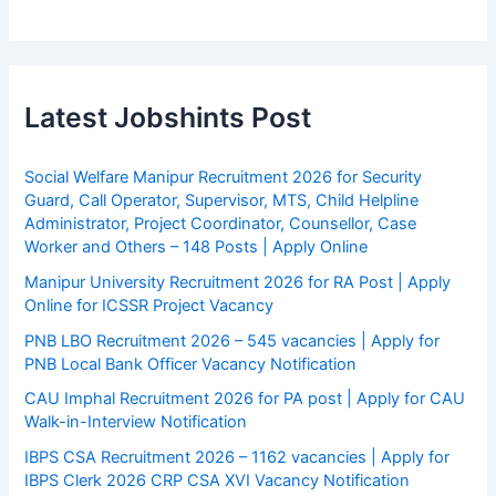
Latest Jobshints Post
Social Welfare Manipur Recruitment 2026 for Security
Guard, Call Operator, Supervisor, MTS, Child Helpline
Administrator, Project Coordinator, Counsellor, Case
Worker and Others – 148 Posts | Apply Online
Manipur University Recruitment 2026 for RA Post | Apply
Online for ICSSR Project Vacancy
PNB LBO Recruitment 2026 – 545 vacancies | Apply for
PNB Local Bank Officer Vacancy Notification
CAU Imphal Recruitment 2026 for PA post | Apply for CAU
Walk-in-Interview Notification
IBPS CSA Recruitment 2026 – 1162 vacancies | Apply for
IBPS Clerk 2026 CRP CSA XVI Vacancy Notification