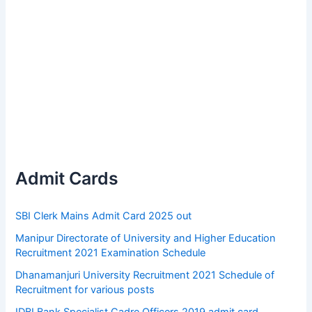
Admit Cards
SBI Clerk Mains Admit Card 2025 out
Manipur Directorate of University and Higher Education
Recruitment 2021 Examination Schedule
Dhanamanjuri University Recruitment 2021 Schedule of
Recruitment for various posts
IDBI Bank Specialist Cadre Officers 2019 admit card