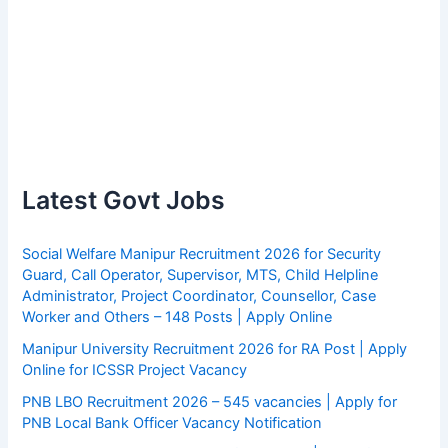
Latest Govt Jobs
Social Welfare Manipur Recruitment 2026 for Security
Guard, Call Operator, Supervisor, MTS, Child Helpline
Administrator, Project Coordinator, Counsellor, Case
Worker and Others – 148 Posts | Apply Online
Manipur University Recruitment 2026 for RA Post | Apply
Online for ICSSR Project Vacancy
PNB LBO Recruitment 2026 – 545 vacancies | Apply for
PNB Local Bank Officer Vacancy Notification