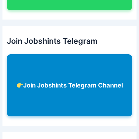
Join Jobshints Telegram
Join Jobshints Telegram Channel