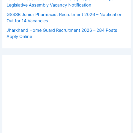
Legislative Assembly Vacancy Notification
GSSSB Junior Pharmacist Recruitment 2026 – Notification
Out for 14 Vacancies
Jharkhand Home Guard Recruitment 2026 – 284 Posts |
Apply Online