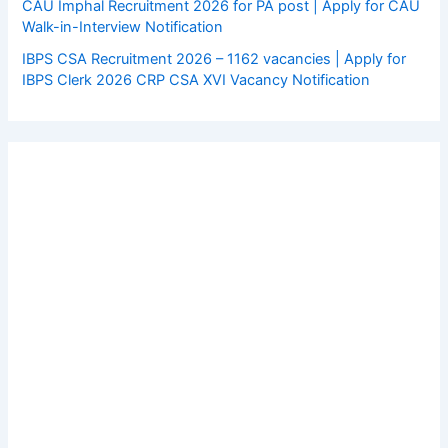
CAU Imphal Recruitment 2026 for PA post | Apply for CAU
Walk-in-Interview Notification
IBPS CSA Recruitment 2026 – 1162 vacancies | Apply for
IBPS Clerk 2026 CRP CSA XVI Vacancy Notification