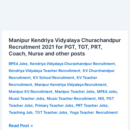
Manipur
Manipur Kendriya Vidyalaya Churachandpur
Kendriya
Recruitment 2021 for PGT, TGT, PRT,
Vidyalaya
Coach, Nurse and other posts
Churachandpur
Recruitment
,
,
BPEd Jobs
Kendriya Vidyalaya Churachandpur Recruitment
2021
,
Kendriya Vidyalaya Teacher Recruitment
KV Churchandpur
for
,
,
Recruitment
KV School Recruitment
KV Teacher
PGT,
,
,
Recrruitment
Manipur Kendriya Vidyalaya Recruitment
TGT,
,
,
,
Manipur KV Recruitment
Manipur Teacher Jobs
MPEd Jobs
PRT,
,
,
,
Music Teacher Jobs
Music Teacher Recruitment
NIS
PGT
Coach,
,
,
,
Teacher Jobs
Primary Teacher Jobs
PRT Teacher Jobs
Nurse
,
,
Teaching Job
TGT Teacher Jobs
Yoga Teacher Recruitment
and
other
Read Post »