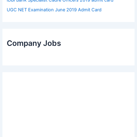
UGC NET Examination June 2019 Admit Card
Company Jobs