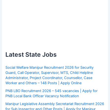
Latest State Jobs
Social Welfare Manipur Recruitment 2026 for Security
Guard, Call Operator, Supervisor, MTS, Child Helpline
Administrator, Project Coordinator, Counsellor, Case
Worker and Others – 148 Posts | Apply Online
PNB LBO Recruitment 2026 – 545 vacancies | Apply for
PNB Local Bank Officer Vacancy Notification
Manipur Legislative Assembly Secretariat Recruitment 2026
for Sub Inspector and Other Posts | Apply for Manipur