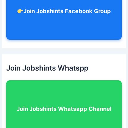
Join Jobshints Facebook Group
Join Jobshints Whatspp
Join Jobshints Whatsapp Channel