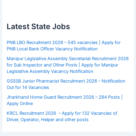
Latest State Jobs
PNB LBO Recruitment 2026 – 545 vacancies | Apply for
PNB Local Bank Officer Vacancy Notification
Manipur Legislative Assembly Secretariat Recruitment 2026
for Sub Inspector and Other Posts | Apply for Manipur
Legislative Assembly Vacancy Notification
GSSSB Junior Pharmacist Recruitment 2026 – Notification
Out for 14 Vacancies
Jharkhand Home Guard Recruitment 2026 – 284 Posts |
Apply Online
KRCL Recruitment 2026 – Apply for 132 Vacancies of
Driver, Operator, Helper and other posts