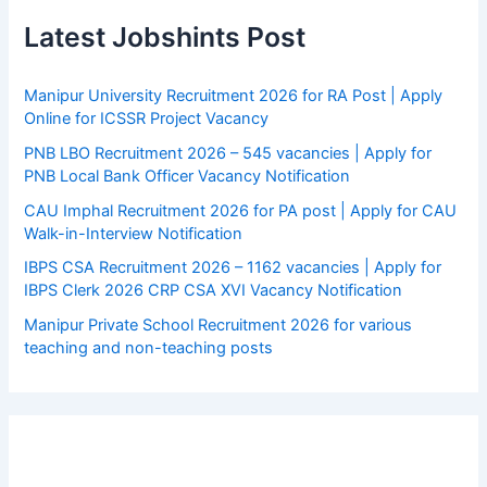
Latest Jobshints Post
Manipur University Recruitment 2026 for RA Post | Apply
Online for ICSSR Project Vacancy
PNB LBO Recruitment 2026 – 545 vacancies | Apply for
PNB Local Bank Officer Vacancy Notification
CAU Imphal Recruitment 2026 for PA post | Apply for CAU
Walk-in-Interview Notification
IBPS CSA Recruitment 2026 – 1162 vacancies | Apply for
IBPS Clerk 2026 CRP CSA XVI Vacancy Notification
Manipur Private School Recruitment 2026 for various
teaching and non-teaching posts