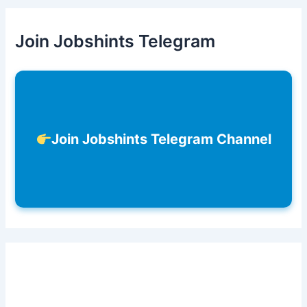
Join Jobshints Telegram
Join Jobshints Telegram Channel