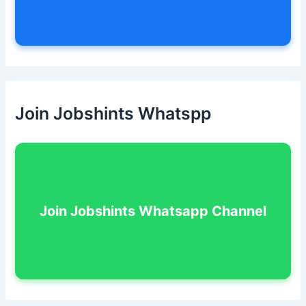
Join Jobshints Whatspp
Join Jobshints Whatsapp Channel