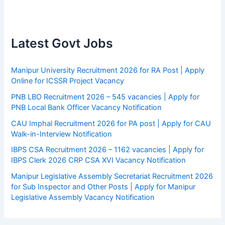
Latest Govt Jobs
Manipur University Recruitment 2026 for RA Post | Apply
Online for ICSSR Project Vacancy
PNB LBO Recruitment 2026 – 545 vacancies | Apply for
PNB Local Bank Officer Vacancy Notification
CAU Imphal Recruitment 2026 for PA post | Apply for CAU
Walk-in-Interview Notification
IBPS CSA Recruitment 2026 – 1162 vacancies | Apply for
IBPS Clerk 2026 CRP CSA XVI Vacancy Notification
Manipur Legislative Assembly Secretariat Recruitment 2026
for Sub Inspector and Other Posts | Apply for Manipur
Legislative Assembly Vacancy Notification