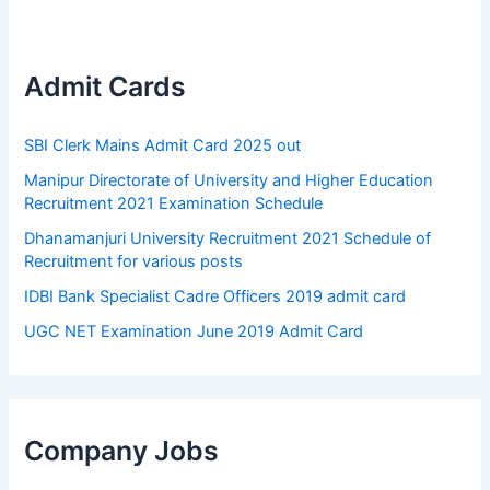
Admit Cards
SBI Clerk Mains Admit Card 2025 out
Manipur Directorate of University and Higher Education
Recruitment 2021 Examination Schedule
Dhanamanjuri University Recruitment 2021 Schedule of
Recruitment for various posts
IDBI Bank Specialist Cadre Officers 2019 admit card
UGC NET Examination June 2019 Admit Card
Company Jobs