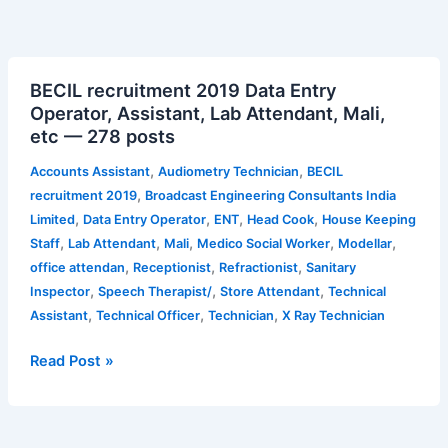
BECIL
BECIL recruitment 2019 Data Entry
recruitment
Operator, Assistant, Lab Attendant, Mali,
2019
etc — 278 posts
Data
Entry
,
,
Accounts Assistant
Audiometry Technician
BECIL
Operator,
,
recruitment 2019
Broadcast Engineering Consultants India
Assistant,
,
,
,
,
Limited
Data Entry Operator
ENT
Head Cook
House Keeping
Lab
,
,
,
,
,
Staff
Lab Attendant
Mali
Medico Social Worker
Modellar
Attendant,
,
,
,
office attendan
Receptionist
Refractionist
Sanitary
Mali,
,
,
,
Inspector
Speech Therapist/
Store Attendant
Technical
etc
,
,
,
Assistant
Technical Officer
Technician
X Ray Technician
—
278
Read Post »
posts