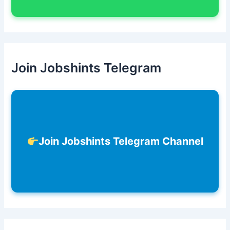
Join Jobshints Telegram
Join Jobshints Telegram Channel