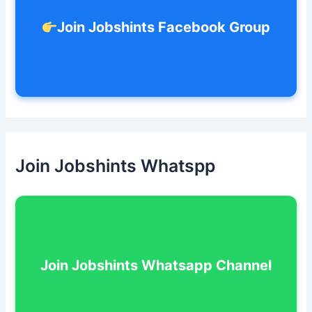
Join Jobshints Facebook Group
Join Jobshints Whatspp
Join Jobshints Whatsapp Channel