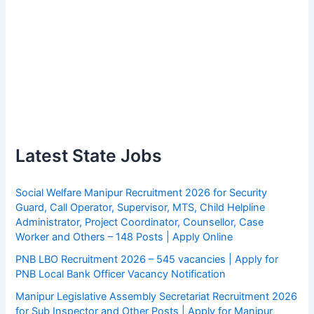
Latest State Jobs
Social Welfare Manipur Recruitment 2026 for Security
Guard, Call Operator, Supervisor, MTS, Child Helpline
Administrator, Project Coordinator, Counsellor, Case
Worker and Others – 148 Posts | Apply Online
PNB LBO Recruitment 2026 – 545 vacancies | Apply for
PNB Local Bank Officer Vacancy Notification
Manipur Legislative Assembly Secretariat Recruitment 2026
for Sub Inspector and Other Posts | Apply for Manipur