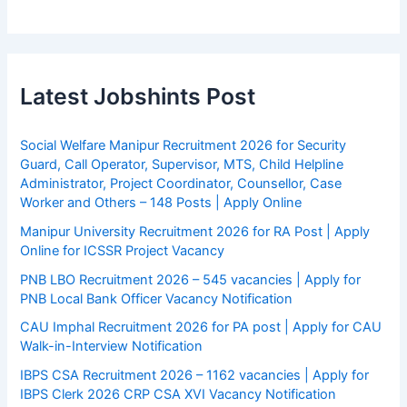
Latest Jobshints Post
Social Welfare Manipur Recruitment 2026 for Security
Guard, Call Operator, Supervisor, MTS, Child Helpline
Administrator, Project Coordinator, Counsellor, Case
Worker and Others – 148 Posts | Apply Online
Manipur University Recruitment 2026 for RA Post | Apply
Online for ICSSR Project Vacancy
PNB LBO Recruitment 2026 – 545 vacancies | Apply for
PNB Local Bank Officer Vacancy Notification
CAU Imphal Recruitment 2026 for PA post | Apply for CAU
Walk-in-Interview Notification
IBPS CSA Recruitment 2026 – 1162 vacancies | Apply for
IBPS Clerk 2026 CRP CSA XVI Vacancy Notification