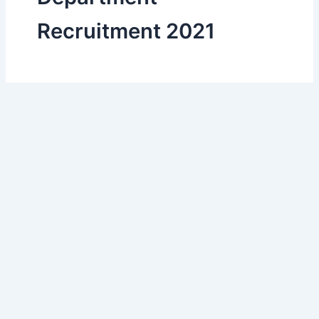
Recruitment 2021