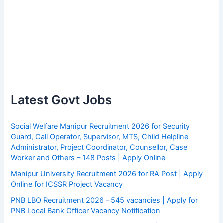
Latest Govt Jobs
Social Welfare Manipur Recruitment 2026 for Security
Guard, Call Operator, Supervisor, MTS, Child Helpline
Administrator, Project Coordinator, Counsellor, Case
Worker and Others – 148 Posts | Apply Online
Manipur University Recruitment 2026 for RA Post | Apply
Online for ICSSR Project Vacancy
PNB LBO Recruitment 2026 – 545 vacancies | Apply for
PNB Local Bank Officer Vacancy Notification