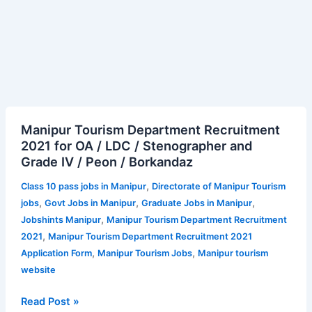
Manipur
Manipur Tourism Department Recruitment
Tourism
2021 for OA / LDC / Stenographer and
Department
Grade IV / Peon / Borkandaz
Recruitment
2021
,
Class 10 pass jobs in Manipur
Directorate of Manipur Tourism
for
,
,
,
jobs
Govt Jobs in Manipur
Graduate Jobs in Manipur
OA
,
Jobshints Manipur
Manipur Tourism Department Recruitment
/
,
2021
Manipur Tourism Department Recruitment 2021
LDC
,
,
Application Form
Manipur Tourism Jobs
Manipur tourism
/
website
Stenographer
and
Read Post »