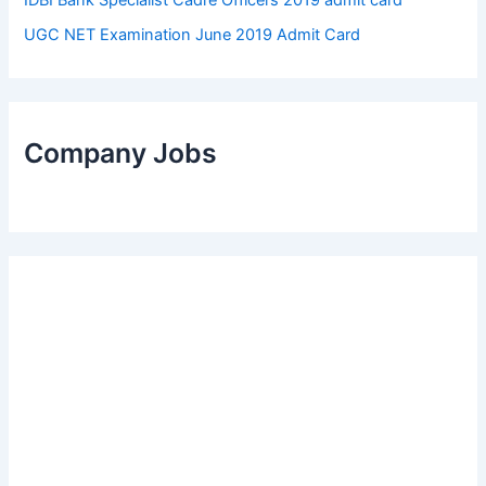
UGC NET Examination June 2019 Admit Card
Company Jobs