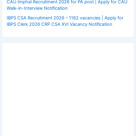
CAU Imphal Recruitment 2026 for PA post | Apply for CAU
Walk-in-Interview Notification
IBPS CSA Recruitment 2026 – 1162 vacancies | Apply for
IBPS Clerk 2026 CRP CSA XVI Vacancy Notification