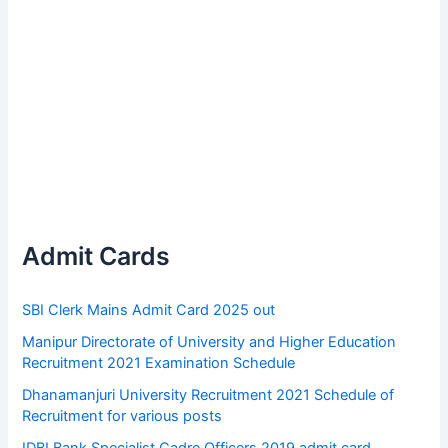
Admit Cards
SBI Clerk Mains Admit Card 2025 out
Manipur Directorate of University and Higher Education
Recruitment 2021 Examination Schedule
Dhanamanjuri University Recruitment 2021 Schedule of
Recruitment for various posts
IDBI Bank Specialist Cadre Officers 2019 admit card