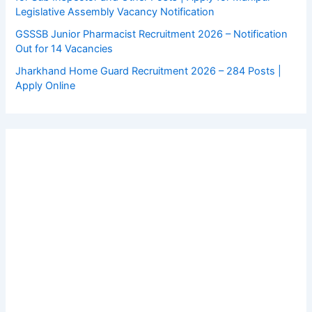
Legislative Assembly Vacancy Notification
GSSSB Junior Pharmacist Recruitment 2026 – Notification
Out for 14 Vacancies
Jharkhand Home Guard Recruitment 2026 – 284 Posts |
Apply Online