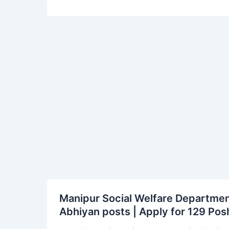
Manipur
Manipur Social Welfare Departmen
Social
Abhiyan posts | Apply for 129 Po
Welfare
Department