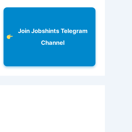
Join Jobshints Telegram
Channel