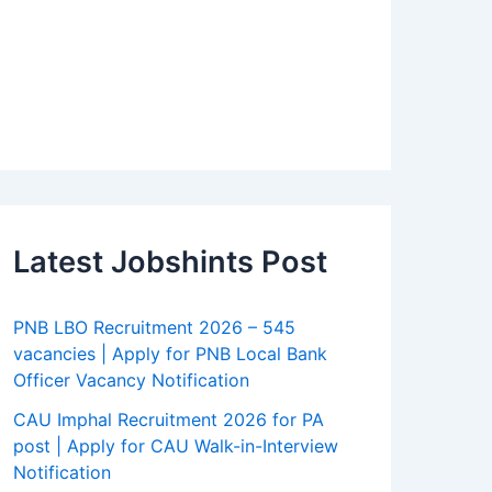
Latest Jobshints Post
PNB LBO Recruitment 2026 – 545
vacancies | Apply for PNB Local Bank
Officer Vacancy Notification
CAU Imphal Recruitment 2026 for PA
post | Apply for CAU Walk-in-Interview
Notification