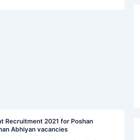
t Recruitment 2021 for Poshan
shan Abhiyan vacancies