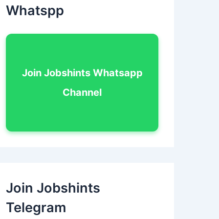
Whatspp
Join Jobshints Whatsapp
Channel
Join Jobshints
Telegram