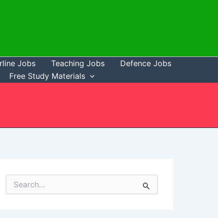
rline Jobs
Teaching Jobs
Defence Jobs
Free Study Materials
S
e
a
r