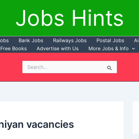
Jobs Hints
Jobs
Bank Jobs
Railways Jobs
Postal Jobs
Ai
Free Books
Advertise with Us
More Jobs & Info
Search
for:
iyan vacancies