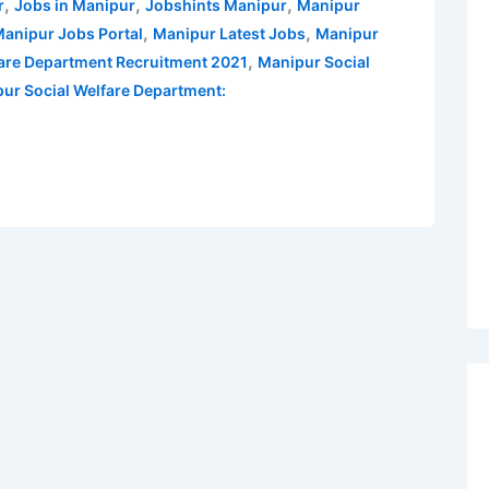
,
,
,
r
Jobs in Manipur
Jobshints Manipur
Manipur
,
,
anipur Jobs Portal
Manipur Latest Jobs
Manipur
,
fare Department Recruitment 2021
Manipur Social
pur Social Welfare Department: