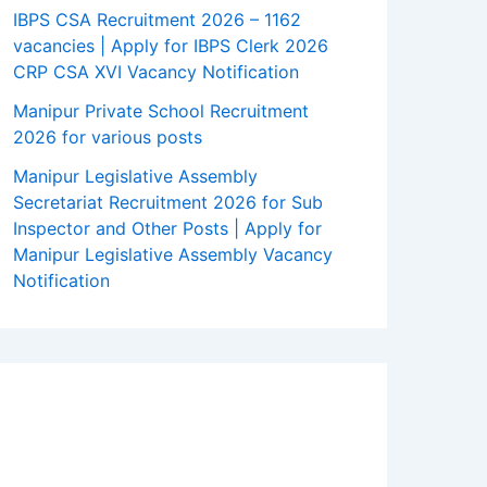
IBPS CSA Recruitment 2026 – 1162
vacancies | Apply for IBPS Clerk 2026
CRP CSA XVI Vacancy Notification
Manipur Private School Recruitment
2026 for various posts
Manipur Legislative Assembly
Secretariat Recruitment 2026 for Sub
Inspector and Other Posts | Apply for
Manipur Legislative Assembly Vacancy
Notification