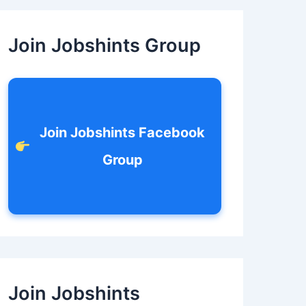
c
h
f
Join Jobshints Group
o
r
:
Join Jobshints Facebook
Group
Join Jobshints