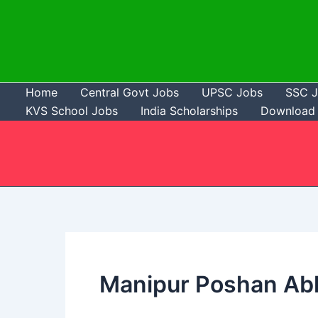
Skip
to
content
Home
Central Govt Jobs
UPSC Jobs
SSC 
KVS School Jobs
India Scholarships
Download 
Manipur Poshan Abh