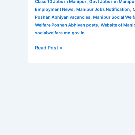
,
Class 10 Jobs in Manipur
Govt Jobs inn Manipu
Recruitment
,
,
Employment News
Manipur Jobs Notification
M
2021
,
Poshan Abhiyan vacancies
Manipur Social Wel
for
,
Welfare Poshan Abhiyan posts
Website of Mani
Poshan
socialwelfare.mn.gov.in
Abhiyan
posts
Read Post »
|
Apply
for
129
Poshan
Abhiyan
vacancies