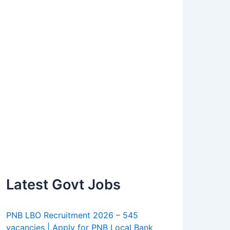
Latest Govt Jobs
PNB LBO Recruitment 2026 – 545
vacancies | Apply for PNB Local Bank