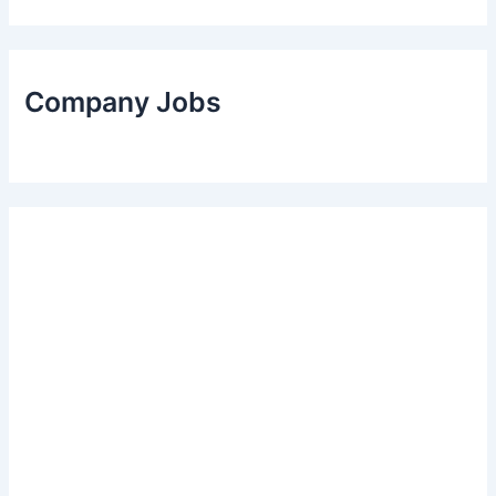
Company Jobs