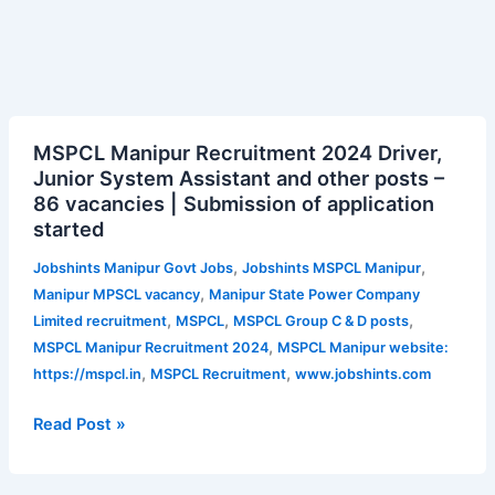
MSPCL
MSPCL Manipur Recruitment 2024 Driver,
Manipur
Junior System Assistant and other posts –
Recruitment
86 vacancies | Submission of application
2024
started
Driver,
Junior
,
,
Jobshints Manipur Govt Jobs
Jobshints MSPCL Manipur
System
,
Manipur MPSCL vacancy
Manipur State Power Company
Assistant
,
,
,
Limited recruitment
MSPCL
MSPCL Group C & D posts
and
,
MSPCL Manipur Recruitment 2024
MSPCL Manipur website:
other
,
,
https://mspcl.in
MSPCL Recruitment
www.jobshints.com
posts
–
Read Post »
86
vacancies