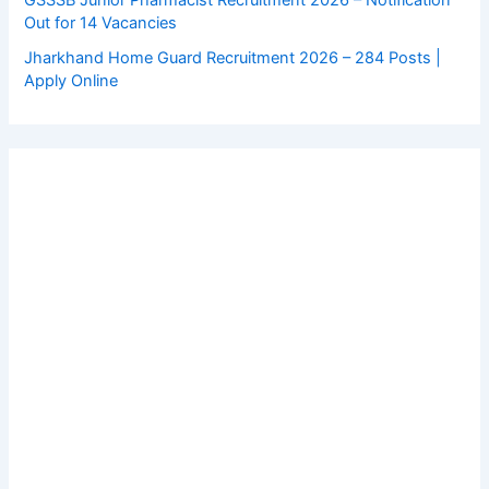
GSSSB Junior Pharmacist Recruitment 2026 – Notification
Out for 14 Vacancies
Jharkhand Home Guard Recruitment 2026 – 284 Posts |
Apply Online