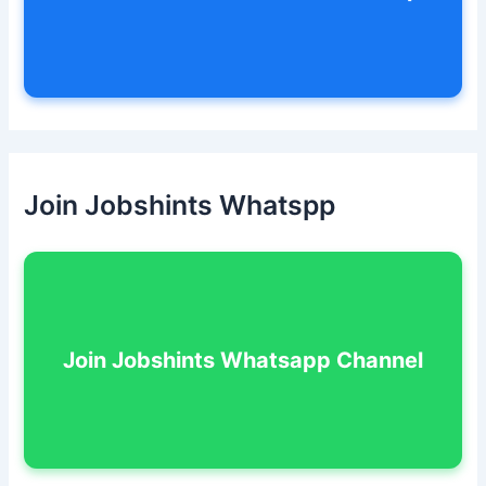
Join Jobshints Whatspp
Join Jobshints Whatsapp Channel