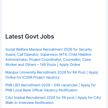
Latest Govt Jobs
Social Welfare Manipur Recruitment 2026 for Security
Guard, Call Operator, Supervisor, MTS, Child Helpline
Administrator, Project Coordinator, Counsellor, Case
Worker and Others – 148 Posts | Apply Online
Manipur University Recruitment 2026 for RA Post | Apply
Online for ICSSR Project Vacancy
PNB LBO Recruitment 2026 – 545 vacancies | Apply for
PNB Local Bank Officer Vacancy Notification
CAU Imphal Recruitment 2026 for PA post | Apply for CAU
Walk-in-Interview Notification