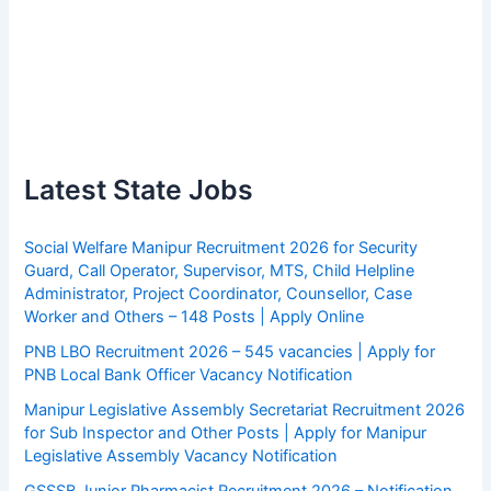
Latest State Jobs
Social Welfare Manipur Recruitment 2026 for Security
Guard, Call Operator, Supervisor, MTS, Child Helpline
Administrator, Project Coordinator, Counsellor, Case
Worker and Others – 148 Posts | Apply Online
PNB LBO Recruitment 2026 – 545 vacancies | Apply for
PNB Local Bank Officer Vacancy Notification
Manipur Legislative Assembly Secretariat Recruitment 2026
for Sub Inspector and Other Posts | Apply for Manipur
Legislative Assembly Vacancy Notification