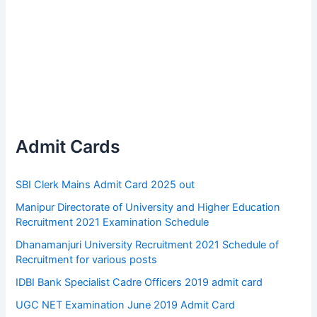
Admit Cards
SBI Clerk Mains Admit Card 2025 out
Manipur Directorate of University and Higher Education
Recruitment 2021 Examination Schedule
Dhanamanjuri University Recruitment 2021 Schedule of
Recruitment for various posts
IDBI Bank Specialist Cadre Officers 2019 admit card
UGC NET Examination June 2019 Admit Card