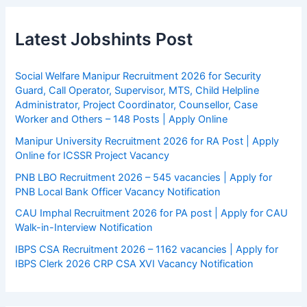
Latest Jobshints Post
Social Welfare Manipur Recruitment 2026 for Security
Guard, Call Operator, Supervisor, MTS, Child Helpline
Administrator, Project Coordinator, Counsellor, Case
Worker and Others – 148 Posts | Apply Online
Manipur University Recruitment 2026 for RA Post | Apply
Online for ICSSR Project Vacancy
PNB LBO Recruitment 2026 – 545 vacancies | Apply for
PNB Local Bank Officer Vacancy Notification
CAU Imphal Recruitment 2026 for PA post | Apply for CAU
Walk-in-Interview Notification
IBPS CSA Recruitment 2026 – 1162 vacancies | Apply for
IBPS Clerk 2026 CRP CSA XVI Vacancy Notification