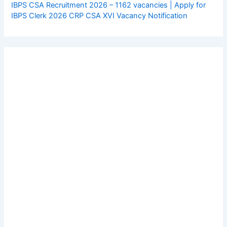
IBPS CSA Recruitment 2026 – 1162 vacancies | Apply for
IBPS Clerk 2026 CRP CSA XVI Vacancy Notification