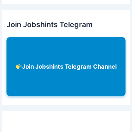
Join Jobshints Telegram
Join Jobshints Telegram Channel