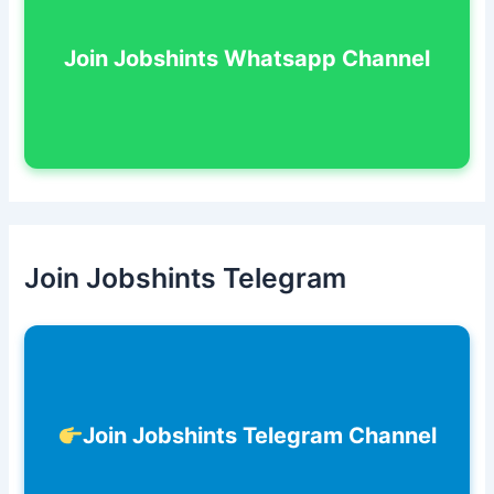
Join Jobshints Whatsapp Channel
Join Jobshints Telegram
Join Jobshints Telegram Channel