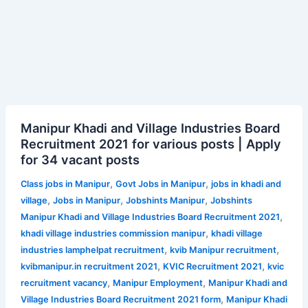
Manipur
Manipur Khadi and Village Industries Board
Khadi
Recruitment 2021 for various posts | Apply
and
for 34 vacant posts
Village
Industries
,
,
Class jobs in Manipur
Govt Jobs in Manipur
jobs in khadi and
Board
,
,
,
village
Jobs in Manipur
Jobshints Manipur
Jobshints
Recruitment
,
Manipur Khadi and Village Industries Board Recruitment 2021
2021
,
khadi village industries commission manipur
khadi village
for
,
,
industries lamphelpat recruitment
kvib Manipur recruitment
various
,
,
kvibmanipur.in recruitment 2021
KVIC Recruitment 2021
kvic
posts
,
,
recruitment vacancy
Manipur Employment
Manipur Khadi and
|
,
Village Industries Board Recruitment 2021 form
Manipur Khadi