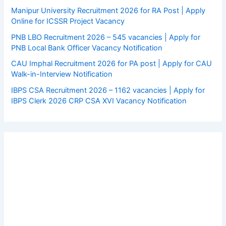
Manipur University Recruitment 2026 for RA Post | Apply
Online for ICSSR Project Vacancy
PNB LBO Recruitment 2026 – 545 vacancies | Apply for
PNB Local Bank Officer Vacancy Notification
CAU Imphal Recruitment 2026 for PA post | Apply for CAU
Walk-in-Interview Notification
IBPS CSA Recruitment 2026 – 1162 vacancies | Apply for
IBPS Clerk 2026 CRP CSA XVI Vacancy Notification