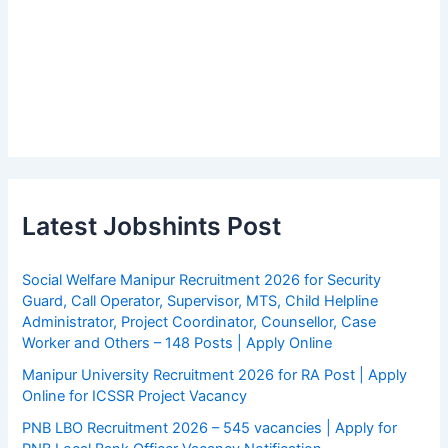
Latest Jobshints Post
Social Welfare Manipur Recruitment 2026 for Security
Guard, Call Operator, Supervisor, MTS, Child Helpline
Administrator, Project Coordinator, Counsellor, Case
Worker and Others – 148 Posts | Apply Online
Manipur University Recruitment 2026 for RA Post | Apply
Online for ICSSR Project Vacancy
PNB LBO Recruitment 2026 – 545 vacancies | Apply for