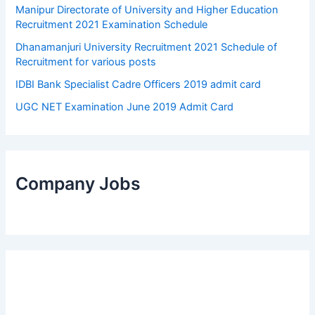
Manipur Directorate of University and Higher Education
Recruitment 2021 Examination Schedule
Dhanamanjuri University Recruitment 2021 Schedule of
Recruitment for various posts
IDBI Bank Specialist Cadre Officers 2019 admit card
UGC NET Examination June 2019 Admit Card
Company Jobs