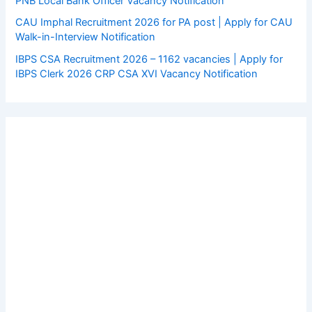
PNB Local Bank Officer Vacancy Notification
CAU Imphal Recruitment 2026 for PA post | Apply for CAU
Walk-in-Interview Notification
IBPS CSA Recruitment 2026 – 1162 vacancies | Apply for
IBPS Clerk 2026 CRP CSA XVI Vacancy Notification