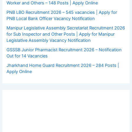
Worker and Others – 148 Posts | Apply Online
PNB LBO Recruitment 2026 – 545 vacancies | Apply for
PNB Local Bank Officer Vacancy Notification
Manipur Legislative Assembly Secretariat Recruitment 2026
for Sub Inspector and Other Posts | Apply for Manipur
Legislative Assembly Vacancy Notification
GSSSB Junior Pharmacist Recruitment 2026 – Notification
Out for 14 Vacancies
Jharkhand Home Guard Recruitment 2026 – 284 Posts |
Apply Online