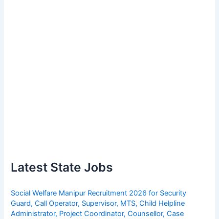
Latest State Jobs
Social Welfare Manipur Recruitment 2026 for Security
Guard, Call Operator, Supervisor, MTS, Child Helpline
Administrator, Project Coordinator, Counsellor, Case