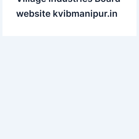
website kvibmanipur.in