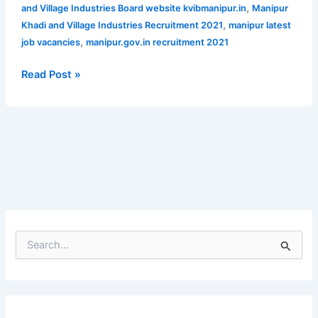
Apply
,
and Village Industries Board website kvibmanipur.in
Manipur
for
,
Khadi and Village Industries Recruitment 2021
manipur latest
34
,
job vacancies
manipur.gov.in recruitment 2021
vacant
posts
Read Post »
S
e
a
r
c
h