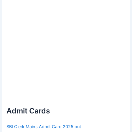
Admit Cards
SBI Clerk Mains Admit Card 2025 out