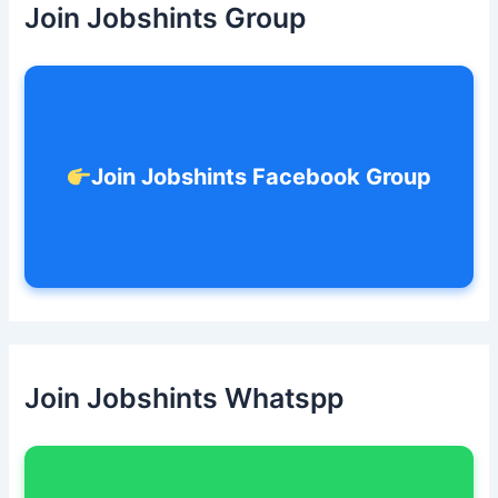
Join Jobshints Group
f
o
r
:
Join Jobshints Facebook Group
Join Jobshints Whatspp