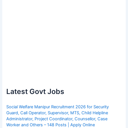
Latest Govt Jobs
Social Welfare Manipur Recruitment 2026 for Security
Guard, Call Operator, Supervisor, MTS, Child Helpline
Administrator, Project Coordinator, Counsellor, Case
Worker and Others – 148 Posts | Apply Online