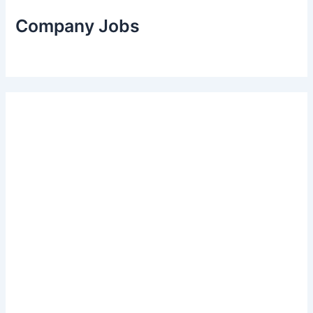
Company Jobs