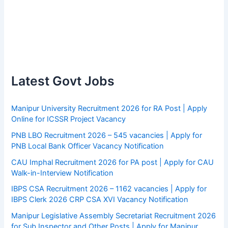
Latest Govt Jobs
Manipur University Recruitment 2026 for RA Post | Apply
Online for ICSSR Project Vacancy
PNB LBO Recruitment 2026 – 545 vacancies | Apply for
PNB Local Bank Officer Vacancy Notification
CAU Imphal Recruitment 2026 for PA post | Apply for CAU
Walk-in-Interview Notification
IBPS CSA Recruitment 2026 – 1162 vacancies | Apply for
IBPS Clerk 2026 CRP CSA XVI Vacancy Notification
Manipur Legislative Assembly Secretariat Recruitment 2026
for Sub Inspector and Other Posts | Apply for Manipur