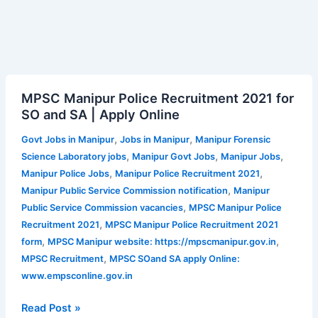
MPSC
MPSC Manipur Police Recruitment 2021 for
Manipur
SO and SA | Apply Online
Police
Recruitment
,
,
Govt Jobs in Manipur
Jobs in Manipur
Manipur Forensic
2021
,
,
,
Science Laboratory jobs
Manipur Govt Jobs
Manipur Jobs
for
,
,
Manipur Police Jobs
Manipur Police Recruitment 2021
SO
,
Manipur Public Service Commission notification
Manipur
and
,
Public Service Commission vacancies
MPSC Manipur Police
SA
,
Recruitment 2021
MPSC Manipur Police Recruitment 2021
|
,
,
form
MPSC Manipur website: https://mpscmanipur.gov.in
Apply
,
MPSC Recruitment
MPSC SOand SA apply Online:
Online
www.empsconline.gov.in
Read Post »