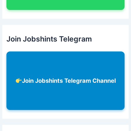
Join Jobshints Telegram
Join Jobshints Telegram Channel