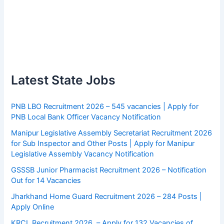
Latest State Jobs
PNB LBO Recruitment 2026 – 545 vacancies | Apply for
PNB Local Bank Officer Vacancy Notification
Manipur Legislative Assembly Secretariat Recruitment 2026
for Sub Inspector and Other Posts | Apply for Manipur
Legislative Assembly Vacancy Notification
GSSSB Junior Pharmacist Recruitment 2026 – Notification
Out for 14 Vacancies
Jharkhand Home Guard Recruitment 2026 – 284 Posts |
Apply Online
KRCL Recruitment 2026 – Apply for 132 Vacancies of