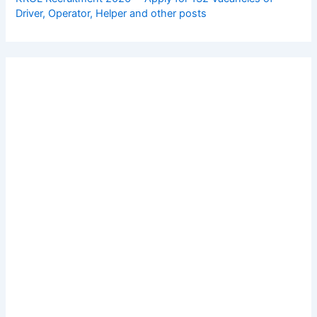
Driver, Operator, Helper and other posts