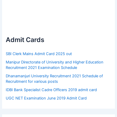
Admit Cards
SBI Clerk Mains Admit Card 2025 out
Manipur Directorate of University and Higher Education
Recruitment 2021 Examination Schedule
Dhanamanjuri University Recruitment 2021 Schedule of
Recruitment for various posts
IDBI Bank Specialist Cadre Officers 2019 admit card
UGC NET Examination June 2019 Admit Card