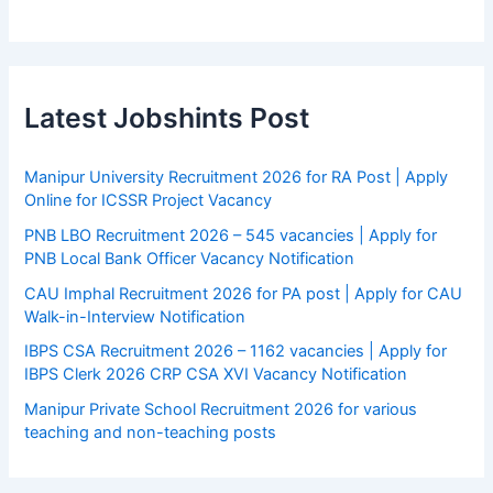
Latest Jobshints Post
Manipur University Recruitment 2026 for RA Post | Apply
Online for ICSSR Project Vacancy
PNB LBO Recruitment 2026 – 545 vacancies | Apply for
PNB Local Bank Officer Vacancy Notification
CAU Imphal Recruitment 2026 for PA post | Apply for CAU
Walk-in-Interview Notification
IBPS CSA Recruitment 2026 – 1162 vacancies | Apply for
IBPS Clerk 2026 CRP CSA XVI Vacancy Notification
Manipur Private School Recruitment 2026 for various
teaching and non-teaching posts