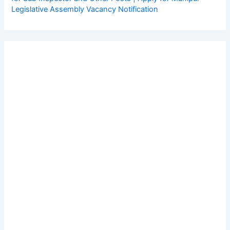
Legislative Assembly Vacancy Notification