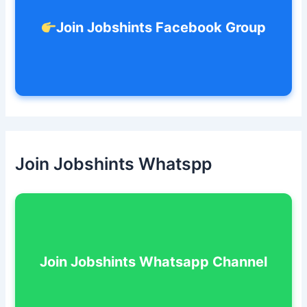
Join Jobshints Facebook Group
Join Jobshints Whatspp
Join Jobshints Whatsapp Channel