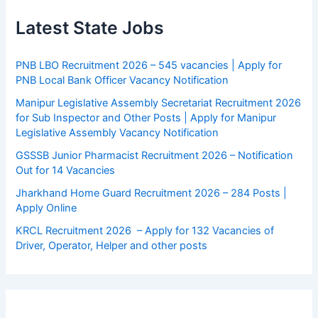
Latest State Jobs
PNB LBO Recruitment 2026 – 545 vacancies | Apply for
PNB Local Bank Officer Vacancy Notification
Manipur Legislative Assembly Secretariat Recruitment 2026
for Sub Inspector and Other Posts | Apply for Manipur
Legislative Assembly Vacancy Notification
GSSSB Junior Pharmacist Recruitment 2026 – Notification
Out for 14 Vacancies
Jharkhand Home Guard Recruitment 2026 – 284 Posts |
Apply Online
KRCL Recruitment 2026 – Apply for 132 Vacancies of
Driver, Operator, Helper and other posts