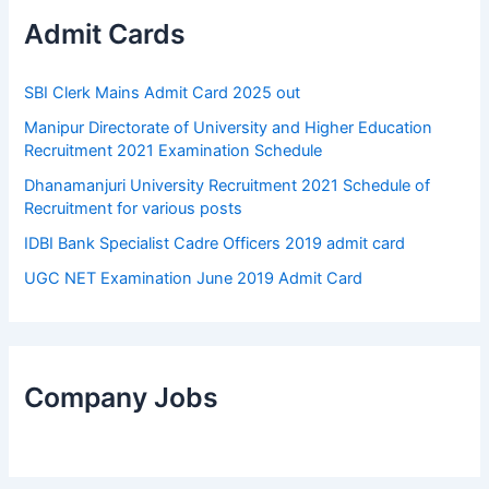
Admit Cards
SBI Clerk Mains Admit Card 2025 out
Manipur Directorate of University and Higher Education
Recruitment 2021 Examination Schedule
Dhanamanjuri University Recruitment 2021 Schedule of
Recruitment for various posts
IDBI Bank Specialist Cadre Officers 2019 admit card
UGC NET Examination June 2019 Admit Card
Company Jobs