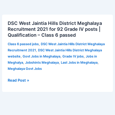
DSC
DSC West Jaintia Hills District Meghalaya
West
Recruitment 2021 for 92 Grade IV posts |
Jaintia
Qualification – Class 6 passed
Hills
District
,
Class 6 passed jobs
DSC West Jaintia Hills District Meghalaya
Meghalaya
,
Recruitment 2021
DSC West Jaintia Hills District Meghalaya
Recruitment
,
,
,
website
Govt Jobs in Meghalaya
Grade IV jobs
Jobs in
2021
,
,
,
Meghalya
Jobshints Meghalaya
Last Jobs in Meghalaya
for
Meghalaya Govt Jobs
92
Grade
Read Post »
IV
posts
|
Qualification
–