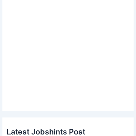
Latest Jobshints Post