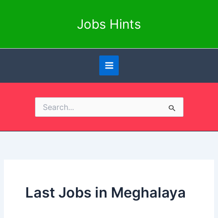
Skip
to
Jobs Hints
content
Search
for:
Last Jobs in Meghalaya