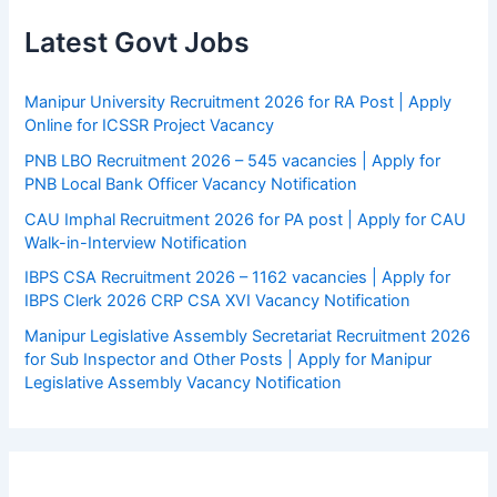
Latest Govt Jobs
Manipur University Recruitment 2026 for RA Post | Apply
Online for ICSSR Project Vacancy
PNB LBO Recruitment 2026 – 545 vacancies | Apply for
PNB Local Bank Officer Vacancy Notification
CAU Imphal Recruitment 2026 for PA post | Apply for CAU
Walk-in-Interview Notification
IBPS CSA Recruitment 2026 – 1162 vacancies | Apply for
IBPS Clerk 2026 CRP CSA XVI Vacancy Notification
Manipur Legislative Assembly Secretariat Recruitment 2026
for Sub Inspector and Other Posts | Apply for Manipur
Legislative Assembly Vacancy Notification