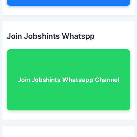
Join Jobshints Whatspp
Join Jobshints Whatsapp Channel