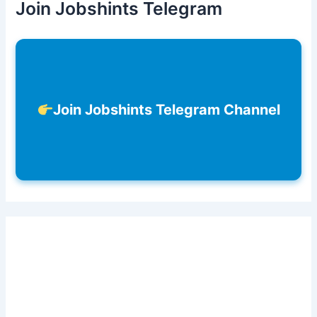
Join Jobshints Telegram
Join Jobshints Telegram Channel