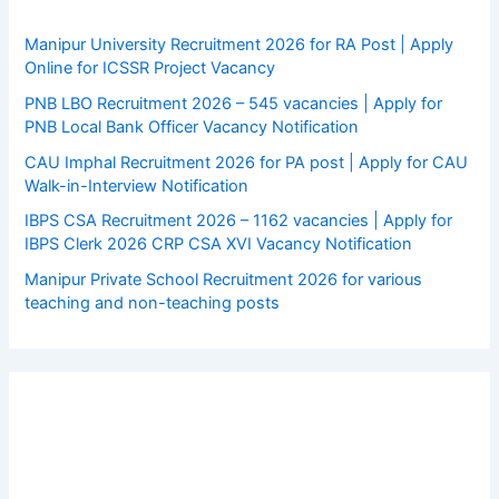
Manipur University Recruitment 2026 for RA Post | Apply
Online for ICSSR Project Vacancy
PNB LBO Recruitment 2026 – 545 vacancies | Apply for
PNB Local Bank Officer Vacancy Notification
CAU Imphal Recruitment 2026 for PA post | Apply for CAU
Walk-in-Interview Notification
IBPS CSA Recruitment 2026 – 1162 vacancies | Apply for
IBPS Clerk 2026 CRP CSA XVI Vacancy Notification
Manipur Private School Recruitment 2026 for various
teaching and non-teaching posts