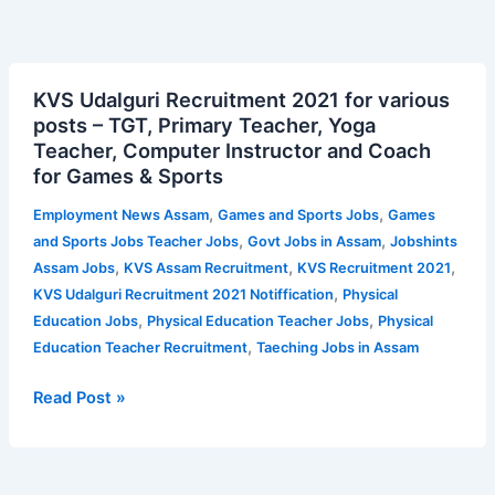
KVS
KVS Udalguri Recruitment 2021 for various
Udalguri
posts – TGT, Primary Teacher, Yoga
Recruitment
Teacher, Computer Instructor and Coach
2021
for Games & Sports
for
various
,
,
Employment News Assam
Games and Sports Jobs
Games
posts
,
,
and Sports Jobs Teacher Jobs
Govt Jobs in Assam
Jobshints
–
,
,
,
Assam Jobs
KVS Assam Recruitment
KVS Recruitment 2021
TGT,
,
KVS Udalguri Recruitment 2021 Notiffication
Physical
Primary
,
,
Education Jobs
Physical Education Teacher Jobs
Physical
Teacher,
,
Education Teacher Recruitment
Taeching Jobs in Assam
Yoga
Teacher,
Read Post »
Computer
Instructor
and