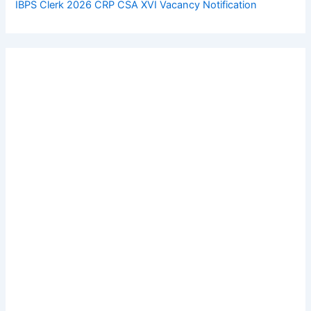
IBPS Clerk 2026 CRP CSA XVI Vacancy Notification