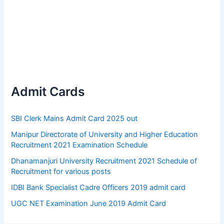
Admit Cards
SBI Clerk Mains Admit Card 2025 out
Manipur Directorate of University and Higher Education
Recruitment 2021 Examination Schedule
Dhanamanjuri University Recruitment 2021 Schedule of
Recruitment for various posts
IDBI Bank Specialist Cadre Officers 2019 admit card
UGC NET Examination June 2019 Admit Card