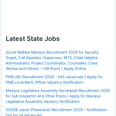
Latest State Jobs
Social Welfare Manipur Recruitment 2026 for Security
Guard, Call Operator, Supervisor, MTS, Child Helpline
Administrator, Project Coordinator, Counsellor, Case
Worker and Others – 148 Posts | Apply Online
PNB LBO Recruitment 2026 – 545 vacancies | Apply for
PNB Local Bank Officer Vacancy Notification
Manipur Legislative Assembly Secretariat Recruitment 2026
for Sub Inspector and Other Posts | Apply for Manipur
Legislative Assembly Vacancy Notification
GSSSB Junior Pharmacist Recruitment 2026 – Notification
Out for 14 Vacancies