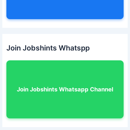
Join Jobshints Whatspp
Join Jobshints Whatsapp Channel