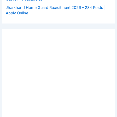
Jharkhand Home Guard Recruitment 2026 – 284 Posts |
Apply Online