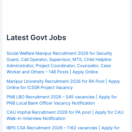
Latest Govt Jobs
Social Welfare Manipur Recruitment 2026 for Security
Guard, Call Operator, Supervisor, MTS, Child Helpline
Administrator, Project Coordinator, Counsellor, Case
Worker and Others – 148 Posts | Apply Online
Manipur University Recruitment 2026 for RA Post | Apply
Online for ICSSR Project Vacancy
PNB LBO Recruitment 2026 – 545 vacancies | Apply for
PNB Local Bank Officer Vacancy Notification
CAU Imphal Recruitment 2026 for PA post | Apply for CAU
Walk-in-Interview Notification
IBPS CSA Recruitment 2026 – 1162 vacancies | Apply for