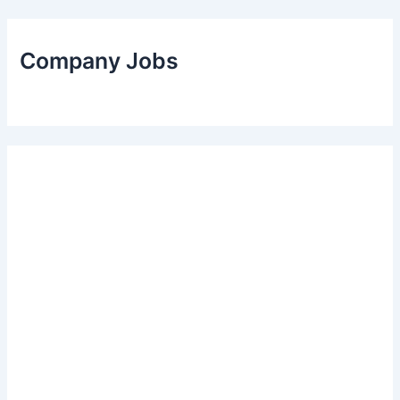
Company Jobs