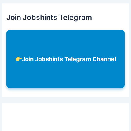
Join Jobshints Telegram
Join Jobshints Telegram Channel