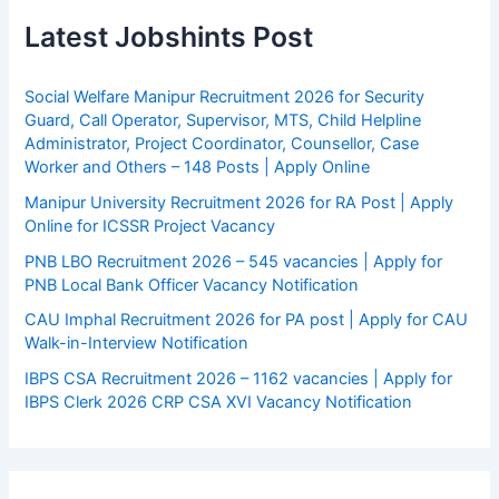
Latest Jobshints Post
Social Welfare Manipur Recruitment 2026 for Security
Guard, Call Operator, Supervisor, MTS, Child Helpline
Administrator, Project Coordinator, Counsellor, Case
Worker and Others – 148 Posts | Apply Online
Manipur University Recruitment 2026 for RA Post | Apply
Online for ICSSR Project Vacancy
PNB LBO Recruitment 2026 – 545 vacancies | Apply for
PNB Local Bank Officer Vacancy Notification
CAU Imphal Recruitment 2026 for PA post | Apply for CAU
Walk-in-Interview Notification
IBPS CSA Recruitment 2026 – 1162 vacancies | Apply for
IBPS Clerk 2026 CRP CSA XVI Vacancy Notification