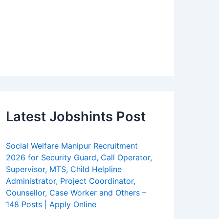
Latest Jobshints Post
Social Welfare Manipur Recruitment
2026 for Security Guard, Call Operator,
Supervisor, MTS, Child Helpline
Administrator, Project Coordinator,
Counsellor, Case Worker and Others –
148 Posts | Apply Online