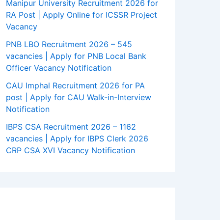
Manipur University Recruitment 2026 for
RA Post | Apply Online for ICSSR Project
Vacancy
PNB LBO Recruitment 2026 – 545
vacancies | Apply for PNB Local Bank
Officer Vacancy Notification
CAU Imphal Recruitment 2026 for PA
post | Apply for CAU Walk-in-Interview
Notification
IBPS CSA Recruitment 2026 – 1162
vacancies | Apply for IBPS Clerk 2026
CRP CSA XVI Vacancy Notification