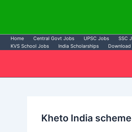
Skip
to
content
Home
Central Govt Jobs
UPSC Jobs
SSC 
KVS School Jobs
India Scholarships
Download 
Kheto India scheme