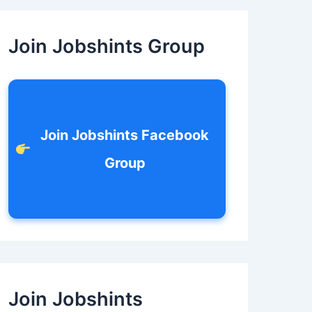
c
h
f
Join Jobshints Group
o
r
:
Join Jobshints Facebook
Group
Join Jobshints