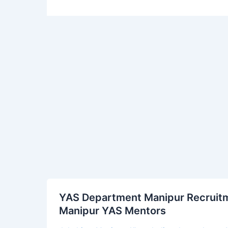
YAS
YAS Department Manipur Recruitme
Department
Manipur YAS Mentors
Manipur
Recruitment