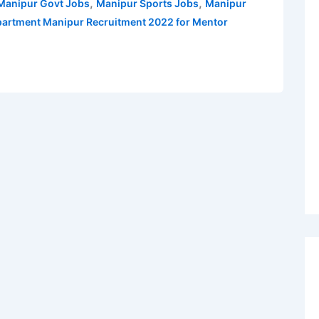
,
,
 Manipur Govt Jobs
Manipur Sports Jobs
Manipur
artment Manipur Recruitment 2022 for Mentor