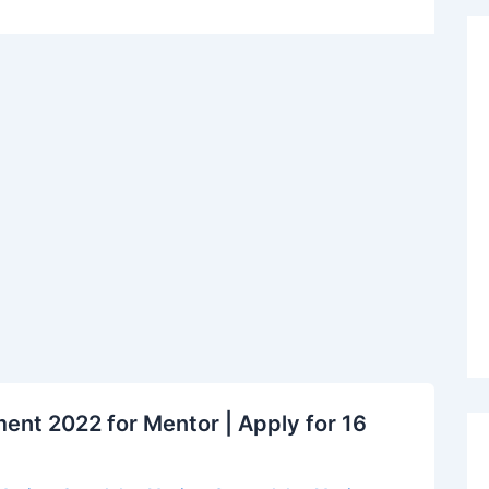
nt 2022 for Mentor | Apply for 16