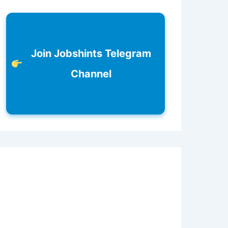
Join Jobshints Telegram
Channel