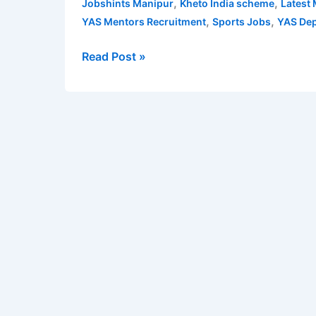
,
,
Jobshints Manipur
Kheto India scheme
Latest
2022
,
,
YAS Mentors Recruitment
Sports Jobs
YAS Dep
for
Mentor
Read Post »
|
Apply
for
16
Manipur
YAS
Mentors