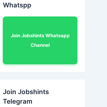
Whatspp
Join Jobshints Whatsapp
Channel
Join Jobshints
Telegram