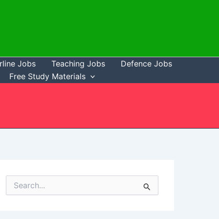
rline Jobs
Teaching Jobs
Defence Jobs
Free Study Materials
S
e
a
r