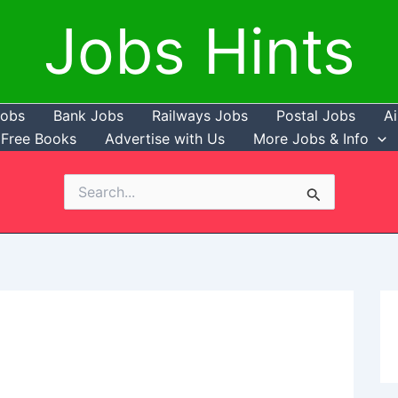
Jobs Hints
Jobs
Bank Jobs
Railways Jobs
Postal Jobs
Ai
Free Books
Advertise with Us
More Jobs & Info
Search
for: