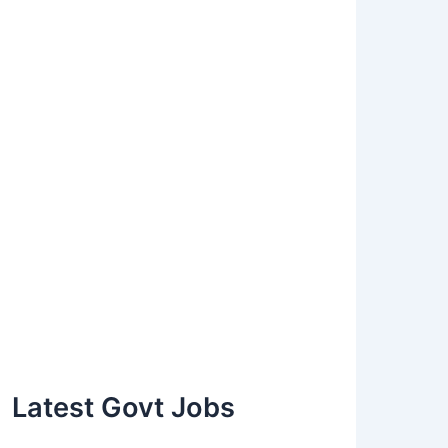
Latest Govt Jobs