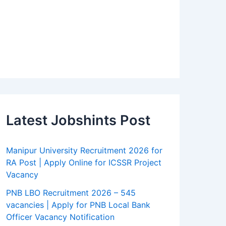
Latest Jobshints Post
Manipur University Recruitment 2026 for
RA Post | Apply Online for ICSSR Project
Vacancy
PNB LBO Recruitment 2026 – 545
vacancies | Apply for PNB Local Bank
Officer Vacancy Notification