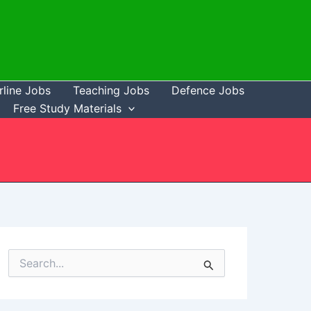
rline Jobs
Teaching Jobs
Defence Jobs
Free Study Materials
S
e
a
r