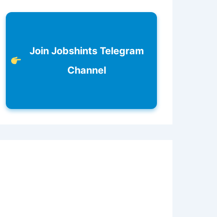
Join Jobshints Telegram
Channel