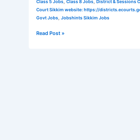
,
,
Class 5 Jobs
Class 8 Jobs
District & Sessions
Gangtok
Court Sikkim website: https://districts.ecourts.g
Recruitment
,
Govt Jobs
Jobshints Sikkim Jobs
2022
for
Read Post »
various
posts
|
Qualifications
–
Class
5,
Class
8,
Bachelors
Degree