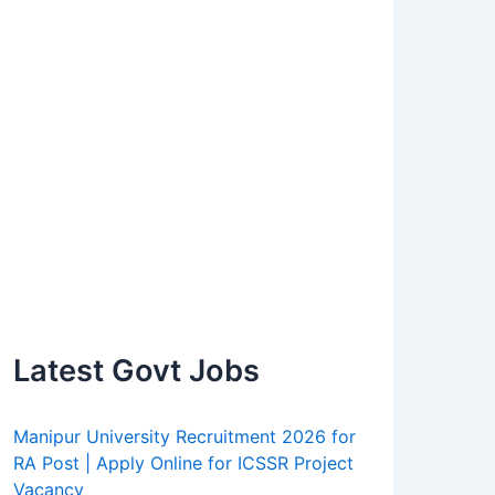
Latest Govt Jobs
Manipur University Recruitment 2026 for
RA Post | Apply Online for ICSSR Project
Vacancy