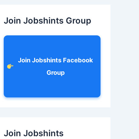
c
h
f
Join Jobshints Group
o
r
:
Join Jobshints Facebook
Group
Join Jobshints