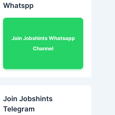
Whatspp
Join Jobshints Whatsapp
Channel
Join Jobshints
Telegram