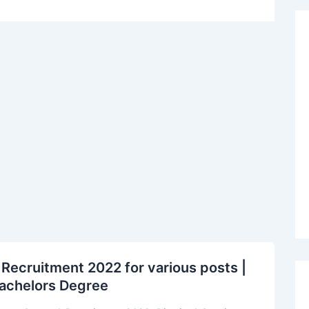
 Recruitment 2022 for various posts |
 Bachelors Degree