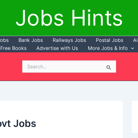
Jobs Hints
Jobs
Bank Jobs
Railways Jobs
Postal Jobs
Ai
Free Books
Advertise with Us
More Jobs & Info
Search
for:
ovt Jobs