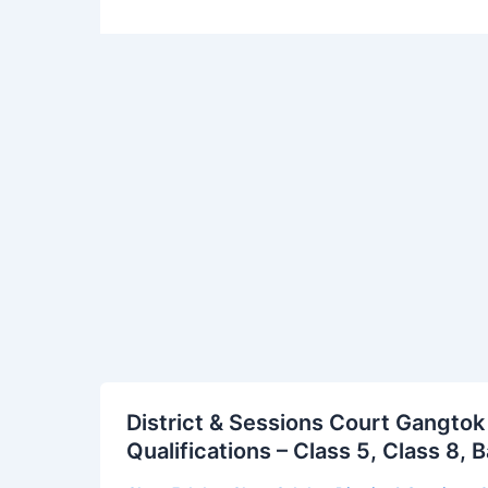
District
District & Sessions Court Gangtok
&
Qualifications – Class 5, Class 8,
Sessions
Court