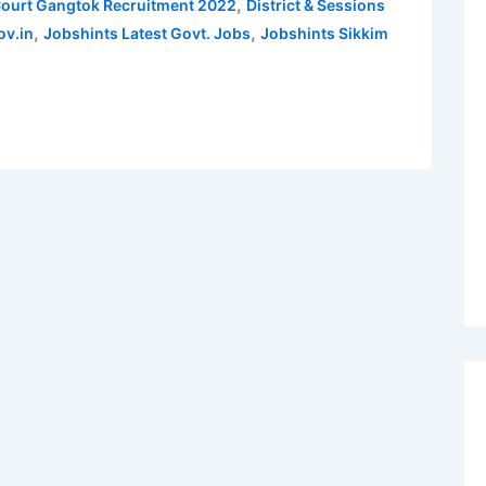
,
 Court Gangtok Recruitment 2022
District & Sessions
,
,
ov.in
Jobshints Latest Govt. Jobs
Jobshints Sikkim