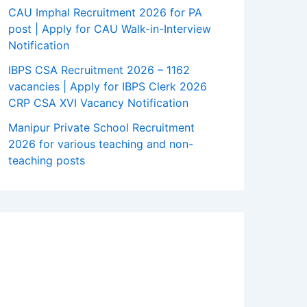
CAU Imphal Recruitment 2026 for PA
post | Apply for CAU Walk-in-Interview
Notification
IBPS CSA Recruitment 2026 – 1162
vacancies | Apply for IBPS Clerk 2026
CRP CSA XVI Vacancy Notification
Manipur Private School Recruitment
2026 for various teaching and non-
teaching posts