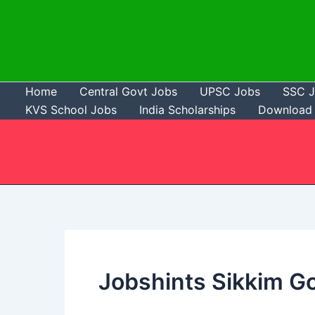
Skip
to
content
Home
Central Govt Jobs
UPSC Jobs
SSC 
KVS School Jobs
India Scholarships
Download 
Jobshints Sikkim G