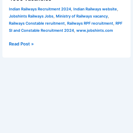
extended
Constable
,
,
Indian Railways Recruitment 2024
Indian Railways website
Recruitment
,
,
Jobshints Railways Jobs
Ministry of Railways vacancy
2024
,
,
Railways Constable reruitment
Railways RPF recruitment
RPF
–
,
SI and Constable Recruitment 2024
www.jobshints.com
4660
vacancies
Read Post »