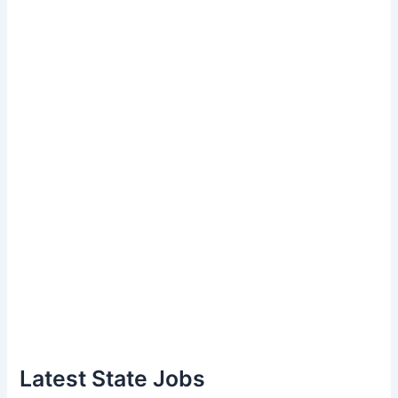
Latest State Jobs