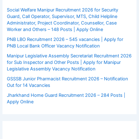
Social Welfare Manipur Recruitment 2026 for Security
Guard, Call Operator, Supervisor, MTS, Child Helpline
Administrator, Project Coordinator, Counsellor, Case
Worker and Others – 148 Posts | Apply Online
PNB LBO Recruitment 2026 – 545 vacancies | Apply for
PNB Local Bank Officer Vacancy Notification
Manipur Legislative Assembly Secretariat Recruitment 2026
for Sub Inspector and Other Posts | Apply for Manipur
Legislative Assembly Vacancy Notification
GSSSB Junior Pharmacist Recruitment 2026 – Notification
Out for 14 Vacancies
Jharkhand Home Guard Recruitment 2026 – 284 Posts |
Apply Online