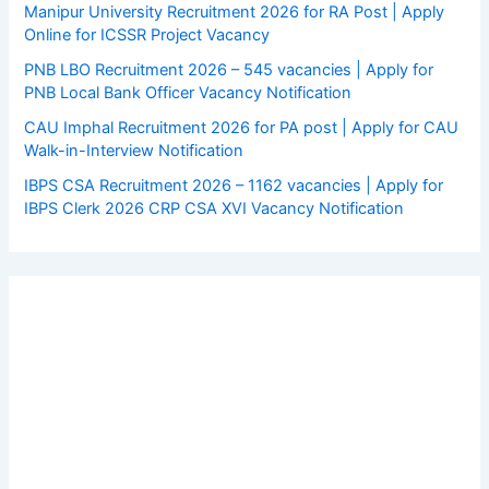
Manipur University Recruitment 2026 for RA Post | Apply
Online for ICSSR Project Vacancy
PNB LBO Recruitment 2026 – 545 vacancies | Apply for
PNB Local Bank Officer Vacancy Notification
CAU Imphal Recruitment 2026 for PA post | Apply for CAU
Walk-in-Interview Notification
IBPS CSA Recruitment 2026 – 1162 vacancies | Apply for
IBPS Clerk 2026 CRP CSA XVI Vacancy Notification