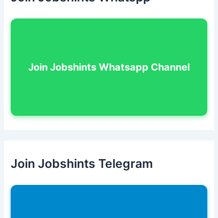
Join Jobshints Whatsapp Channel
Join Jobshints Telegram