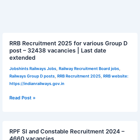
RRB
RRB Recruitment 2025 for various Group D
Recruitment
post – 32438 vacancies | Last date
2025
extended
for
various
,
,
Jobshints Railways Jobs
Railway Recruitment Board jobs
Group
,
,
Railways Group D posts
RRB Recruitment 2025
RRB website:
D
https://indianrailways.gov.in
post
–
Read Post »
32438
vacancies
|
RPF
Last
RPF SI and Constable Recruitment 2024 –
SI
date
4660 vacancies
and