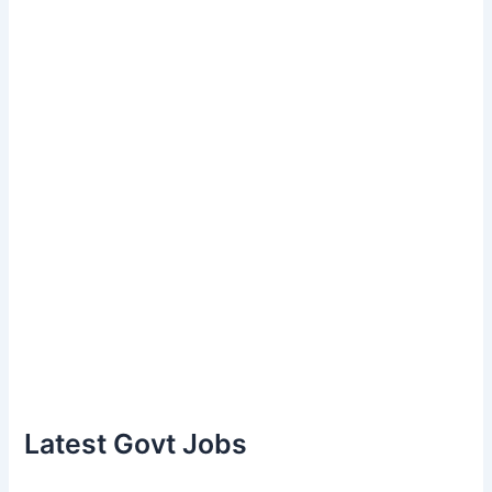
Latest Govt Jobs