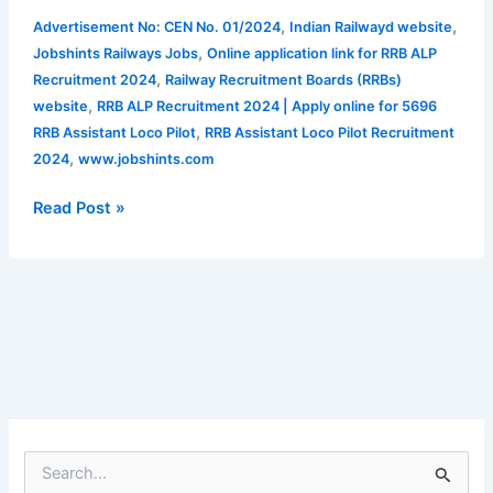
|
,
,
Advertisement No: CEN No. 01/2024
Indian Railwayd website
Apply
,
Jobshints Railways Jobs
Online application link for RRB ALP
online
,
Recruitment 2024
Railway Recruitment Boards (RRBs)
for
,
website
RRB ALP Recruitment 2024 | Apply online for 5696
5696
,
RRB Assistant Loco Pilot
RRB Assistant Loco Pilot Recruitment
RRB
,
2024
www.jobshints.com
Assistant
Loco
Read Post »
Pilot
Recruitment
2024
S