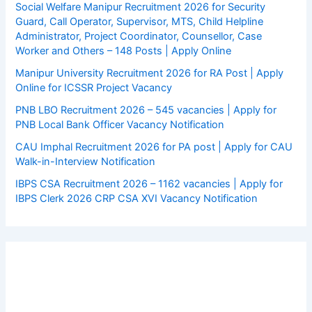
Social Welfare Manipur Recruitment 2026 for Security
Guard, Call Operator, Supervisor, MTS, Child Helpline
Administrator, Project Coordinator, Counsellor, Case
Worker and Others – 148 Posts | Apply Online
Manipur University Recruitment 2026 for RA Post | Apply
Online for ICSSR Project Vacancy
PNB LBO Recruitment 2026 – 545 vacancies | Apply for
PNB Local Bank Officer Vacancy Notification
CAU Imphal Recruitment 2026 for PA post | Apply for CAU
Walk-in-Interview Notification
IBPS CSA Recruitment 2026 – 1162 vacancies | Apply for
IBPS Clerk 2026 CRP CSA XVI Vacancy Notification