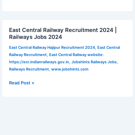
NRF
notification
2024
East
East Central Railway Recruitment 2024 |
Central
Railways Jobs 2024
Railway
Recruitment
,
East Central Railway Hajipur Recruitment 2024
East Central
2024
,
Railway Recruitment
East Central Railway website:
|
,
,
https://ecr.indianrailways.gov.in
Jobshints Railways Jobs
Railways
,
Railways Recruitment
www.jobshints.com
Jobs
2024
Read Post »