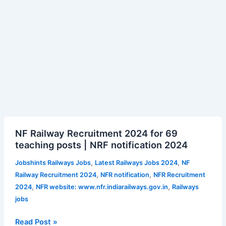
NF
NF Railway Recruitment 2024 for 69
Railway
teaching posts | NRF notification 2024
Recruitment
2024
,
,
Jobshints Railways Jobs
Latest Railways Jobs 2024
NF
for
,
,
Railway Recruitment 2024
NFR notification
NFR Recruitment
69
,
,
2024
NFR website: www.nfr.indiarailways.gov.in
Railways
teaching
jobs
posts
|
Read Post »