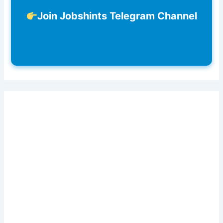
Join Jobshints Telegram Channel