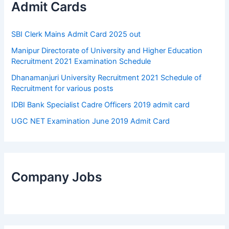
Admit Cards
SBI Clerk Mains Admit Card 2025 out
Manipur Directorate of University and Higher Education
Recruitment 2021 Examination Schedule
Dhanamanjuri University Recruitment 2021 Schedule of
Recruitment for various posts
IDBI Bank Specialist Cadre Officers 2019 admit card
UGC NET Examination June 2019 Admit Card
Company Jobs