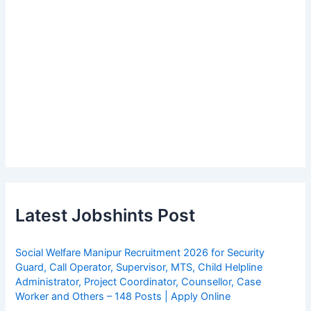
Latest Jobshints Post
Social Welfare Manipur Recruitment 2026 for Security
Guard, Call Operator, Supervisor, MTS, Child Helpline
Administrator, Project Coordinator, Counsellor, Case
Worker and Others – 148 Posts | Apply Online