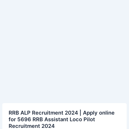
RRB
RRB ALP Recruitment 2024 | Apply online
ALP
for 5696 RRB Assistant Loco Pilot
Recruitment
Recruitment 2024
2024