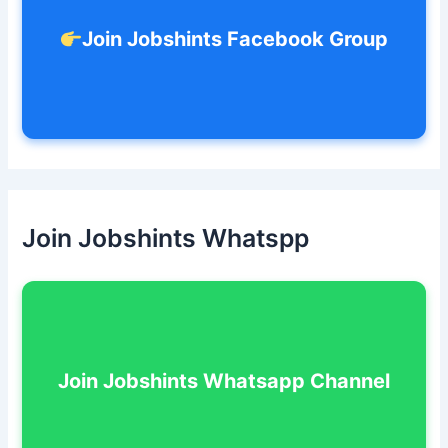
Join Jobshints Facebook Group
Join Jobshints Whatspp
Join Jobshints Whatsapp Channel