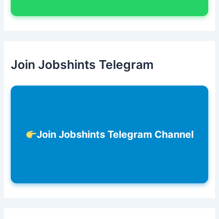
Join Jobshints Telegram
Join Jobshints Telegram Channel