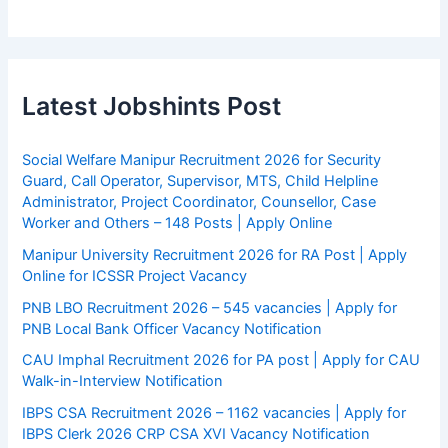
Latest Jobshints Post
Social Welfare Manipur Recruitment 2026 for Security
Guard, Call Operator, Supervisor, MTS, Child Helpline
Administrator, Project Coordinator, Counsellor, Case
Worker and Others – 148 Posts | Apply Online
Manipur University Recruitment 2026 for RA Post | Apply
Online for ICSSR Project Vacancy
PNB LBO Recruitment 2026 – 545 vacancies | Apply for
PNB Local Bank Officer Vacancy Notification
CAU Imphal Recruitment 2026 for PA post | Apply for CAU
Walk-in-Interview Notification
IBPS CSA Recruitment 2026 – 1162 vacancies | Apply for
IBPS Clerk 2026 CRP CSA XVI Vacancy Notification