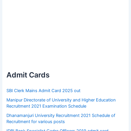
Admit Cards
SBI Clerk Mains Admit Card 2025 out
Manipur Directorate of University and Higher Education
Recruitment 2021 Examination Schedule
Dhanamanjuri University Recruitment 2021 Schedule of
Recruitment for various posts
IDBI Bank Specialist Cadre Officers 2019 admit card