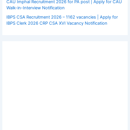
CAU Imphal Recruitment 2026 for PA post | Apply for CAU
Walk-in-Interview Notification
IBPS CSA Recruitment 2026 – 1162 vacancies | Apply for
IBPS Clerk 2026 CRP CSA XVI Vacancy Notification