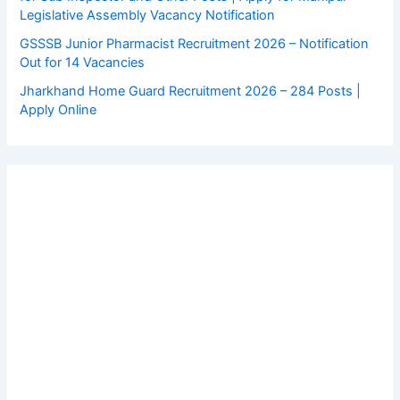
Legislative Assembly Vacancy Notification
GSSSB Junior Pharmacist Recruitment 2026 – Notification
Out for 14 Vacancies
Jharkhand Home Guard Recruitment 2026 – 284 Posts |
Apply Online