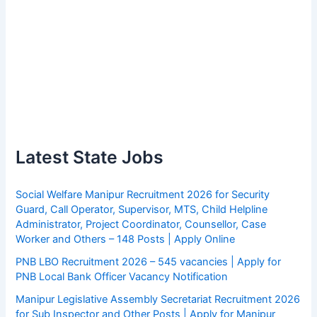
Latest State Jobs
Social Welfare Manipur Recruitment 2026 for Security
Guard, Call Operator, Supervisor, MTS, Child Helpline
Administrator, Project Coordinator, Counsellor, Case
Worker and Others – 148 Posts | Apply Online
PNB LBO Recruitment 2026 – 545 vacancies | Apply for
PNB Local Bank Officer Vacancy Notification
Manipur Legislative Assembly Secretariat Recruitment 2026
for Sub Inspector and Other Posts | Apply for Manipur