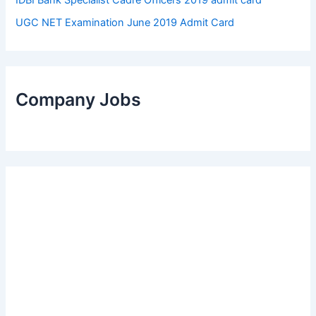
UGC NET Examination June 2019 Admit Card
Company Jobs