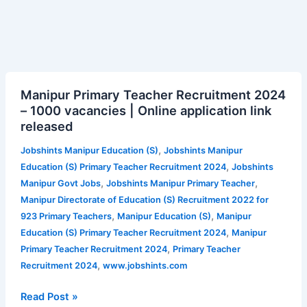
Manipur
Manipur Primary Teacher Recruitment 2024
Primary
– 1000 vacancies | Online application link
Teacher
released
Recruitment
2024
,
Jobshints Manipur Education (S)
Jobshints Manipur
–
,
Education (S) Primary Teacher Recruitment 2024
Jobshints
1000
,
,
Manipur Govt Jobs
Jobshints Manipur Primary Teacher
vacancies
Manipur Directorate of Education (S) Recruitment 2022 for
|
,
,
923 Primary Teachers
Manipur Education (S)
Manipur
Online
,
Education (S) Primary Teacher Recruitment 2024
Manipur
application
,
Primary Teacher Recruitment 2024
Primary Teacher
link
,
Recruitment 2024
www.jobshints.com
released
Read Post »