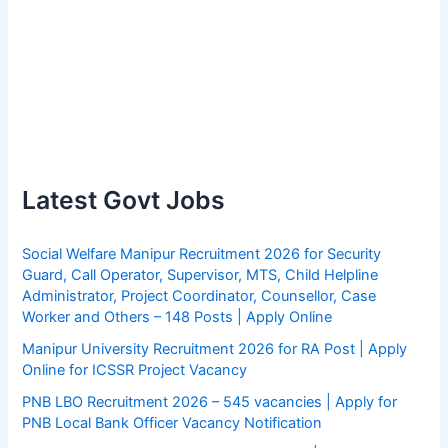
Latest Govt Jobs
Social Welfare Manipur Recruitment 2026 for Security
Guard, Call Operator, Supervisor, MTS, Child Helpline
Administrator, Project Coordinator, Counsellor, Case
Worker and Others – 148 Posts | Apply Online
Manipur University Recruitment 2026 for RA Post | Apply
Online for ICSSR Project Vacancy
PNB LBO Recruitment 2026 – 545 vacancies | Apply for
PNB Local Bank Officer Vacancy Notification