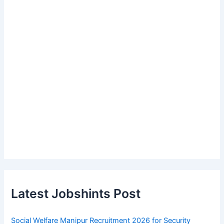
Latest Jobshints Post
Social Welfare Manipur Recruitment 2026 for Security