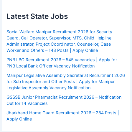
Latest State Jobs
Social Welfare Manipur Recruitment 2026 for Security
Guard, Call Operator, Supervisor, MTS, Child Helpline
Administrator, Project Coordinator, Counsellor, Case
Worker and Others – 148 Posts | Apply Online
PNB LBO Recruitment 2026 – 545 vacancies | Apply for
PNB Local Bank Officer Vacancy Notification
Manipur Legislative Assembly Secretariat Recruitment 2026
for Sub Inspector and Other Posts | Apply for Manipur
Legislative Assembly Vacancy Notification
GSSSB Junior Pharmacist Recruitment 2026 – Notification
Out for 14 Vacancies
Jharkhand Home Guard Recruitment 2026 – 284 Posts |
Apply Online