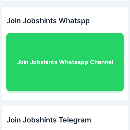
Join Jobshints Whatspp
Join Jobshints Whatsapp Channel
Join Jobshints Telegram