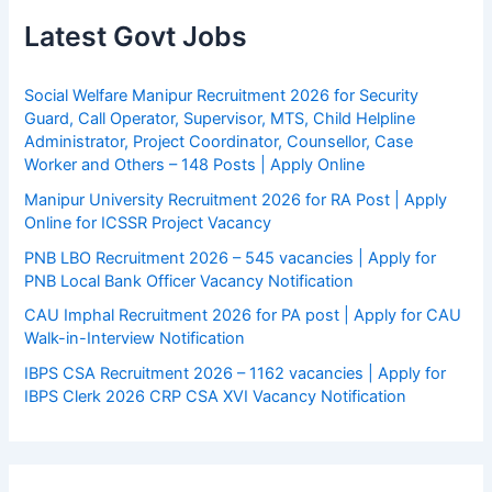
Latest Govt Jobs
Social Welfare Manipur Recruitment 2026 for Security
Guard, Call Operator, Supervisor, MTS, Child Helpline
Administrator, Project Coordinator, Counsellor, Case
Worker and Others – 148 Posts | Apply Online
Manipur University Recruitment 2026 for RA Post | Apply
Online for ICSSR Project Vacancy
PNB LBO Recruitment 2026 – 545 vacancies | Apply for
PNB Local Bank Officer Vacancy Notification
CAU Imphal Recruitment 2026 for PA post | Apply for CAU
Walk-in-Interview Notification
IBPS CSA Recruitment 2026 – 1162 vacancies | Apply for
IBPS Clerk 2026 CRP CSA XVI Vacancy Notification