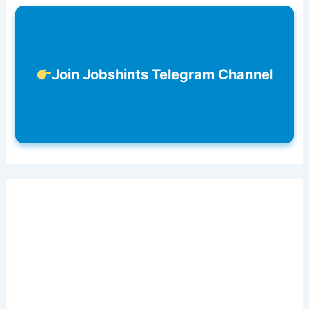
Join Jobshints Telegram Channel