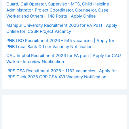
Guard, Call Operator, Supervisor, MTS, Child Helpline
Administrator, Project Coordinator, Counsellor, Case
Worker and Others – 148 Posts | Apply Online
Manipur University Recruitment 2026 for RA Post | Apply
Online for ICSSR Project Vacancy
PNB LBO Recruitment 2026 – 545 vacancies | Apply for
PNB Local Bank Officer Vacancy Notification
CAU Imphal Recruitment 2026 for PA post | Apply for CAU
Walk-in-Interview Notification
IBPS CSA Recruitment 2026 – 1162 vacancies | Apply for
IBPS Clerk 2026 CRP CSA XVI Vacancy Notification