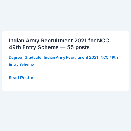
Indian
Indian Army Recruitment 2021 for NCC
Army
49th Entry Scheme — 55 posts
Recruitment
2021
,
,
,
Degree
Graduate
Indian Army Recruitment 2021
NCC 49th
for
Entry Scheme
NCC
49th
Read Post »
Entry
Scheme
—
55
posts