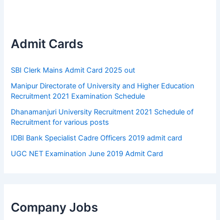
Admit Cards
SBI Clerk Mains Admit Card 2025 out
Manipur Directorate of University and Higher Education
Recruitment 2021 Examination Schedule
Dhanamanjuri University Recruitment 2021 Schedule of
Recruitment for various posts
IDBI Bank Specialist Cadre Officers 2019 admit card
UGC NET Examination June 2019 Admit Card
Company Jobs