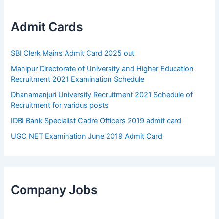
Admit Cards
SBI Clerk Mains Admit Card 2025 out
Manipur Directorate of University and Higher Education
Recruitment 2021 Examination Schedule
Dhanamanjuri University Recruitment 2021 Schedule of
Recruitment for various posts
IDBI Bank Specialist Cadre Officers 2019 admit card
UGC NET Examination June 2019 Admit Card
Company Jobs