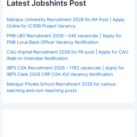
Latest Jobshints Post
Manipur University Recruitment 2026 for RA Post | Apply
Online for ICSSR Project Vacancy
PNB LBO Recruitment 2026 – 545 vacancies | Apply for
PNB Local Bank Officer Vacancy Notification
CAU Imphal Recruitment 2026 for PA post | Apply for CAU
Walk-in-Interview Notification
IBPS CSA Recruitment 2026 – 1162 vacancies | Apply for
IBPS Clerk 2026 CRP CSA XVI Vacancy Notification
Manipur Private School Recruitment 2026 for various
teaching and non-teaching posts