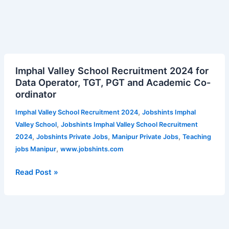
Imphal
Imphal Valley School Recruitment 2024 for
Valley
Data Operator, TGT, PGT and Academic Co-
School
ordinator
Recruitment
2024
,
Imphal Valley School Recruitment 2024
Jobshints Imphal
for
,
Valley School
Jobshints Imphal Valley School Recruitment
Data
,
,
,
2024
Jobshints Private Jobs
Manipur Private Jobs
Teaching
Operator,
,
jobs Manipur
www.jobshints.com
TGT,
PGT
Read Post »
and
Academic
Co-
ordinator