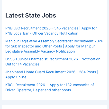
Latest State Jobs
PNB LBO Recruitment 2026 – 545 vacancies | Apply for
PNB Local Bank Officer Vacancy Notification
Manipur Legislative Assembly Secretariat Recruitment 2026
for Sub Inspector and Other Posts | Apply for Manipur
Legislative Assembly Vacancy Notification
GSSSB Junior Pharmacist Recruitment 2026 – Notification
Out for 14 Vacancies
Jharkhand Home Guard Recruitment 2026 – 284 Posts |
Apply Online
KRCL Recruitment 2026 – Apply for 132 Vacancies of
Driver, Operator, Helper and other posts