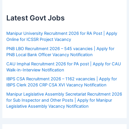
Latest Govt Jobs
Manipur University Recruitment 2026 for RA Post | Apply
Online for ICSSR Project Vacancy
PNB LBO Recruitment 2026 – 545 vacancies | Apply for
PNB Local Bank Officer Vacancy Notification
CAU Imphal Recruitment 2026 for PA post | Apply for CAU
Walk-in-Interview Notification
IBPS CSA Recruitment 2026 – 1162 vacancies | Apply for
IBPS Clerk 2026 CRP CSA XVI Vacancy Notification
Manipur Legislative Assembly Secretariat Recruitment 2026
for Sub Inspector and Other Posts | Apply for Manipur
Legislative Assembly Vacancy Notification