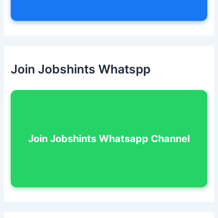
Join Jobshints Whatspp
Join Jobshints Whatsapp Channel