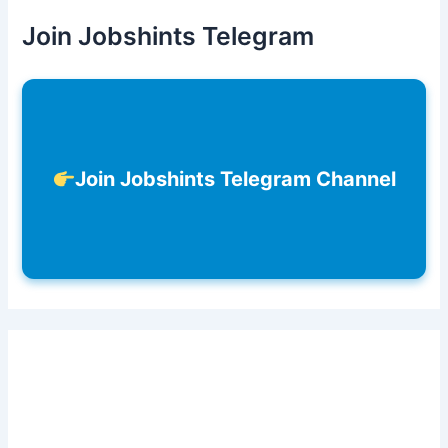
Join Jobshints Telegram
Join Jobshints Telegram Channel