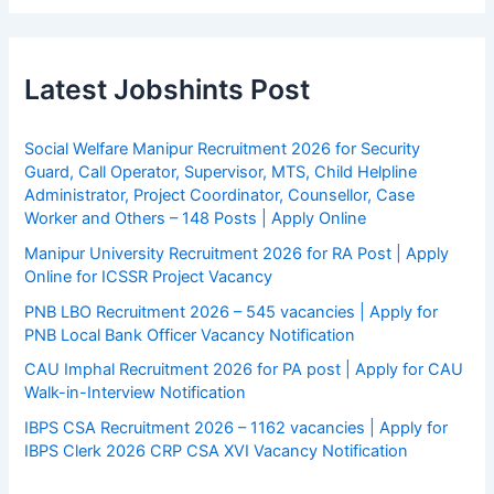
Latest Jobshints Post
Social Welfare Manipur Recruitment 2026 for Security
Guard, Call Operator, Supervisor, MTS, Child Helpline
Administrator, Project Coordinator, Counsellor, Case
Worker and Others – 148 Posts | Apply Online
Manipur University Recruitment 2026 for RA Post | Apply
Online for ICSSR Project Vacancy
PNB LBO Recruitment 2026 – 545 vacancies | Apply for
PNB Local Bank Officer Vacancy Notification
CAU Imphal Recruitment 2026 for PA post | Apply for CAU
Walk-in-Interview Notification
IBPS CSA Recruitment 2026 – 1162 vacancies | Apply for
IBPS Clerk 2026 CRP CSA XVI Vacancy Notification