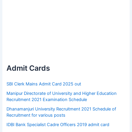
Admit Cards
SBI Clerk Mains Admit Card 2025 out
Manipur Directorate of University and Higher Education
Recruitment 2021 Examination Schedule
Dhanamanjuri University Recruitment 2021 Schedule of
Recruitment for various posts
IDBI Bank Specialist Cadre Officers 2019 admit card