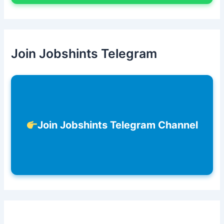
Join Jobshints Telegram
Join Jobshints Telegram Channel