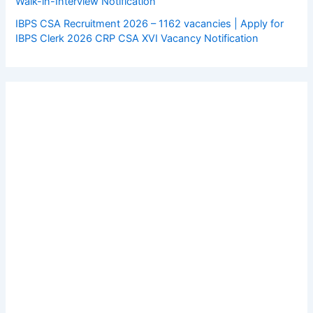
Walk-in-Interview Notification
IBPS CSA Recruitment 2026 – 1162 vacancies | Apply for
IBPS Clerk 2026 CRP CSA XVI Vacancy Notification