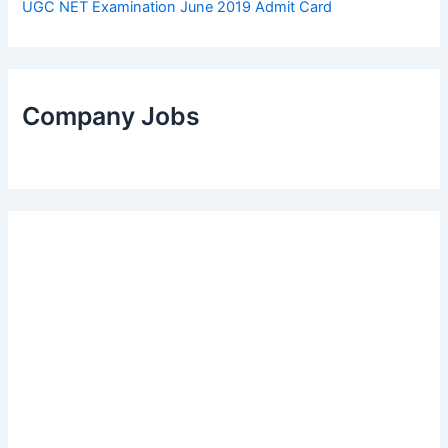
UGC NET Examination June 2019 Admit Card
Company Jobs