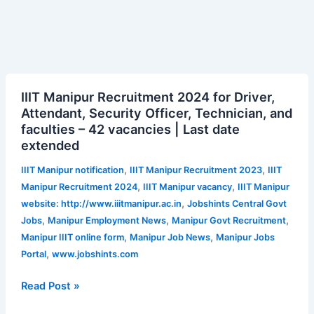
IIIT
IIIT Manipur Recruitment 2024 for Driver,
Manipur
Attendant, Security Officer, Technician, and
Recruitment
faculties – 42 vacancies | Last date
2024
extended
for
Driver,
,
,
IIIT Manipur notification
IIIT Manipur Recruitment 2023
IIIT
Attendant,
,
,
Manipur Recruitment 2024
IIIT Manipur vacancy
IIIT Manipur
Security
,
website: http://www.iiitmanipur.ac.in
Jobshints Central Govt
Officer,
,
,
,
Jobs
Manipur Employment News
Manipur Govt Recruitment
Technician,
,
,
Manipur IIIT online form
Manipur Job News
Manipur Jobs
and
,
Portal
www.jobshints.com
faculties
–
Read Post »
42