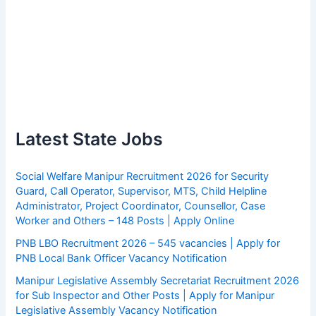
Latest State Jobs
Social Welfare Manipur Recruitment 2026 for Security
Guard, Call Operator, Supervisor, MTS, Child Helpline
Administrator, Project Coordinator, Counsellor, Case
Worker and Others – 148 Posts | Apply Online
PNB LBO Recruitment 2026 – 545 vacancies | Apply for
PNB Local Bank Officer Vacancy Notification
Manipur Legislative Assembly Secretariat Recruitment 2026
for Sub Inspector and Other Posts | Apply for Manipur
Legislative Assembly Vacancy Notification