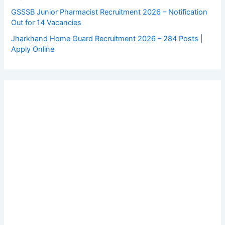
GSSSB Junior Pharmacist Recruitment 2026 – Notification
Out for 14 Vacancies
Jharkhand Home Guard Recruitment 2026 – 284 Posts |
Apply Online