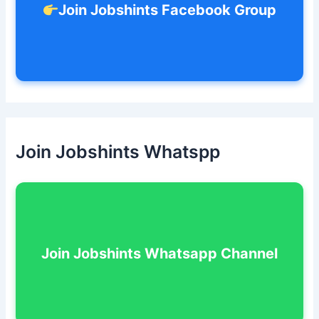
Join Jobshints Facebook Group
Join Jobshints Whatspp
Join Jobshints Whatsapp Channel