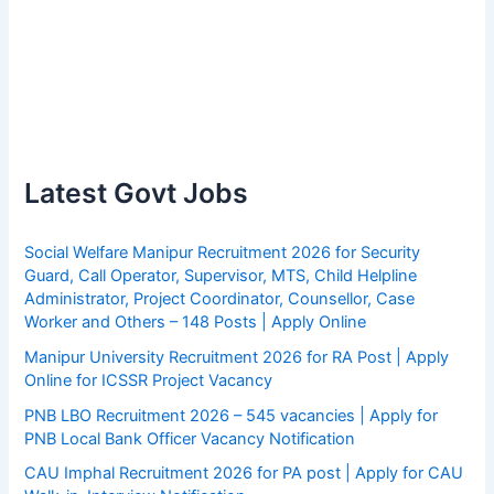
Latest Govt Jobs
Social Welfare Manipur Recruitment 2026 for Security
Guard, Call Operator, Supervisor, MTS, Child Helpline
Administrator, Project Coordinator, Counsellor, Case
Worker and Others – 148 Posts | Apply Online
Manipur University Recruitment 2026 for RA Post | Apply
Online for ICSSR Project Vacancy
PNB LBO Recruitment 2026 – 545 vacancies | Apply for
PNB Local Bank Officer Vacancy Notification
CAU Imphal Recruitment 2026 for PA post | Apply for CAU