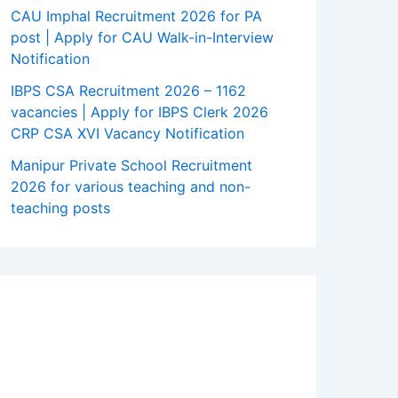
CAU Imphal Recruitment 2026 for PA
post | Apply for CAU Walk-in-Interview
Notification
IBPS CSA Recruitment 2026 – 1162
vacancies | Apply for IBPS Clerk 2026
CRP CSA XVI Vacancy Notification
Manipur Private School Recruitment
2026 for various teaching and non-
teaching posts