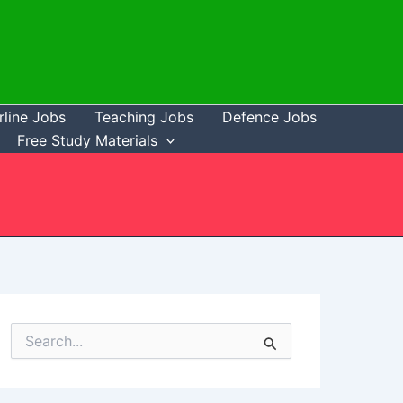
rline Jobs
Teaching Jobs
Defence Jobs
Free Study Materials
S
e
a
r