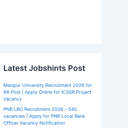
Latest Jobshints Post
Manipur University Recruitment 2026 for
RA Post | Apply Online for ICSSR Project
Vacancy
PNB LBO Recruitment 2026 – 545
vacancies | Apply for PNB Local Bank
Officer Vacancy Notification