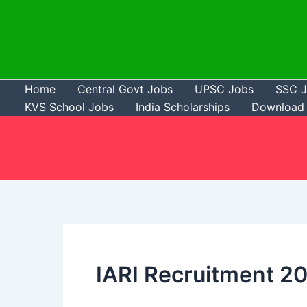
Skip
to
content
Home
Central Govt Jobs
UPSC Jobs
SSC 
KVS School Jobs
India Scholarships
Download 
IARI Recruitment 2