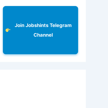
Join Jobshints Telegram
Channel