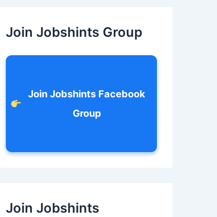
c
h
f
Join Jobshints Group
o
r
:
Join Jobshints Facebook
Group
Join Jobshints