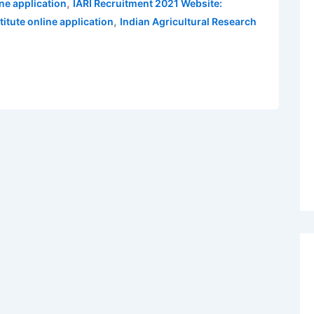
,
ne application
IARI Recruitment 2021 Website:
,
titute online application
Indian Agricultural Research