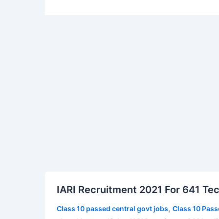
IARI
IARI Recruitment 2021 For 641 Tec
Recruitment
2021
,
Class 10 passed central govt jobs
Class 10 Pass
For