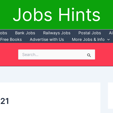
Jobs Hints
Jobs
Bank Jobs
Railways Jobs
Postal Jobs
Ai
Free Books
Advertise with Us
More Jobs & Info
Search
for:
021