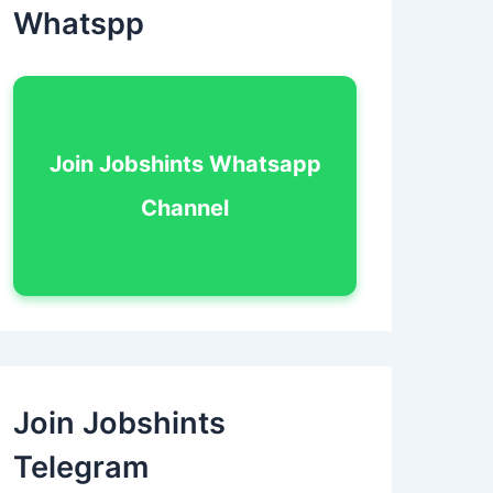
Whatspp
Join Jobshints Whatsapp
Channel
Join Jobshints
Telegram