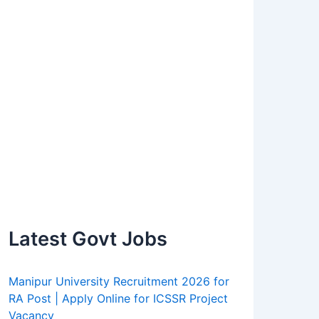
Latest Govt Jobs
Manipur University Recruitment 2026 for
RA Post | Apply Online for ICSSR Project
Vacancy