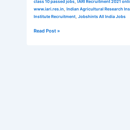
,
class 10 passed jobs
IARI Recruitment 2021 onli
641
,
www.iari.res.in
Indian Agricultural Research Ins
Technician
,
Institute Recruitment
Jobshints All India Jobs
Posts
|
Read Post »
Apply
Online