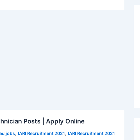
hnician Posts | Apply Online
,
,
ed jobs
IARI Recruitment 2021
IARI Recruitment 2021