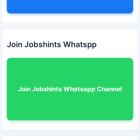
Join Jobshints Whatspp
Join Jobshints Whatsapp Channel