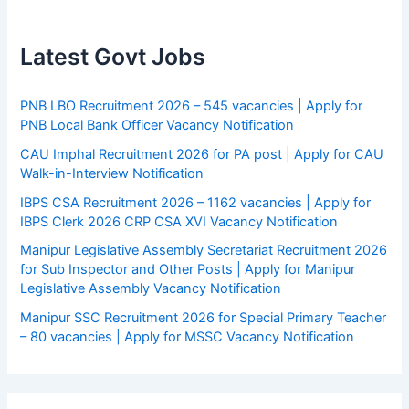
Latest Govt Jobs
PNB LBO Recruitment 2026 – 545 vacancies | Apply for
PNB Local Bank Officer Vacancy Notification
CAU Imphal Recruitment 2026 for PA post | Apply for CAU
Walk-in-Interview Notification
IBPS CSA Recruitment 2026 – 1162 vacancies | Apply for
IBPS Clerk 2026 CRP CSA XVI Vacancy Notification
Manipur Legislative Assembly Secretariat Recruitment 2026
for Sub Inspector and Other Posts | Apply for Manipur
Legislative Assembly Vacancy Notification
Manipur SSC Recruitment 2026 for Special Primary Teacher
– 80 vacancies | Apply for MSSC Vacancy Notification