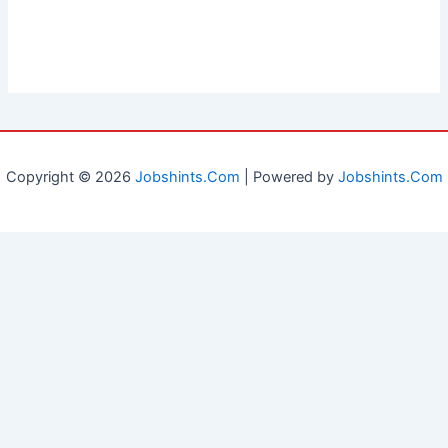
Copyright © 2026
Jobshints.Com
| Powered by
Jobshints.Com