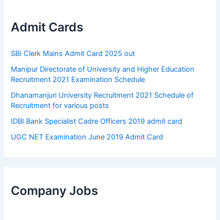
Admit Cards
SBI Clerk Mains Admit Card 2025 out
Manipur Directorate of University and Higher Education
Recruitment 2021 Examination Schedule
Dhanamanjuri University Recruitment 2021 Schedule of
Recruitment for various posts
IDBI Bank Specialist Cadre Officers 2019 admit card
UGC NET Examination June 2019 Admit Card
Company Jobs