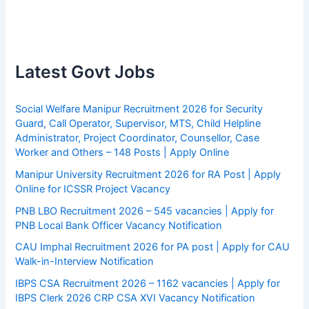
Latest Govt Jobs
Social Welfare Manipur Recruitment 2026 for Security
Guard, Call Operator, Supervisor, MTS, Child Helpline
Administrator, Project Coordinator, Counsellor, Case
Worker and Others – 148 Posts | Apply Online
Manipur University Recruitment 2026 for RA Post | Apply
Online for ICSSR Project Vacancy
PNB LBO Recruitment 2026 – 545 vacancies | Apply for
PNB Local Bank Officer Vacancy Notification
CAU Imphal Recruitment 2026 for PA post | Apply for CAU
Walk-in-Interview Notification
IBPS CSA Recruitment 2026 – 1162 vacancies | Apply for
IBPS Clerk 2026 CRP CSA XVI Vacancy Notification