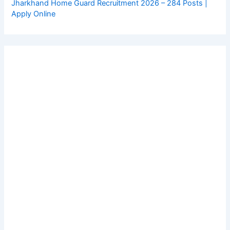
Jharkhand Home Guard Recruitment 2026 – 284 Posts |
Apply Online