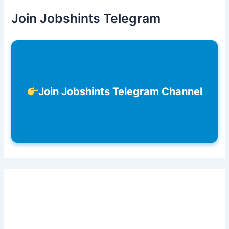
Join Jobshints Telegram
Join Jobshints Telegram Channel