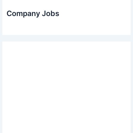
Company Jobs