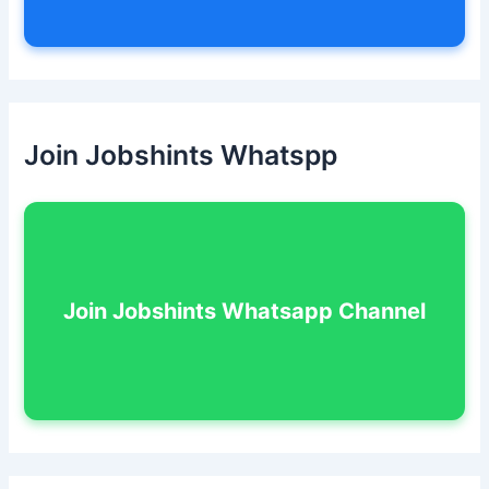
Join Jobshints Whatspp
Join Jobshints Whatsapp Channel