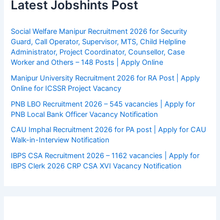
Latest Jobshints Post
Social Welfare Manipur Recruitment 2026 for Security
Guard, Call Operator, Supervisor, MTS, Child Helpline
Administrator, Project Coordinator, Counsellor, Case
Worker and Others – 148 Posts | Apply Online
Manipur University Recruitment 2026 for RA Post | Apply
Online for ICSSR Project Vacancy
PNB LBO Recruitment 2026 – 545 vacancies | Apply for
PNB Local Bank Officer Vacancy Notification
CAU Imphal Recruitment 2026 for PA post | Apply for CAU
Walk-in-Interview Notification
IBPS CSA Recruitment 2026 – 1162 vacancies | Apply for
IBPS Clerk 2026 CRP CSA XVI Vacancy Notification