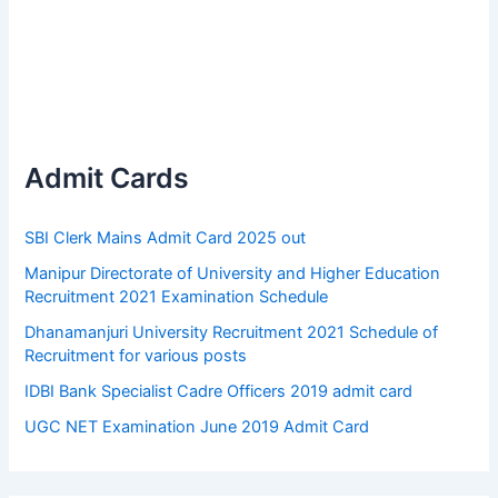
Admit Cards
SBI Clerk Mains Admit Card 2025 out
Manipur Directorate of University and Higher Education
Recruitment 2021 Examination Schedule
Dhanamanjuri University Recruitment 2021 Schedule of
Recruitment for various posts
IDBI Bank Specialist Cadre Officers 2019 admit card
UGC NET Examination June 2019 Admit Card