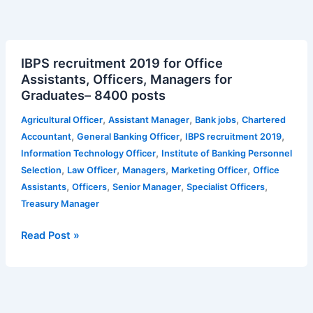
IBPS
IBPS recruitment 2019 for Office
recruitment
Assistants, Officers, Managers for
2019
Graduates– 8400 posts
for
Office
,
,
,
Agricultural Officer
Assistant Manager
Bank jobs
Chartered
Assistants,
,
,
,
Accountant
General Banking Officer
IBPS recruitment 2019
Officers,
,
Information Technology Officer
Institute of Banking Personnel
Managers
,
,
,
,
Selection
Law Officer
Managers
Marketing Officer
Office
for
,
,
,
,
Assistants
Officers
Senior Manager
Specialist Officers
Graduates–
Treasury Manager
8400
posts
Read Post »