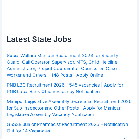
Latest State Jobs
Social Welfare Manipur Recruitment 2026 for Security
Guard, Call Operator, Supervisor, MTS, Child Helpline
Administrator, Project Coordinator, Counsellor, Case
Worker and Others – 148 Posts | Apply Online
PNB LBO Recruitment 2026 – 545 vacancies | Apply for
PNB Local Bank Officer Vacancy Notification
Manipur Legislative Assembly Secretariat Recruitment 2026
for Sub Inspector and Other Posts | Apply for Manipur
Legislative Assembly Vacancy Notification
GSSSB Junior Pharmacist Recruitment 2026 – Notification
Out for 14 Vacancies