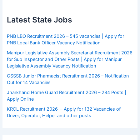
Latest State Jobs
PNB LBO Recruitment 2026 – 545 vacancies | Apply for
PNB Local Bank Officer Vacancy Notification
Manipur Legislative Assembly Secretariat Recruitment 2026
for Sub Inspector and Other Posts | Apply for Manipur
Legislative Assembly Vacancy Notification
GSSSB Junior Pharmacist Recruitment 2026 – Notification
Out for 14 Vacancies
Jharkhand Home Guard Recruitment 2026 – 284 Posts |
Apply Online
KRCL Recruitment 2026 – Apply for 132 Vacancies of
Driver, Operator, Helper and other posts