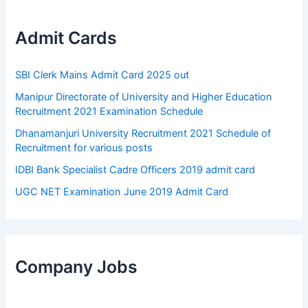
Admit Cards
SBI Clerk Mains Admit Card 2025 out
Manipur Directorate of University and Higher Education
Recruitment 2021 Examination Schedule
Dhanamanjuri University Recruitment 2021 Schedule of
Recruitment for various posts
IDBI Bank Specialist Cadre Officers 2019 admit card
UGC NET Examination June 2019 Admit Card
Company Jobs