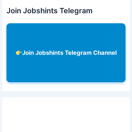
Join Jobshints Telegram
Join Jobshints Telegram Channel