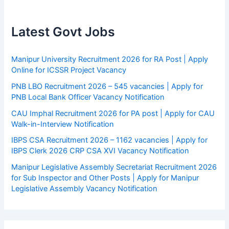
Latest Govt Jobs
Manipur University Recruitment 2026 for RA Post | Apply
Online for ICSSR Project Vacancy
PNB LBO Recruitment 2026 – 545 vacancies | Apply for
PNB Local Bank Officer Vacancy Notification
CAU Imphal Recruitment 2026 for PA post | Apply for CAU
Walk-in-Interview Notification
IBPS CSA Recruitment 2026 – 1162 vacancies | Apply for
IBPS Clerk 2026 CRP CSA XVI Vacancy Notification
Manipur Legislative Assembly Secretariat Recruitment 2026
for Sub Inspector and Other Posts | Apply for Manipur
Legislative Assembly Vacancy Notification