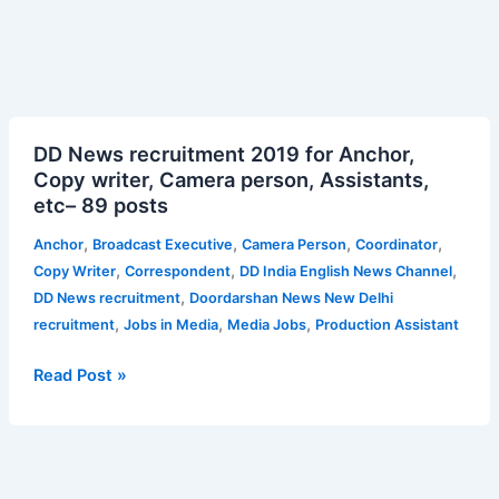
DD
DD News recruitment 2019 for Anchor,
News
Copy writer, Camera person, Assistants,
recruitment
etc– 89 posts
2019
for
,
,
,
,
Anchor
Broadcast Executive
Camera Person
Coordinator
Anchor,
,
,
,
Copy Writer
Correspondent
DD India English News Channel
Copy
,
DD News recruitment
Doordarshan News New Delhi
writer,
,
,
,
recruitment
Jobs in Media
Media Jobs
Production Assistant
Camera
person,
Read Post »
Assistants,
etc–
89
posts