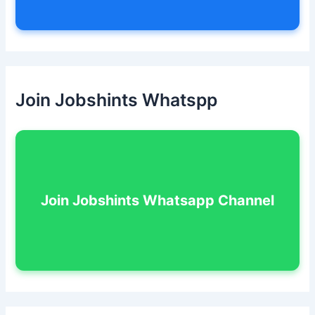
Join Jobshints Whatspp
Join Jobshints Whatsapp Channel