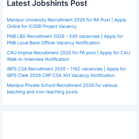
Latest Jobshints Post
Manipur University Recruitment 2026 for RA Post | Apply
Online for ICSSR Project Vacancy
PNB LBO Recruitment 2026 – 545 vacancies | Apply for
PNB Local Bank Officer Vacancy Notification
CAU Imphal Recruitment 2026 for PA post | Apply for CAU
Walk-in-Interview Notification
IBPS CSA Recruitment 2026 – 1162 vacancies | Apply for
IBPS Clerk 2026 CRP CSA XVI Vacancy Notification
Manipur Private School Recruitment 2026 for various
teaching and non-teaching posts