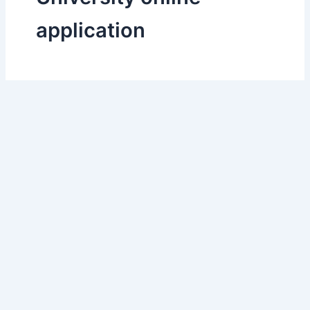
application