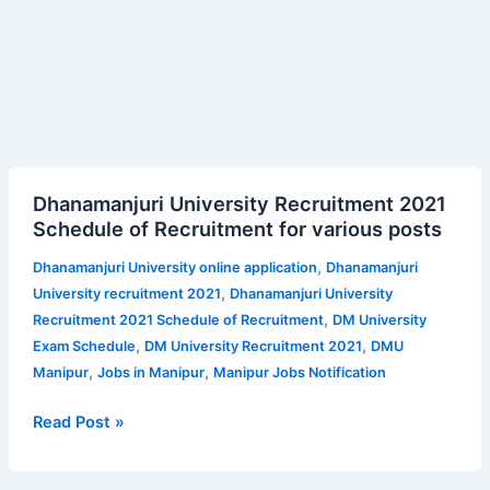
Dhanamanjuri
Dhanamanjuri University Recruitment 2021
University
Schedule of Recruitment for various posts
Recruitment
2021
,
Dhanamanjuri University online application
Dhanamanjuri
Schedule
,
University recruitment 2021
Dhanamanjuri University
of
,
Recruitment 2021 Schedule of Recruitment
DM University
Recruitment
,
,
Exam Schedule
DM University Recruitment 2021
DMU
for
,
,
Manipur
Jobs in Manipur
Manipur Jobs Notification
various
posts
Read Post »