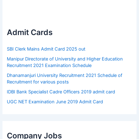
Admit Cards
SBI Clerk Mains Admit Card 2025 out
Manipur Directorate of University and Higher Education
Recruitment 2021 Examination Schedule
Dhanamanjuri University Recruitment 2021 Schedule of
Recruitment for various posts
IDBI Bank Specialist Cadre Officers 2019 admit card
UGC NET Examination June 2019 Admit Card
Company Jobs