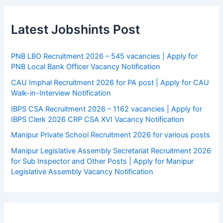
Latest Jobshints Post
PNB LBO Recruitment 2026 – 545 vacancies | Apply for
PNB Local Bank Officer Vacancy Notification
CAU Imphal Recruitment 2026 for PA post | Apply for CAU
Walk-in-Interview Notification
IBPS CSA Recruitment 2026 – 1162 vacancies | Apply for
IBPS Clerk 2026 CRP CSA XVI Vacancy Notification
Manipur Private School Recruitment 2026 for various posts
Manipur Legislative Assembly Secretariat Recruitment 2026
for Sub Inspector and Other Posts | Apply for Manipur
Legislative Assembly Vacancy Notification