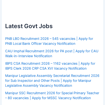
Latest Govt Jobs
PNB LBO Recruitment 2026 – 545 vacancies | Apply for
PNB Local Bank Officer Vacancy Notification
CAU Imphal Recruitment 2026 for PA post | Apply for CAU
Walk-in-Interview Notification
IBPS CSA Recruitment 2026 – 1162 vacancies | Apply for
IBPS Clerk 2026 CRP CSA XVI Vacancy Notification
Manipur Legislative Assembly Secretariat Recruitment 2026
for Sub Inspector and Other Posts | Apply for Manipur
Legislative Assembly Vacancy Notification
Manipur SSC Recruitment 2026 for Special Primary Teacher
– 80 vacancies | Apply for MSSC Vacancy Notification