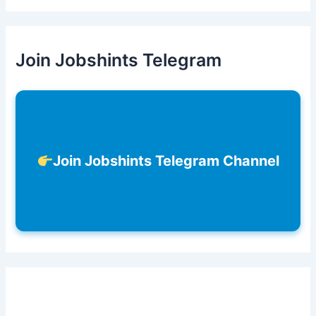
Join Jobshints Telegram
Join Jobshints Telegram Channel