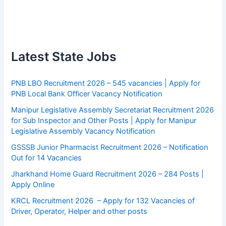
Latest State Jobs
PNB LBO Recruitment 2026 – 545 vacancies | Apply for
PNB Local Bank Officer Vacancy Notification
Manipur Legislative Assembly Secretariat Recruitment 2026
for Sub Inspector and Other Posts | Apply for Manipur
Legislative Assembly Vacancy Notification
GSSSB Junior Pharmacist Recruitment 2026 – Notification
Out for 14 Vacancies
Jharkhand Home Guard Recruitment 2026 – 284 Posts |
Apply Online
KRCL Recruitment 2026 – Apply for 132 Vacancies of
Driver, Operator, Helper and other posts