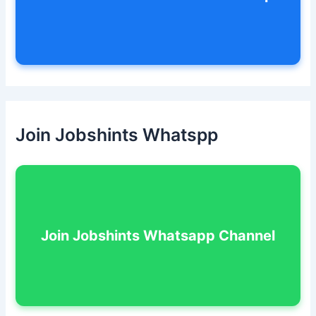
Join Jobshints Whatspp
Join Jobshints Whatsapp Channel