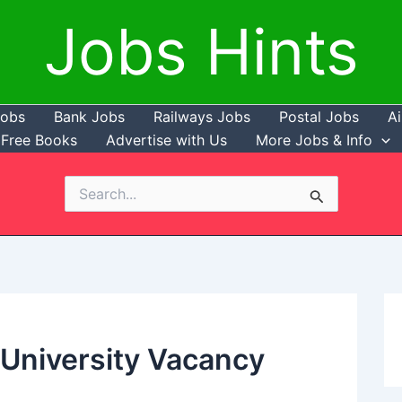
Jobs Hints
Jobs
Bank Jobs
Railways Jobs
Postal Jobs
Ai
Free Books
Advertise with Us
More Jobs & Info
Search
for:
l University Vacancy