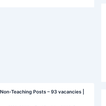
Non-Teaching Posts – 93 vacancies |