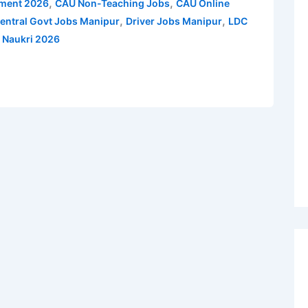
,
,
tment 2026
CAU Non-Teaching Jobs
CAU Online
,
,
entral Govt Jobs Manipur
Driver Jobs Manipur
LDC
i Naukri 2026