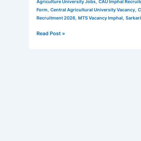
,
Agriculture University Jobs
CAU Imphal Recrui
for
,
,
Form
Central Agricultural University Vacancy
C
Non-
,
,
Recruitment 2026
MTS Vacancy Imphal
Sarkar
Teaching
Posts
Read Post »
–
93
vacancies
|
Apply
Online