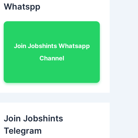
Whatspp
Join Jobshints Whatsapp
Channel
Join Jobshints
Telegram