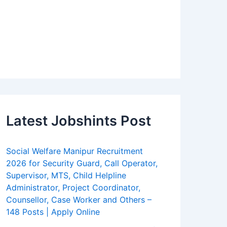
Latest Jobshints Post
Social Welfare Manipur Recruitment
2026 for Security Guard, Call Operator,
Supervisor, MTS, Child Helpline
Administrator, Project Coordinator,
Counsellor, Case Worker and Others –
148 Posts | Apply Online