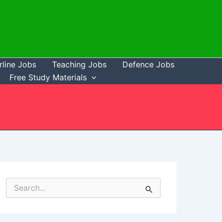
rline Jobs
Teaching Jobs
Defence Jobs
Free Study Materials
S
e
a
r