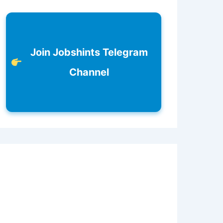
Join Jobshints Telegram
Channel