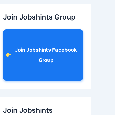
c
h
f
Join Jobshints Group
o
r
:
Join Jobshints Facebook
Group
Join Jobshints