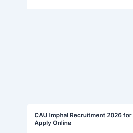
CAU
CAU Imphal Recruitment 2026 for 
Imphal
Apply Online
Recruitment
2026