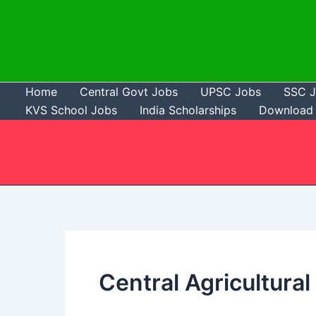
Skip
to
content
Home
Central Govt Jobs
UPSC Jobs
SSC 
KVS School Jobs
India Scholarships
Download 
Central Agricultura