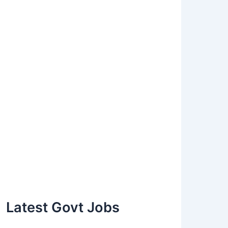
Latest Govt Jobs