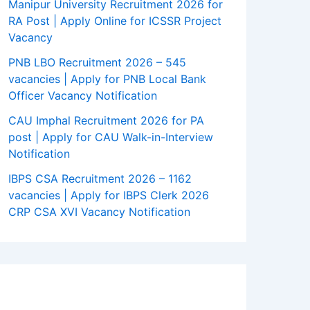
Manipur University Recruitment 2026 for
RA Post | Apply Online for ICSSR Project
Vacancy
PNB LBO Recruitment 2026 – 545
vacancies | Apply for PNB Local Bank
Officer Vacancy Notification
CAU Imphal Recruitment 2026 for PA
post | Apply for CAU Walk-in-Interview
Notification
IBPS CSA Recruitment 2026 – 1162
vacancies | Apply for IBPS Clerk 2026
CRP CSA XVI Vacancy Notification