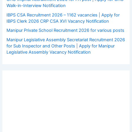
Walk-in-Interview Notification
IBPS CSA Recruitment 2026 – 1162 vacancies | Apply for
IBPS Clerk 2026 CRP CSA XVI Vacancy Notification
Manipur Private School Recruitment 2026 for various posts
Manipur Legislative Assembly Secretariat Recruitment 2026
for Sub Inspector and Other Posts | Apply for Manipur
Legislative Assembly Vacancy Notification