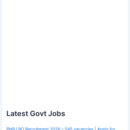
Latest Govt Jobs
PNB LBO Recruitment 2026 – 545 vacancies | Apply for