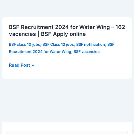
BSF
BSF Recruitment 2024 for Water Wing – 162
Recruitment
vacancies | BSF Apply online
2024
for
,
,
,
BSF class 10 jobs
BSF Class 12 jobs
BSF notification
BSF
Water
,
Recruitment 2024 for Water Wing
BSF vacancies
Wing
–
Read Post »
162
vacancies
|
BSF
Apply
online