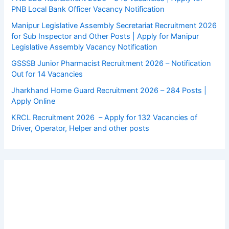
PNB Local Bank Officer Vacancy Notification
Manipur Legislative Assembly Secretariat Recruitment 2026
for Sub Inspector and Other Posts | Apply for Manipur
Legislative Assembly Vacancy Notification
GSSSB Junior Pharmacist Recruitment 2026 – Notification
Out for 14 Vacancies
Jharkhand Home Guard Recruitment 2026 – 284 Posts |
Apply Online
KRCL Recruitment 2026 – Apply for 132 Vacancies of
Driver, Operator, Helper and other posts