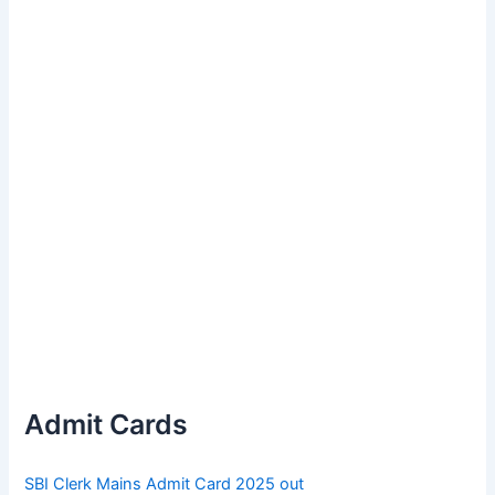
Admit Cards
SBI Clerk Mains Admit Card 2025 out