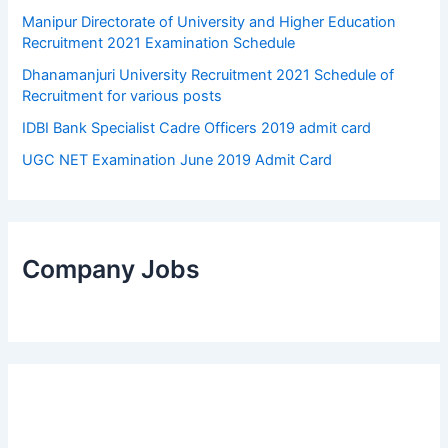
Manipur Directorate of University and Higher Education
Recruitment 2021 Examination Schedule
Dhanamanjuri University Recruitment 2021 Schedule of
Recruitment for various posts
IDBI Bank Specialist Cadre Officers 2019 admit card
UGC NET Examination June 2019 Admit Card
Company Jobs