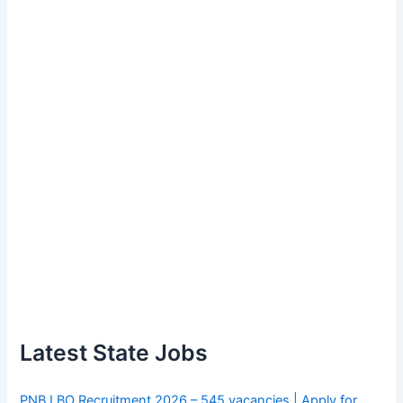
Latest State Jobs
PNB LBO Recruitment 2026 – 545 vacancies | Apply for