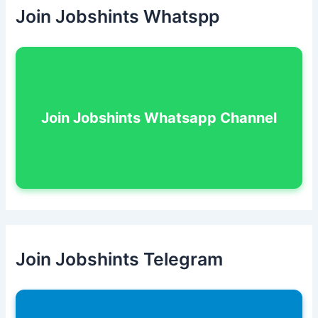
Join Jobshints Whatspp
Join Jobshints Whatsapp Channel
Join Jobshints Telegram