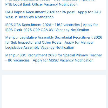
PNB Local Bank Officer Vacancy Notification
CAU Imphal Recruitment 2026 for PA post | Apply for CAU
Walk-in-Interview Notification
IBPS CSA Recruitment 2026 – 1162 vacancies | Apply for
IBPS Clerk 2026 CRP CSA XVI Vacancy Notification
Manipur Legislative Assembly Secretariat Recruitment 2026
for Sub Inspector and Other Posts | Apply for Manipur
Legislative Assembly Vacancy Notification
Manipur SSC Recruitment 2026 for Special Primary Teacher
– 80 vacancies | Apply for MSSC Vacancy Notification