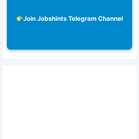
Join Jobshints Telegram Channel