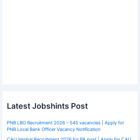
Latest Jobshints Post
PNB LBO Recruitment 2026 – 545 vacancies | Apply for
PNB Local Bank Officer Vacancy Notification
CAU Imphal Recruitment 2026 for PA post | Apply for CAU