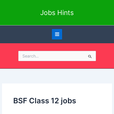
Skip
to
Jobs Hints
content
Search
for:
BSF Class 12 jobs