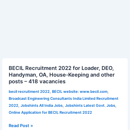
BECIL
BECIL Recruitment 2022 for Loader, DEO,
Recruitment
Handyman, OA, House-Keeping and other
2022
posts – 418 vacancies
for
Loader,
,
,
becil recruitment 2022
BECIL website: www.becil.com
DEO,
Broadcast Engineering Consultants India Limited Recruitment
Handyman,
,
,
,
2022
Jobshints All India Jobs
Jobshints Latest Govt. Jobs
OA,
Online Application for BECIL Recruitment 2022
House-
Keeping
Read Post »