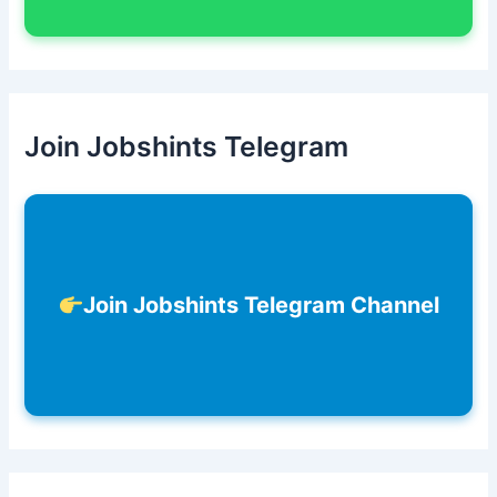
Join Jobshints Telegram
Join Jobshints Telegram Channel