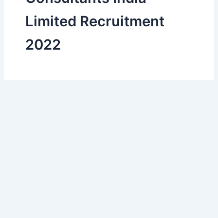
Limited Recruitment
2022