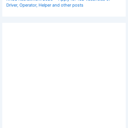
Driver, Operator, Helper and other posts