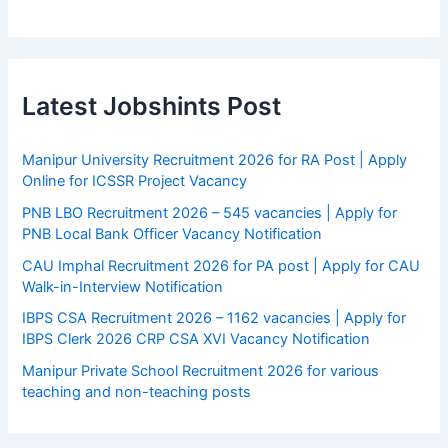
Latest Jobshints Post
Manipur University Recruitment 2026 for RA Post | Apply
Online for ICSSR Project Vacancy
PNB LBO Recruitment 2026 – 545 vacancies | Apply for
PNB Local Bank Officer Vacancy Notification
CAU Imphal Recruitment 2026 for PA post | Apply for CAU
Walk-in-Interview Notification
IBPS CSA Recruitment 2026 – 1162 vacancies | Apply for
IBPS Clerk 2026 CRP CSA XVI Vacancy Notification
Manipur Private School Recruitment 2026 for various
teaching and non-teaching posts