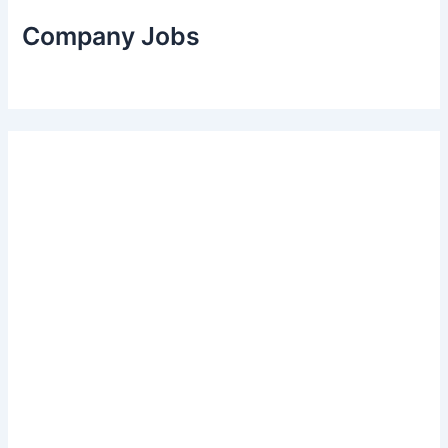
Company Jobs