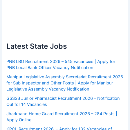
Latest State Jobs
PNB LBO Recruitment 2026 – 545 vacancies | Apply for
PNB Local Bank Officer Vacancy Notification
Manipur Legislative Assembly Secretariat Recruitment 2026
for Sub Inspector and Other Posts | Apply for Manipur
Legislative Assembly Vacancy Notification
GSSSB Junior Pharmacist Recruitment 2026 – Notification
Out for 14 Vacancies
Jharkhand Home Guard Recruitment 2026 – 284 Posts |
Apply Online
KRCL Recruitment 2026 – Apply for 132 Vacancies of