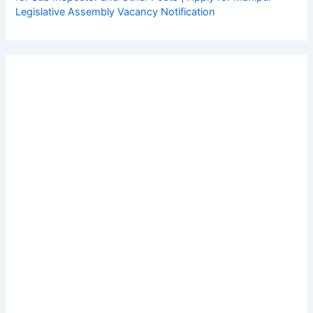
Legislative Assembly Vacancy Notification