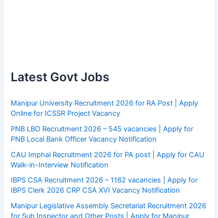
Latest Govt Jobs
Manipur University Recruitment 2026 for RA Post | Apply
Online for ICSSR Project Vacancy
PNB LBO Recruitment 2026 – 545 vacancies | Apply for
PNB Local Bank Officer Vacancy Notification
CAU Imphal Recruitment 2026 for PA post | Apply for CAU
Walk-in-Interview Notification
IBPS CSA Recruitment 2026 – 1162 vacancies | Apply for
IBPS Clerk 2026 CRP CSA XVI Vacancy Notification
Manipur Legislative Assembly Secretariat Recruitment 2026
for Sub Inspector and Other Posts | Apply for Manipur