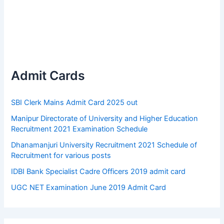
Admit Cards
SBI Clerk Mains Admit Card 2025 out
Manipur Directorate of University and Higher Education
Recruitment 2021 Examination Schedule
Dhanamanjuri University Recruitment 2021 Schedule of
Recruitment for various posts
IDBI Bank Specialist Cadre Officers 2019 admit card
UGC NET Examination June 2019 Admit Card