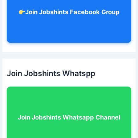
Join Jobshints Facebook Group
Join Jobshints Whatspp
Join Jobshints Whatsapp Channel