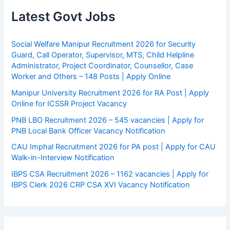
Latest Govt Jobs
Social Welfare Manipur Recruitment 2026 for Security
Guard, Call Operator, Supervisor, MTS, Child Helpline
Administrator, Project Coordinator, Counsellor, Case
Worker and Others – 148 Posts | Apply Online
Manipur University Recruitment 2026 for RA Post | Apply
Online for ICSSR Project Vacancy
PNB LBO Recruitment 2026 – 545 vacancies | Apply for
PNB Local Bank Officer Vacancy Notification
CAU Imphal Recruitment 2026 for PA post | Apply for CAU
Walk-in-Interview Notification
IBPS CSA Recruitment 2026 – 1162 vacancies | Apply for
IBPS Clerk 2026 CRP CSA XVI Vacancy Notification