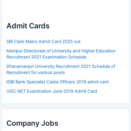
Admit Cards
SBI Clerk Mains Admit Card 2025 out
Manipur Directorate of University and Higher Education
Recruitment 2021 Examination Schedule
Dhanamanjuri University Recruitment 2021 Schedule of
Recruitment for various posts
IDBI Bank Specialist Cadre Officers 2019 admit card
UGC NET Examination June 2019 Admit Card
Company Jobs