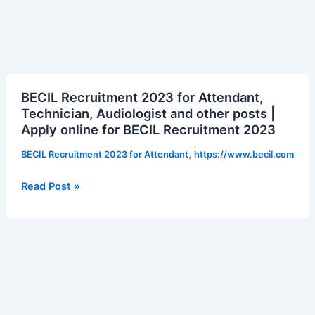
BECIL
BECIL Recruitment 2023 for Attendant,
Recruitment
Technician, Audiologist and other posts |
2023
Apply online for BECIL Recruitment 2023
for
Attendant,
,
BECIL Recruitment 2023 for Attendant
https://www.becil.com
Technician,
Audiologist
Read Post »
and
other
posts
|
Apply
online
for