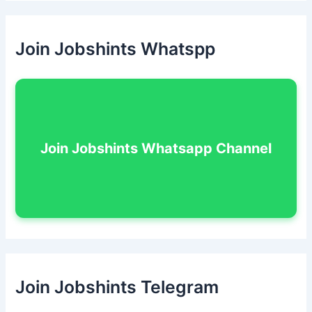
Join Jobshints Whatspp
Join Jobshints Whatsapp Channel
Join Jobshints Telegram