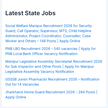
Latest State Jobs
Social Welfare Manipur Recruitment 2026 for Security
Guard, Call Operator, Supervisor, MTS, Child Helpline
Administrator, Project Coordinator, Counsellor, Case
Worker and Others – 148 Posts | Apply Online
PNB LBO Recruitment 2026 – 545 vacancies | Apply for
PNB Local Bank Officer Vacancy Notification
Manipur Legislative Assembly Secretariat Recruitment 2026
for Sub Inspector and Other Posts | Apply for Manipur
Legislative Assembly Vacancy Notification
GSSSB Junior Pharmacist Recruitment 2026 – Notification
Out for 14 Vacancies
Jharkhand Home Guard Recruitment 2026 – 284 Posts |
Apply Online