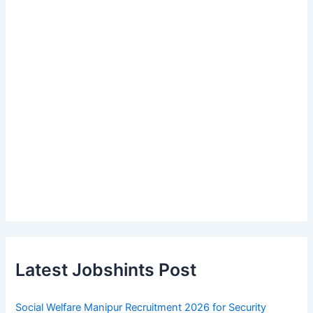
Latest Jobshints Post
Social Welfare Manipur Recruitment 2026 for Security