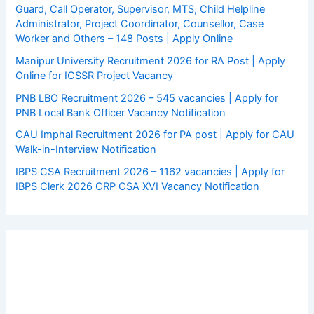
Guard, Call Operator, Supervisor, MTS, Child Helpline
Administrator, Project Coordinator, Counsellor, Case
Worker and Others – 148 Posts | Apply Online
Manipur University Recruitment 2026 for RA Post | Apply
Online for ICSSR Project Vacancy
PNB LBO Recruitment 2026 – 545 vacancies | Apply for
PNB Local Bank Officer Vacancy Notification
CAU Imphal Recruitment 2026 for PA post | Apply for CAU
Walk-in-Interview Notification
IBPS CSA Recruitment 2026 – 1162 vacancies | Apply for
IBPS Clerk 2026 CRP CSA XVI Vacancy Notification