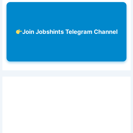
Join Jobshints Telegram Channel