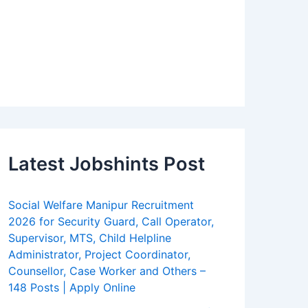
Latest Jobshints Post
Social Welfare Manipur Recruitment
2026 for Security Guard, Call Operator,
Supervisor, MTS, Child Helpline
Administrator, Project Coordinator,
Counsellor, Case Worker and Others –
148 Posts | Apply Online