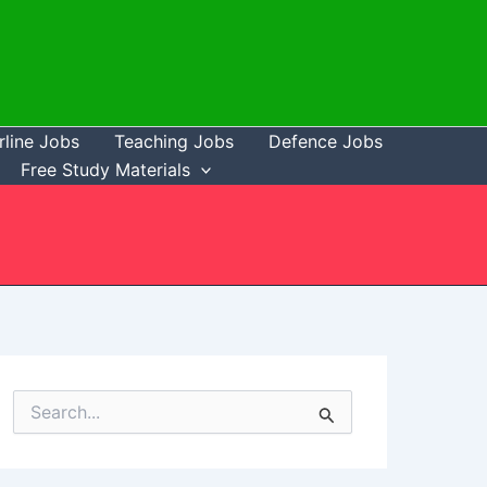
rline Jobs
Teaching Jobs
Defence Jobs
Free Study Materials
S
e
a
r