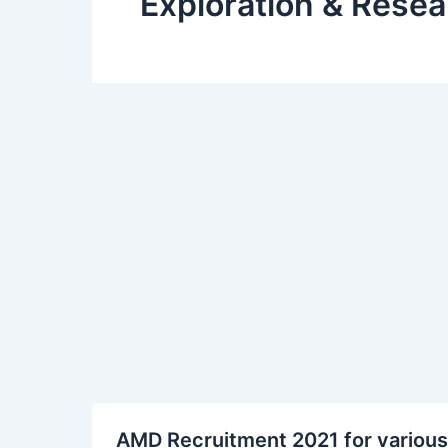
Exploration & Resea
AMD
AMD Recruitment 2021 for various
Recruitment