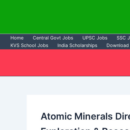
Skip
to
content
Home
Central Govt Jobs
UPSC Jobs
SSC 
KVS School Jobs
India Scholarships
Download 
Atomic Minerals Dir