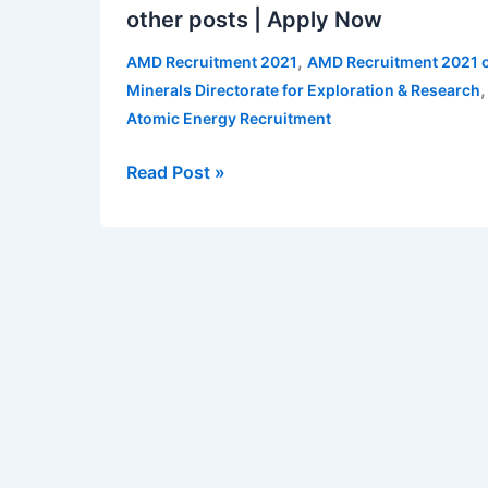
other posts | Apply Now
2021
for
,
AMD Recruitment 2021
AMD Recruitment 2021 o
various
Minerals Directorate for Exploration & Research
posts
Atomic Energy Recruitment
–
SA,
Read Post »
Technicians,
UDC
and
other
posts
|
Apply
Now