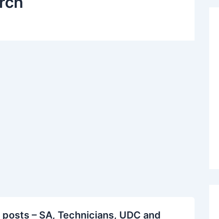
rch
 posts – SA, Technicians, UDC and