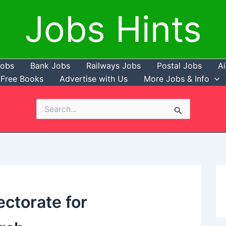
Jobs Hints
Jobs
Bank Jobs
Railways Jobs
Postal Jobs
Ai
Free Books
Advertise with Us
More Jobs & Info
Search
for:
ectorate for