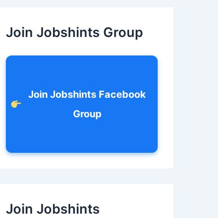
c
h
f
Join Jobshints Group
o
r
:
Join Jobshints Facebook
Group
Join Jobshints