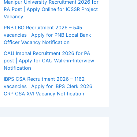
Manipur University Recruitment 2026 for
RA Post | Apply Online for ICSSR Project
Vacancy
PNB LBO Recruitment 2026 – 545
vacancies | Apply for PNB Local Bank
Officer Vacancy Notification
CAU Imphal Recruitment 2026 for PA
post | Apply for CAU Walk-in-Interview
Notification
IBPS CSA Recruitment 2026 – 1162
vacancies | Apply for IBPS Clerk 2026
CRP CSA XVI Vacancy Notification