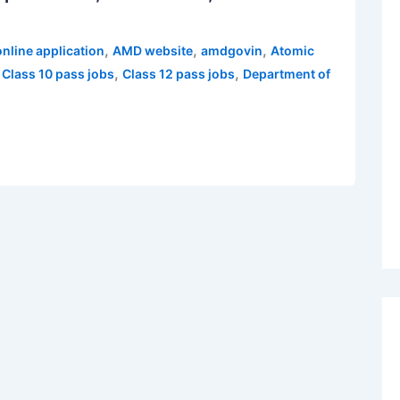
,
,
,
nline application
AMD website
amdgovin
Atomic
,
,
,
Class 10 pass jobs
Class 12 pass jobs
Department of