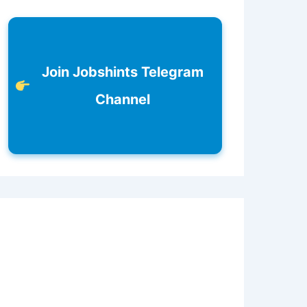
Join Jobshints Telegram
Channel