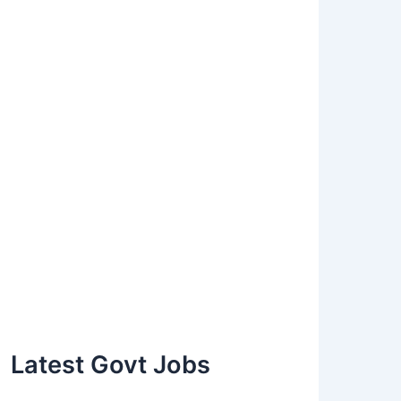
Latest Govt Jobs