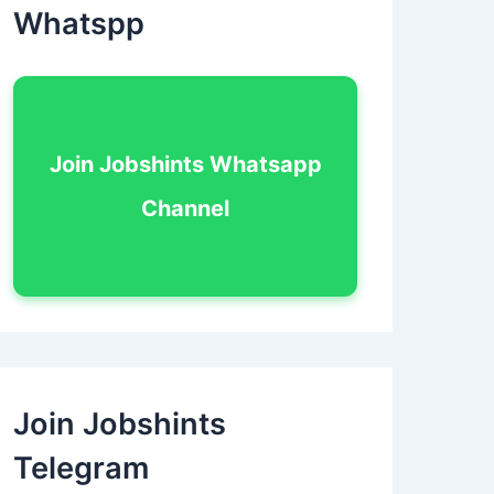
Whatspp
Join Jobshints Whatsapp
Channel
Join Jobshints
Telegram