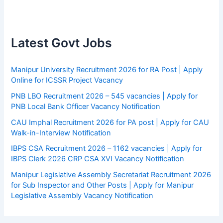
Latest Govt Jobs
Manipur University Recruitment 2026 for RA Post | Apply
Online for ICSSR Project Vacancy
PNB LBO Recruitment 2026 – 545 vacancies | Apply for
PNB Local Bank Officer Vacancy Notification
CAU Imphal Recruitment 2026 for PA post | Apply for CAU
Walk-in-Interview Notification
IBPS CSA Recruitment 2026 – 1162 vacancies | Apply for
IBPS Clerk 2026 CRP CSA XVI Vacancy Notification
Manipur Legislative Assembly Secretariat Recruitment 2026
for Sub Inspector and Other Posts | Apply for Manipur
Legislative Assembly Vacancy Notification