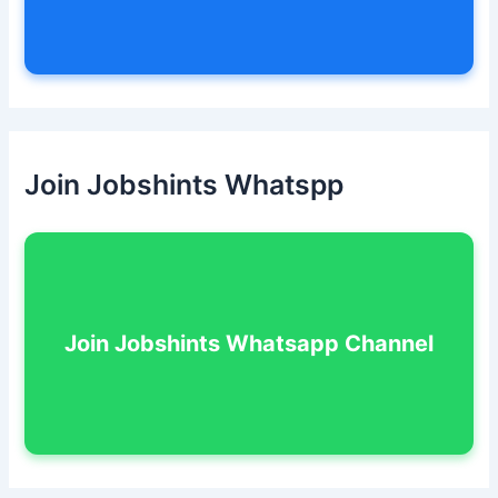
Join Jobshints Whatspp
Join Jobshints Whatsapp Channel