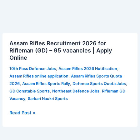
Assam
Assam Rifles Recruitment 2026 for
Rifles
Rifleman (GD) – 95 vacancies | Apply
Recruitment
Online
2026
for
,
,
10th Pass Defence Jobs
Assam Rifles 2026 Notification
Rifleman
,
Assam Rifles online application
Assam Rifles Sports Quota
(GD)
,
,
,
2026
Assam Rifles Sports Rally
Defence Sports Quota Jobs
–
,
,
GD Constable Sports
Northeast Defence Jobs
Rifleman GD
95
,
Vacancy
Sarkari Naukri Sports
vacancies
|
Read Post »
Apply
Online