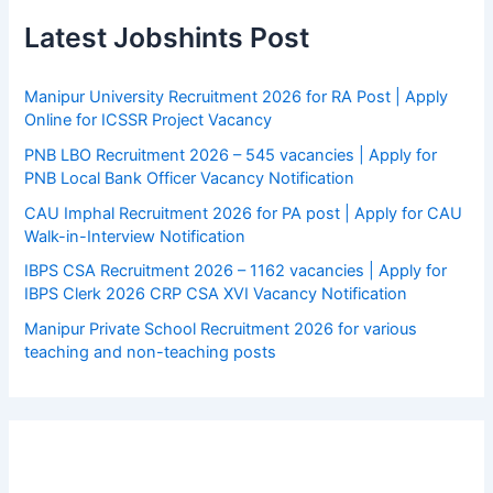
Latest Jobshints Post
Manipur University Recruitment 2026 for RA Post | Apply
Online for ICSSR Project Vacancy
PNB LBO Recruitment 2026 – 545 vacancies | Apply for
PNB Local Bank Officer Vacancy Notification
CAU Imphal Recruitment 2026 for PA post | Apply for CAU
Walk-in-Interview Notification
IBPS CSA Recruitment 2026 – 1162 vacancies | Apply for
IBPS Clerk 2026 CRP CSA XVI Vacancy Notification
Manipur Private School Recruitment 2026 for various
teaching and non-teaching posts