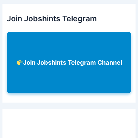
Join Jobshints Telegram
Join Jobshints Telegram Channel