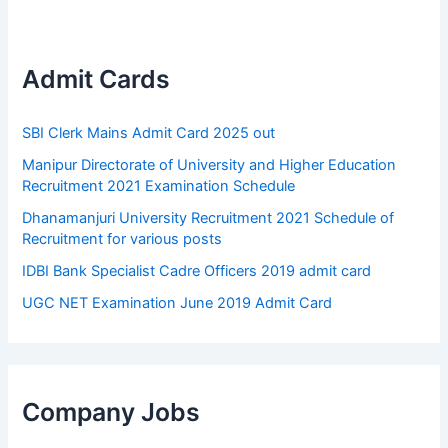
Admit Cards
SBI Clerk Mains Admit Card 2025 out
Manipur Directorate of University and Higher Education
Recruitment 2021 Examination Schedule
Dhanamanjuri University Recruitment 2021 Schedule of
Recruitment for various posts
IDBI Bank Specialist Cadre Officers 2019 admit card
UGC NET Examination June 2019 Admit Card
Company Jobs