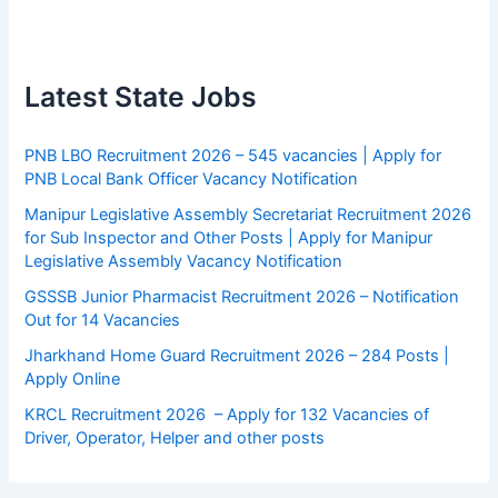
Latest State Jobs
PNB LBO Recruitment 2026 – 545 vacancies | Apply for
PNB Local Bank Officer Vacancy Notification
Manipur Legislative Assembly Secretariat Recruitment 2026
for Sub Inspector and Other Posts | Apply for Manipur
Legislative Assembly Vacancy Notification
GSSSB Junior Pharmacist Recruitment 2026 – Notification
Out for 14 Vacancies
Jharkhand Home Guard Recruitment 2026 – 284 Posts |
Apply Online
KRCL Recruitment 2026 – Apply for 132 Vacancies of
Driver, Operator, Helper and other posts