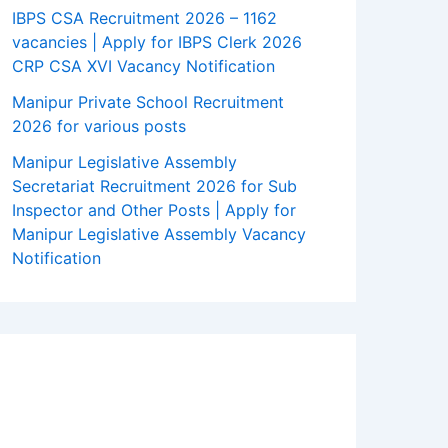
IBPS CSA Recruitment 2026 – 1162
vacancies | Apply for IBPS Clerk 2026
CRP CSA XVI Vacancy Notification
Manipur Private School Recruitment
2026 for various posts
Manipur Legislative Assembly
Secretariat Recruitment 2026 for Sub
Inspector and Other Posts | Apply for
Manipur Legislative Assembly Vacancy
Notification