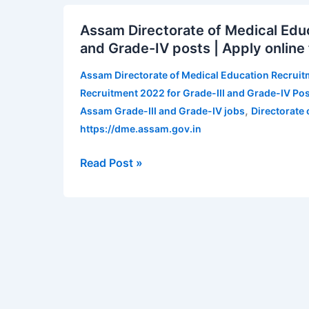
Assam
Assam Directorate of Medical Educ
Directorate
and Grade-IV posts | Apply onlin
of
Medical
Assam Directorate of Medical Education Recrui
Education
Recruitment 2022 for Grade-III and Grade-IV Pos
Recruitment
,
Assam Grade-III and Grade-IV jobs
Directorate
2022
https://dme.assam.gov.in
for
Grade-
Read Post »
III
and
Grade-
IV
posts
|
Apply
online