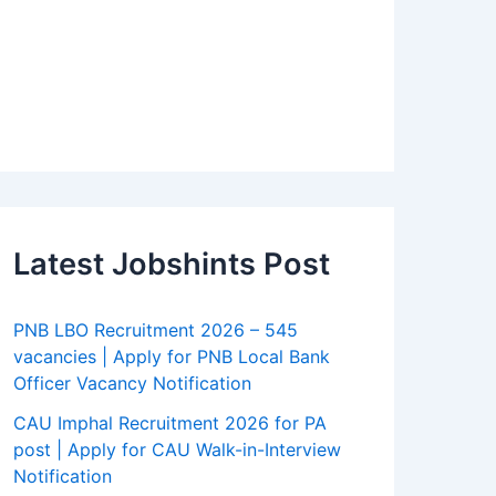
Latest Jobshints Post
PNB LBO Recruitment 2026 – 545
vacancies | Apply for PNB Local Bank
Officer Vacancy Notification
CAU Imphal Recruitment 2026 for PA
post | Apply for CAU Walk-in-Interview
Notification