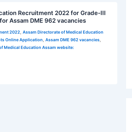
ation Recruitment 2022 for Grade-III
e for Assam DME 962 vacancies
,
tment 2022
Assam Directorate of Medical Education
,
,
ts Online Application
Assam DME 962 vacancies
 of Medical Education Assam website: