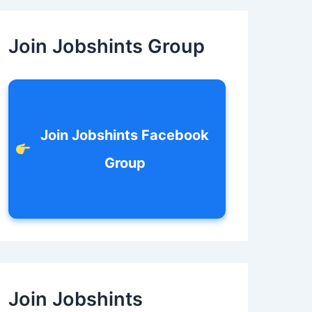
c
h
f
Join Jobshints Group
o
r
:
Join Jobshints Facebook
Group
Join Jobshints