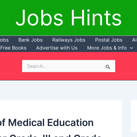
Jobs Hints
Jobs
Bank Jobs
Railways Jobs
Postal Jobs
Ai
Free Books
Advertise with Us
More Jobs & Info
Search
for:
f Medical Education