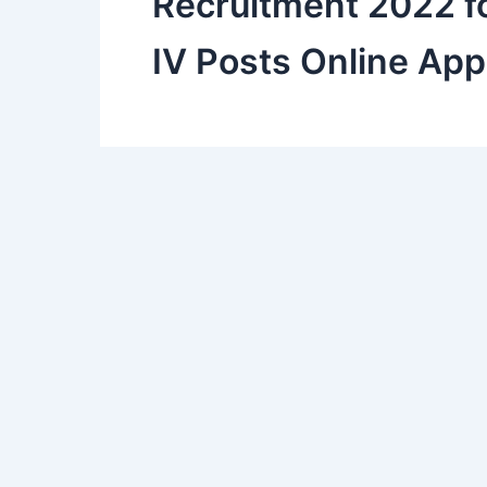
Recruitment 2022 fo
IV Posts Online App