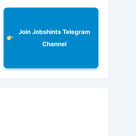
Join Jobshints Telegram
Channel