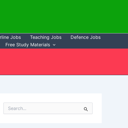
rline Jobs
Teaching Jobs
Defence Jobs
Free Study Materials
S
e
a
r