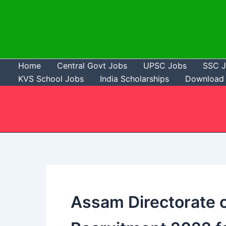
Skip
to
content
Home
Central Govt Jobs
UPSC Jobs
SSC 
KVS School Jobs
India Scholarships
Download 
Assam Directorate o