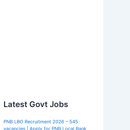
Latest Govt Jobs
PNB LBO Recruitment 2026 – 545
vacancies | Apply for PNB Local Bank