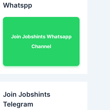
Whatspp
Join Jobshints Whatsapp
Channel
Join Jobshints
Telegram