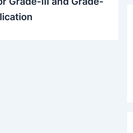
r Grade-III and Grade-
lication