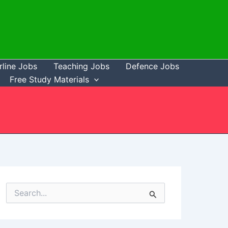
rline Jobs
Teaching Jobs
Defence Jobs
Free Study Materials
S
e
a
r