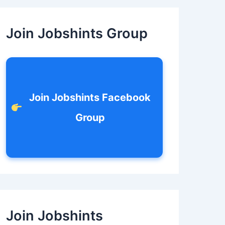
c
h
f
Join Jobshints Group
o
r
:
Join Jobshints Facebook
Group
Join Jobshints