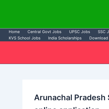
Skip
to
content
Home
Central Govt Jobs
UPSC Jobs
SSC 
KVS School Jobs
India Scholarships
Download 
Arunachal Pradesh S