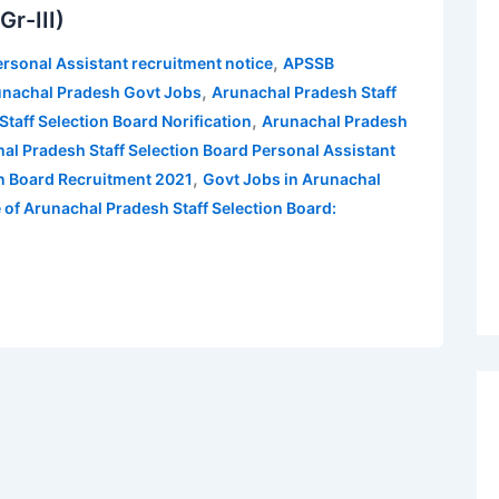
r-III)
,
rsonal Assistant recruitment notice
APSSB
,
nachal Pradesh Govt Jobs
Arunachal Pradesh Staff
,
taff Selection Board Norification
Arunachal Pradesh
al Pradesh Staff Selection Board Personal Assistant
,
on Board Recruitment 2021
Govt Jobs in Arunachal
 of Arunachal Pradesh Staff Selection Board: