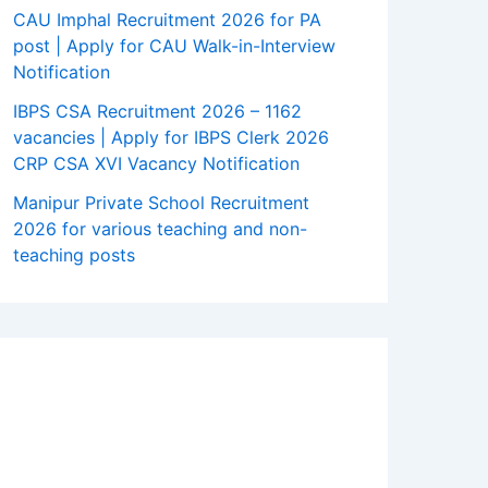
CAU Imphal Recruitment 2026 for PA
post | Apply for CAU Walk-in-Interview
Notification
IBPS CSA Recruitment 2026 – 1162
vacancies | Apply for IBPS Clerk 2026
CRP CSA XVI Vacancy Notification
Manipur Private School Recruitment
2026 for various teaching and non-
teaching posts