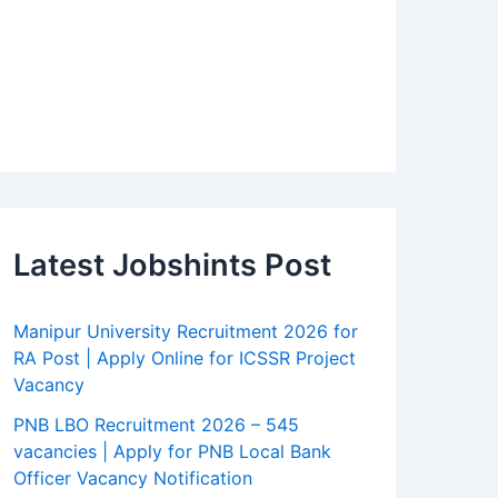
Latest Jobshints Post
Manipur University Recruitment 2026 for
RA Post | Apply Online for ICSSR Project
Vacancy
PNB LBO Recruitment 2026 – 545
vacancies | Apply for PNB Local Bank
Officer Vacancy Notification