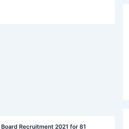
 Board Recruitment 2021 for 81