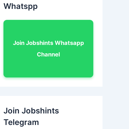
Whatspp
Join Jobshints Whatsapp
Channel
Join Jobshints
Telegram