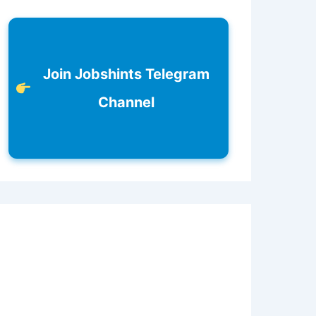
Join Jobshints Telegram
Channel