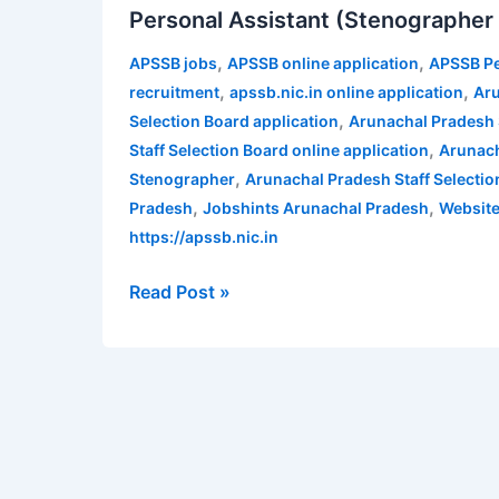
Personal Assistant (Stenographer G
Staff
Selection
,
,
APSSB jobs
APSSB online application
APSSB Pe
Board
,
,
recruitment
apssb.nic.in online application
Aru
Recruitment
,
Selection Board application
Arunachal Pradesh S
2021
,
Staff Selection Board online application
Arunach
for
,
Stenographer
Arunachal Pradesh Staff Selecti
81
,
,
Pradesh
Jobshints Arunachal Pradesh
Website
Personal
https://apssb.nic.in
Assistant
(Stenographer
Read Post »
Gr-
III)