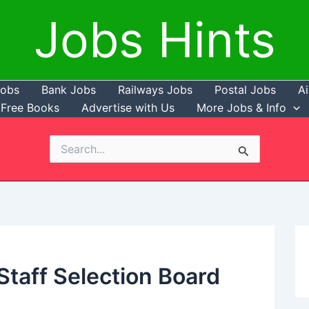
Jobs Hints
Jobs
Bank Jobs
Railways Jobs
Postal Jobs
Ai
Free Books
Advertise with Us
More Jobs & Info
Search
for:
taff Selection Board