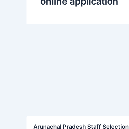
online application
Arunachal
Arunachal Pradesh Staff Selection
Pradesh