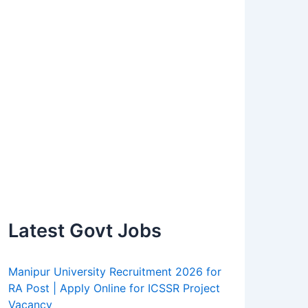
Latest Govt Jobs
Manipur University Recruitment 2026 for
RA Post | Apply Online for ICSSR Project
Vacancy