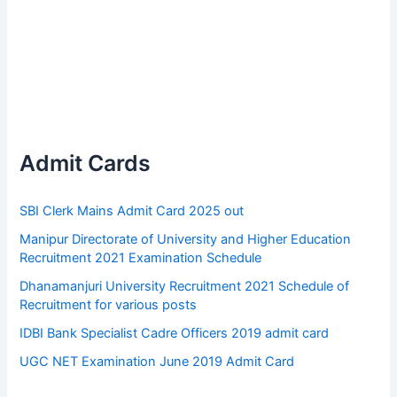
Admit Cards
SBI Clerk Mains Admit Card 2025 out
Manipur Directorate of University and Higher Education
Recruitment 2021 Examination Schedule
Dhanamanjuri University Recruitment 2021 Schedule of
Recruitment for various posts
IDBI Bank Specialist Cadre Officers 2019 admit card
UGC NET Examination June 2019 Admit Card