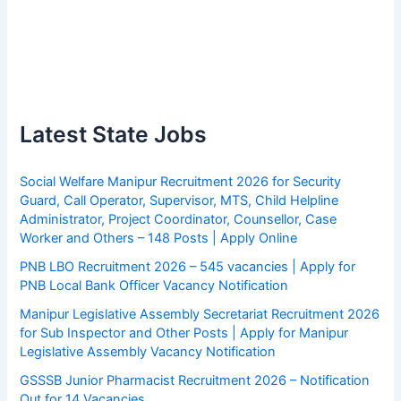
Latest State Jobs
Social Welfare Manipur Recruitment 2026 for Security
Guard, Call Operator, Supervisor, MTS, Child Helpline
Administrator, Project Coordinator, Counsellor, Case
Worker and Others – 148 Posts | Apply Online
PNB LBO Recruitment 2026 – 545 vacancies | Apply for
PNB Local Bank Officer Vacancy Notification
Manipur Legislative Assembly Secretariat Recruitment 2026
for Sub Inspector and Other Posts | Apply for Manipur
Legislative Assembly Vacancy Notification
GSSSB Junior Pharmacist Recruitment 2026 – Notification
Out for 14 Vacancies