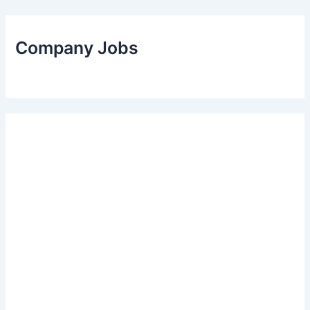
Company Jobs