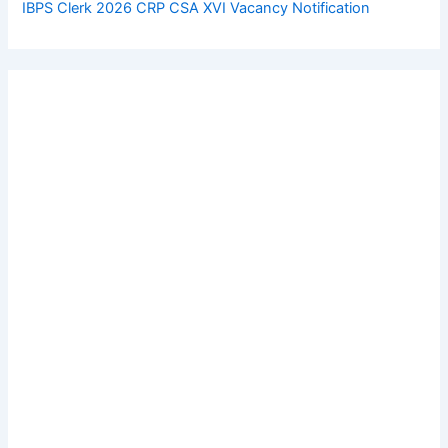
IBPS Clerk 2026 CRP CSA XVI Vacancy Notification