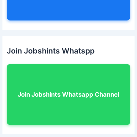
Join Jobshints Whatspp
Join Jobshints Whatsapp Channel