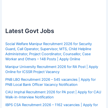
Latest Govt Jobs
Social Welfare Manipur Recruitment 2026 for Security
Guard, Call Operator, Supervisor, MTS, Child Helpline
Administrator, Project Coordinator, Counsellor, Case
Worker and Others – 148 Posts | Apply Online
Manipur University Recruitment 2026 for RA Post | Apply
Online for ICSSR Project Vacancy
PNB LBO Recruitment 2026 – 545 vacancies | Apply for
PNB Local Bank Officer Vacancy Notification
CAU Imphal Recruitment 2026 for PA post | Apply for CAU
Walk-in-Interview Notification
IBPS CSA Recruitment 2026 – 1162 vacancies | Apply for