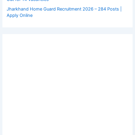
Jharkhand Home Guard Recruitment 2026 – 284 Posts |
Apply Online