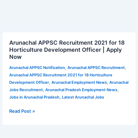
Arunachal
Arunachal APPSC Recruitment 2021 for 18
APPSC
Horticulture Development Officer | Apply
Recruitment
Now
2021
for
,
,
Arunachal APPSC Notification
Arunachal APPSC Recruitment
18
Arunachal APPSC Recruitment 2021 for 18 Horticulture
Horticulture
,
,
Development Officer
Arunachal Employment News
Arunachal
Development
,
,
Jobs Recruitment
Arunachal Pradesh Employment News
Officer
,
Jobs in Arunachal Pradesh
Latest Arunachal Jobs
|
Apply
Read Post »
Now