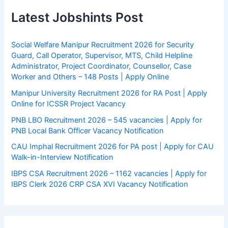
Latest Jobshints Post
Social Welfare Manipur Recruitment 2026 for Security
Guard, Call Operator, Supervisor, MTS, Child Helpline
Administrator, Project Coordinator, Counsellor, Case
Worker and Others – 148 Posts | Apply Online
Manipur University Recruitment 2026 for RA Post | Apply
Online for ICSSR Project Vacancy
PNB LBO Recruitment 2026 – 545 vacancies | Apply for
PNB Local Bank Officer Vacancy Notification
CAU Imphal Recruitment 2026 for PA post | Apply for CAU
Walk-in-Interview Notification
IBPS CSA Recruitment 2026 – 1162 vacancies | Apply for
IBPS Clerk 2026 CRP CSA XVI Vacancy Notification