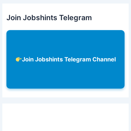
Join Jobshints Telegram
Join Jobshints Telegram Channel