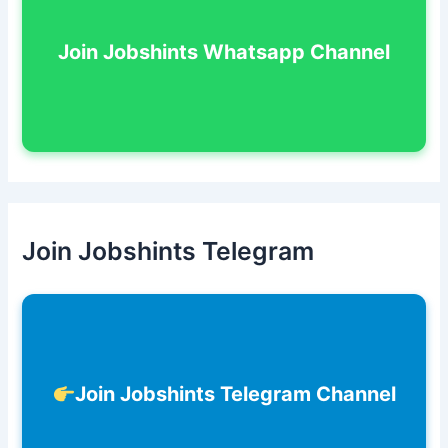
Join Jobshints Whatsapp Channel
Join Jobshints Telegram
Join Jobshints Telegram Channel