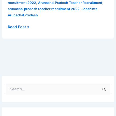
for
,
,
recruitment 2022
Arunachal Pradesh Teacher Recruitment
PGT
,
arunachal pradesh teacher recruitment 2022
Jobshints
Department
Arunachal Pradesh
of
Education
Read Post »
Arunachal
Pradesh
S
e
a
r
c
h