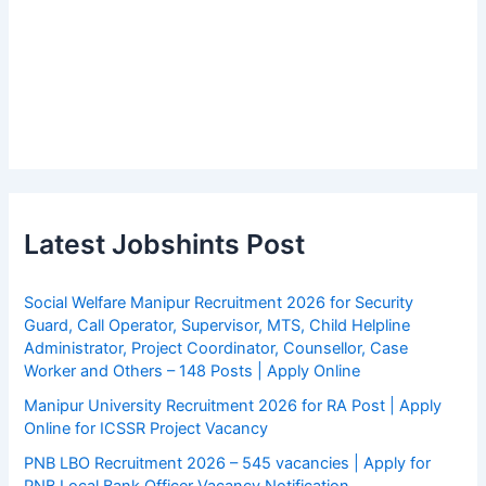
Latest Jobshints Post
Social Welfare Manipur Recruitment 2026 for Security
Guard, Call Operator, Supervisor, MTS, Child Helpline
Administrator, Project Coordinator, Counsellor, Case
Worker and Others – 148 Posts | Apply Online
Manipur University Recruitment 2026 for RA Post | Apply
Online for ICSSR Project Vacancy
PNB LBO Recruitment 2026 – 545 vacancies | Apply for
PNB Local Bank Officer Vacancy Notification