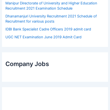
Manipur Directorate of University and Higher Education
Recruitment 2021 Examination Schedule
Dhanamanjuri University Recruitment 2021 Schedule of
Recruitment for various posts
IDBI Bank Specialist Cadre Officers 2019 admit card
UGC NET Examination June 2019 Admit Card
Company Jobs