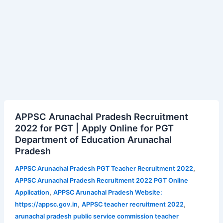
APPSC
APPSC Arunachal Pradesh Recruitment
Arunachal
2022 for PGT | Apply Online for PGT
Pradesh
Department of Education Arunachal
Recruitment
Pradesh
2022
for
,
APPSC Arunachal Pradesh PGT Teacher Recruitment 2022
PGT
APPSC Arunachal Pradesh Recruitment 2022 PGT Online
|
,
Application
APPSC Arunachal Pradesh Website:
Apply
,
,
https://appsc.gov.in
APPSC teacher recruitment 2022
Online
arunachal pradesh public service commission teacher