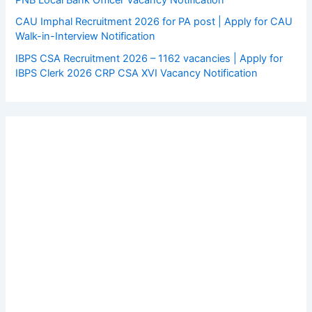
CAU Imphal Recruitment 2026 for PA post | Apply for CAU
Walk-in-Interview Notification
IBPS CSA Recruitment 2026 – 1162 vacancies | Apply for
IBPS Clerk 2026 CRP CSA XVI Vacancy Notification