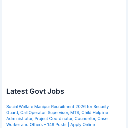
Latest Govt Jobs
Social Welfare Manipur Recruitment 2026 for Security
Guard, Call Operator, Supervisor, MTS, Child Helpline
Administrator, Project Coordinator, Counsellor, Case
Worker and Others – 148 Posts | Apply Online