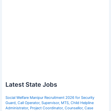
Latest State Jobs
Social Welfare Manipur Recruitment 2026 for Security
Guard, Call Operator, Supervisor, MTS, Child Helpline
Administrator, Project Coordinator, Counsellor, Case