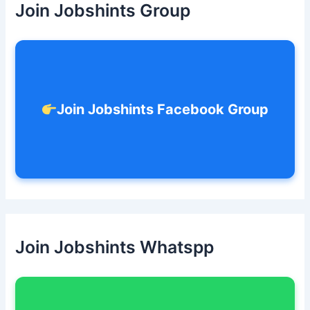
Join Jobshints Group
f
o
r
:
Join Jobshints Facebook Group
Join Jobshints Whatspp