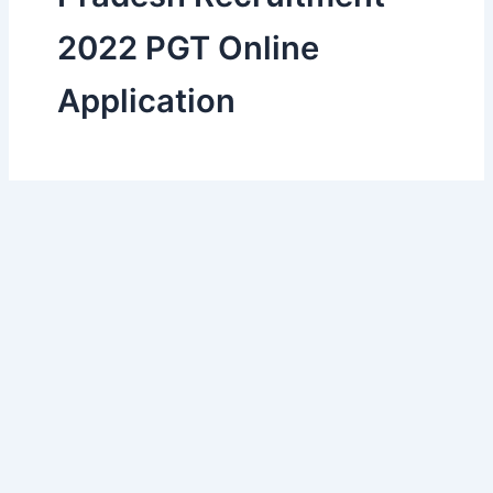
2022 PGT Online
Application