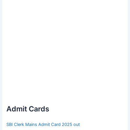
Admit Cards
SBI Clerk Mains Admit Card 2025 out