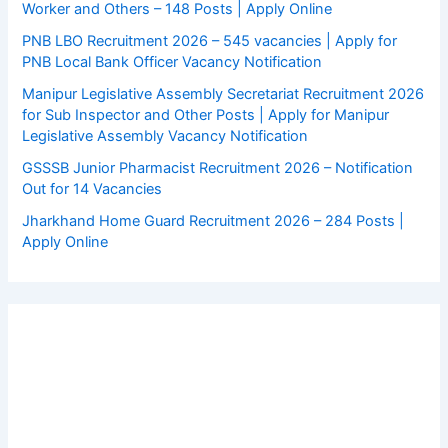
Worker and Others – 148 Posts | Apply Online
PNB LBO Recruitment 2026 – 545 vacancies | Apply for
PNB Local Bank Officer Vacancy Notification
Manipur Legislative Assembly Secretariat Recruitment 2026
for Sub Inspector and Other Posts | Apply for Manipur
Legislative Assembly Vacancy Notification
GSSSB Junior Pharmacist Recruitment 2026 – Notification
Out for 14 Vacancies
Jharkhand Home Guard Recruitment 2026 – 284 Posts |
Apply Online