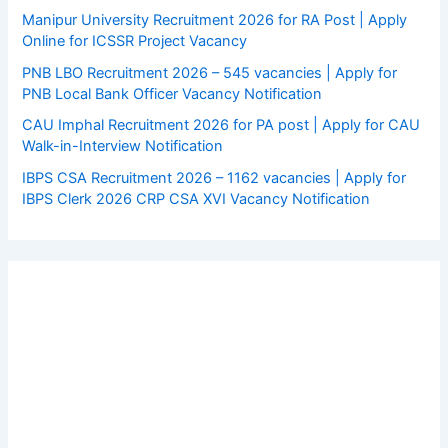
Manipur University Recruitment 2026 for RA Post | Apply
Online for ICSSR Project Vacancy
PNB LBO Recruitment 2026 – 545 vacancies | Apply for
PNB Local Bank Officer Vacancy Notification
CAU Imphal Recruitment 2026 for PA post | Apply for CAU
Walk-in-Interview Notification
IBPS CSA Recruitment 2026 – 1162 vacancies | Apply for
IBPS Clerk 2026 CRP CSA XVI Vacancy Notification