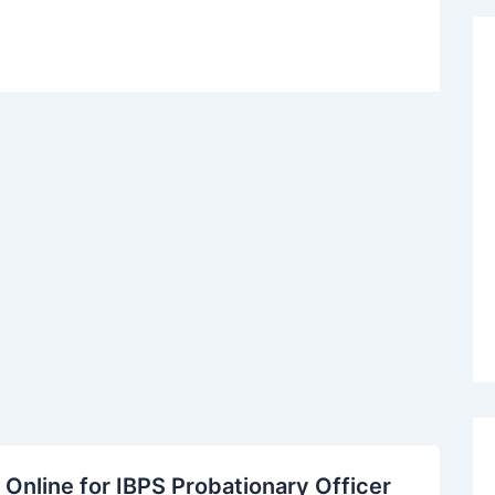
Online for IBPS Probationary Officer