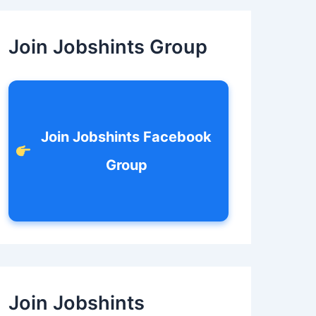
c
h
f
Join Jobshints Group
o
r
:
Join Jobshints Facebook
Group
Join Jobshints