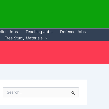
rline Jobs
Teaching Jobs
Defence Jobs
Free Study Materials
S
e
a
r