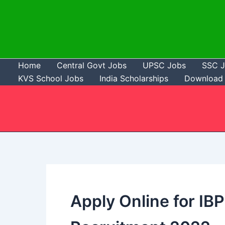
Skip
to
content
Home
Central Govt Jobs
UPSC Jobs
SSC 
KVS School Jobs
India Scholarships
Download 
Apply Online for IB