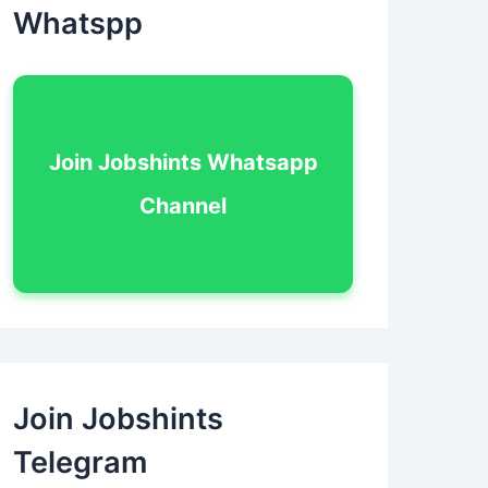
Whatspp
Join Jobshints Whatsapp
Channel
Join Jobshints
Telegram