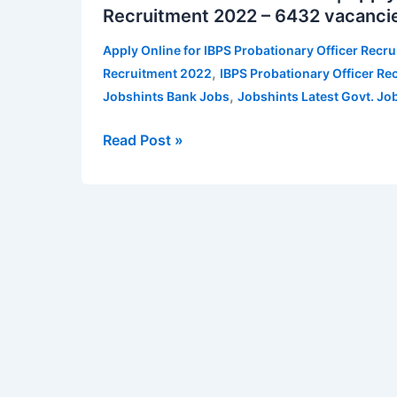
Recruitment 2022 – 6432 vacanci
Recruitment
2022
Apply Online for IBPS Probationary Officer Recr
|
,
Recruitment 2022
IBPS Probationary Officer Re
Apply
,
Jobshints Bank Jobs
Jobshints Latest Govt. Jo
Online
for
Read Post »
IBPS
Probationary
Officer
Recruitment
2022
–
6432 vacancies