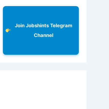
Join Jobshints Telegram
Channel