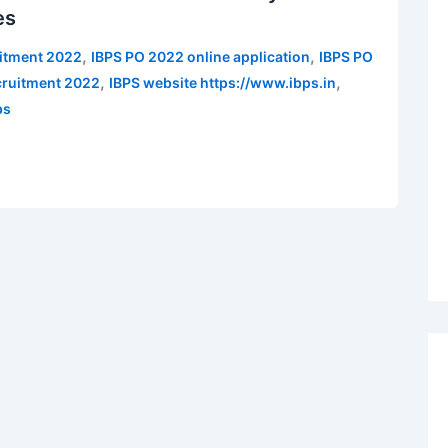
es
,
,
uitment 2022
IBPS PO 2022 online application
IBPS PO
,
,
cruitment 2022
IBPS website https://www.ibps.in
bs