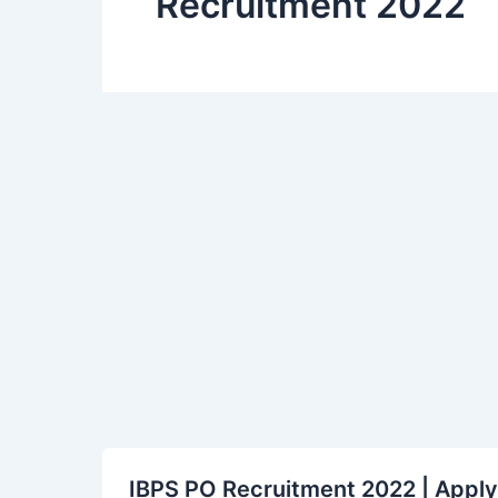
Recruitment 2022
IBPS
IBPS PO Recruitment 2022 | Apply 
PO