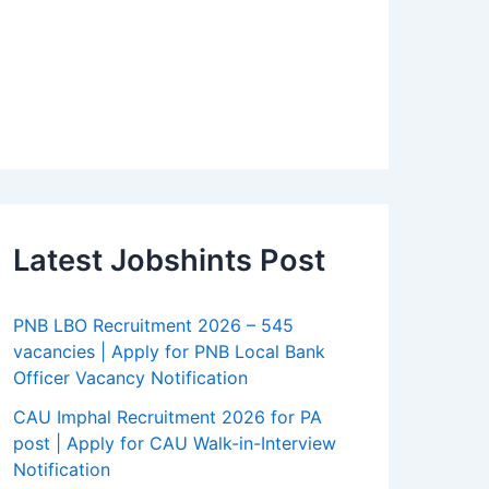
Latest Jobshints Post
PNB LBO Recruitment 2026 – 545
vacancies | Apply for PNB Local Bank
Officer Vacancy Notification
CAU Imphal Recruitment 2026 for PA
post | Apply for CAU Walk-in-Interview
Notification