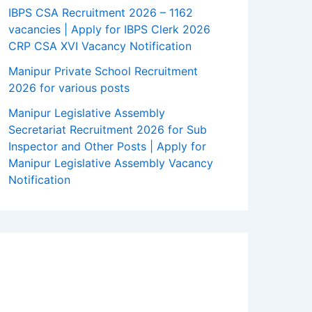
IBPS CSA Recruitment 2026 – 1162
vacancies | Apply for IBPS Clerk 2026
CRP CSA XVI Vacancy Notification
Manipur Private School Recruitment
2026 for various posts
Manipur Legislative Assembly
Secretariat Recruitment 2026 for Sub
Inspector and Other Posts | Apply for
Manipur Legislative Assembly Vacancy
Notification