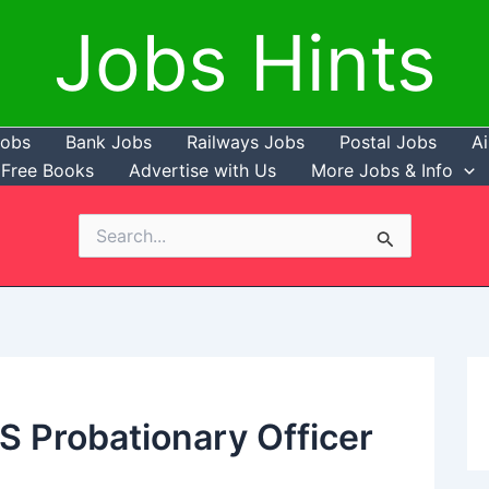
Jobs Hints
Jobs
Bank Jobs
Railways Jobs
Postal Jobs
Ai
Free Books
Advertise with Us
More Jobs & Info
Search
for:
PS Probationary Officer