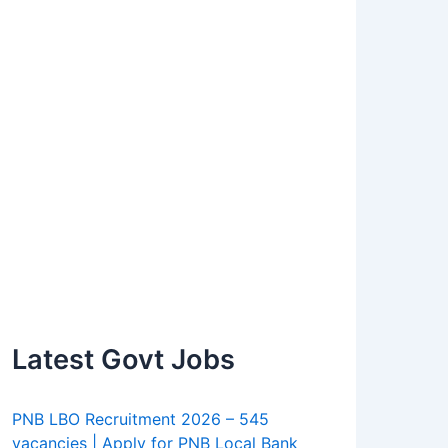
Latest Govt Jobs
PNB LBO Recruitment 2026 – 545
vacancies | Apply for PNB Local Bank