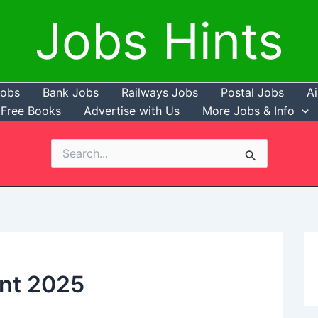
Jobs Hints
Jobs
Bank Jobs
Railways Jobs
Postal Jobs
Ai
Free Books
Advertise with Us
More Jobs & Info
Search
for:
nt 2025