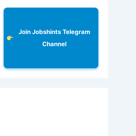
Join Jobshints Telegram
Channel