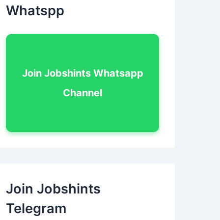
Whatspp
Join Jobshints Whatsapp
Channel
Join Jobshints
Telegram