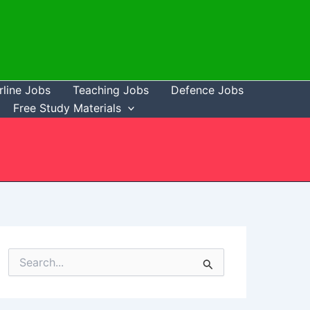
rline Jobs
Teaching Jobs
Defence Jobs
Free Study Materials
S
e
a
r