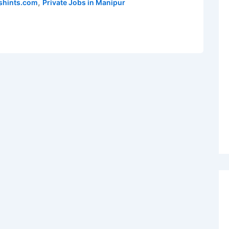
,
shints.com
Private Jobs in Manipur