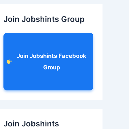
c
h
f
Join Jobshints Group
o
r
:
Join Jobshints Facebook
Group
Join Jobshints