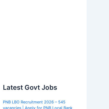
Latest Govt Jobs
PNB LBO Recruitment 2026 – 545
vacancies | Apply for PNB Local Bank