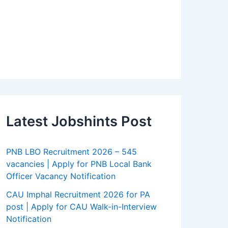
Latest Jobshints Post
PNB LBO Recruitment 2026 – 545
vacancies | Apply for PNB Local Bank
Officer Vacancy Notification
CAU Imphal Recruitment 2026 for PA
post | Apply for CAU Walk-in-Interview
Notification