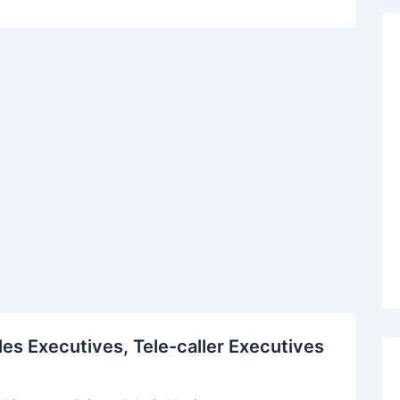
es Executives, Tele-caller Executives