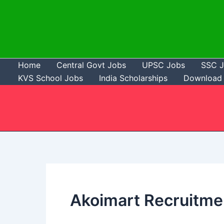
Skip
to
content
Home
Central Govt Jobs
UPSC Jobs
SSC 
KVS School Jobs
India Scholarships
Download 
Akoimart Recruitme