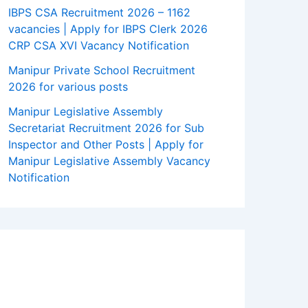
IBPS CSA Recruitment 2026 – 1162
vacancies | Apply for IBPS Clerk 2026
CRP CSA XVI Vacancy Notification
Manipur Private School Recruitment
2026 for various posts
Manipur Legislative Assembly
Secretariat Recruitment 2026 for Sub
Inspector and Other Posts | Apply for
Manipur Legislative Assembly Vacancy
Notification