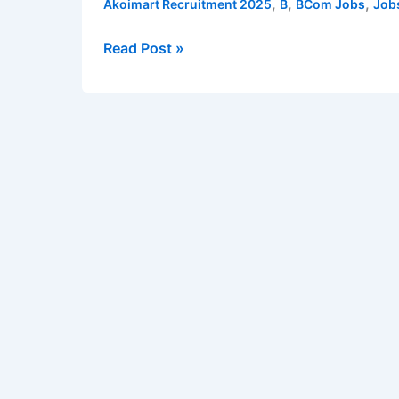
,
,
,
Akoimart Recruitment 2025
B
BCom Jobs
Job
Sales
Executives,
Read Post »
Tele-
caller
Executives
and
Accountant
|
Apply
online