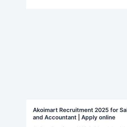
Akoimart
Akoimart Recruitment 2025 for Sal
Recruitment
and Accountant | Apply online
2025
for