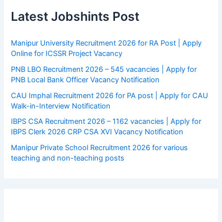
Latest Jobshints Post
Manipur University Recruitment 2026 for RA Post | Apply
Online for ICSSR Project Vacancy
PNB LBO Recruitment 2026 – 545 vacancies | Apply for
PNB Local Bank Officer Vacancy Notification
CAU Imphal Recruitment 2026 for PA post | Apply for CAU
Walk-in-Interview Notification
IBPS CSA Recruitment 2026 – 1162 vacancies | Apply for
IBPS Clerk 2026 CRP CSA XVI Vacancy Notification
Manipur Private School Recruitment 2026 for various
teaching and non-teaching posts