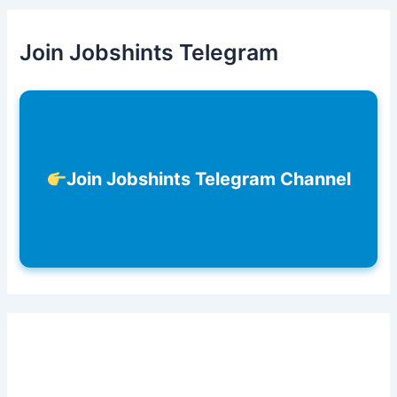
Join Jobshints Telegram
Join Jobshints Telegram Channel