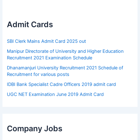
Admit Cards
SBI Clerk Mains Admit Card 2025 out
Manipur Directorate of University and Higher Education
Recruitment 2021 Examination Schedule
Dhanamanjuri University Recruitment 2021 Schedule of
Recruitment for various posts
IDBI Bank Specialist Cadre Officers 2019 admit card
UGC NET Examination June 2019 Admit Card
Company Jobs