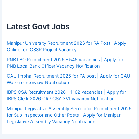
Latest Govt Jobs
Manipur University Recruitment 2026 for RA Post | Apply
Online for ICSSR Project Vacancy
PNB LBO Recruitment 2026 – 545 vacancies | Apply for
PNB Local Bank Officer Vacancy Notification
CAU Imphal Recruitment 2026 for PA post | Apply for CAU
Walk-in-Interview Notification
IBPS CSA Recruitment 2026 – 1162 vacancies | Apply for
IBPS Clerk 2026 CRP CSA XVI Vacancy Notification
Manipur Legislative Assembly Secretariat Recruitment 2026
for Sub Inspector and Other Posts | Apply for Manipur
Legislative Assembly Vacancy Notification