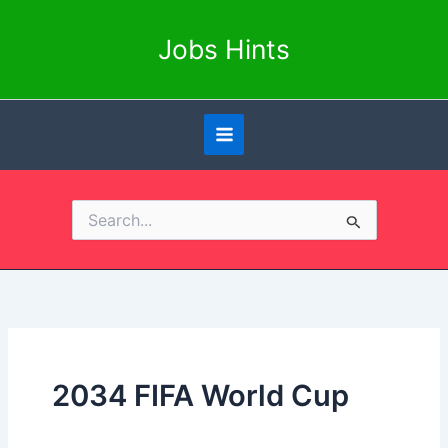
Skip
to
Jobs Hints
content
Search
for:
2034 FIFA World Cup