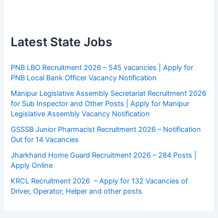
Latest State Jobs
PNB LBO Recruitment 2026 – 545 vacancies | Apply for
PNB Local Bank Officer Vacancy Notification
Manipur Legislative Assembly Secretariat Recruitment 2026
for Sub Inspector and Other Posts | Apply for Manipur
Legislative Assembly Vacancy Notification
GSSSB Junior Pharmacist Recruitment 2026 – Notification
Out for 14 Vacancies
Jharkhand Home Guard Recruitment 2026 – 284 Posts |
Apply Online
KRCL Recruitment 2026 – Apply for 132 Vacancies of
Driver, Operator, Helper and other posts