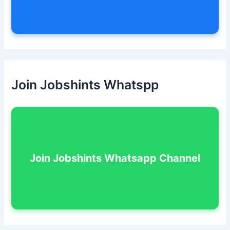
Join Jobshints Whatspp
Join Jobshints Whatsapp Channel