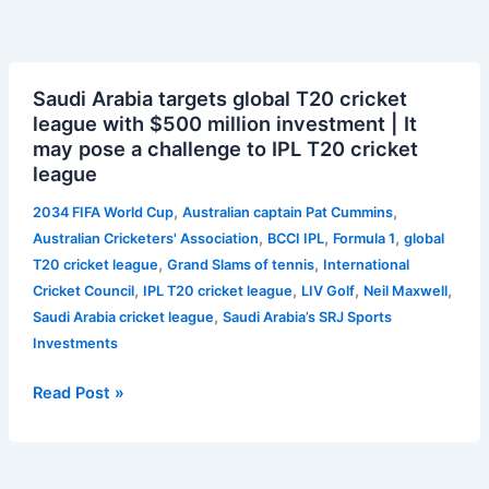
Saudi
Saudi Arabia targets global T20 cricket
Arabia
league with $500 million investment | It
targets
may pose a challenge to IPL T20 cricket
global
league
T20
cricket
,
,
2034 FIFA World Cup
Australian captain Pat Cummins
league
,
,
,
Australian Cricketers' Association
BCCI IPL
Formula 1
global
with
,
,
T20 cricket league
Grand Slams of tennis
International
$500
,
,
,
,
Cricket Council
IPL T20 cricket league
LIV Golf
Neil Maxwell
million
,
Saudi Arabia cricket league
Saudi Arabia’s SRJ Sports
investment
Investments
|
It
Read Post »
may
pose
a