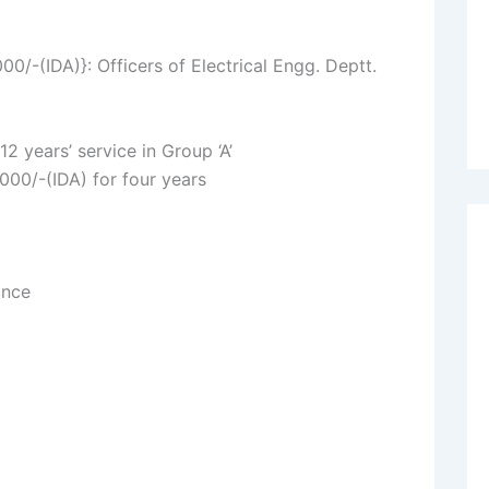
-(IDA)}: Officers of Electrical Engg. Deptt.
2 years’ service in Group ‘A’
000/-(IDA) for four years
ance