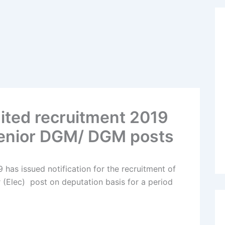
mited recruitment 2019
enior DGM/ DGM posts
 has issued notification for the recruitment of
(Elec) post on deputation basis for a period