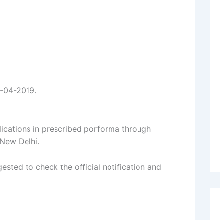
6-04-2019.
lications in prescribed porforma through
 New Delhi.
ested to check the official notification and