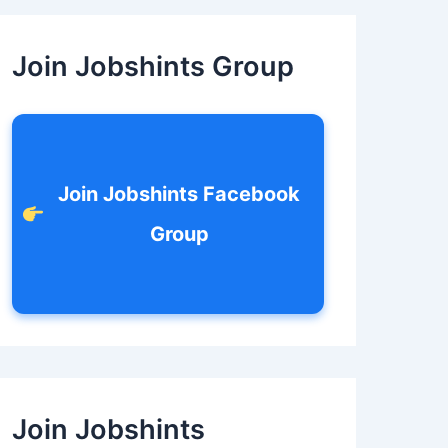
c
h
f
Join Jobshints Group
o
r
:
Join Jobshints Facebook
Group
Join Jobshints