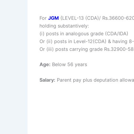
For
JGM
{LEVEL-13 (CDA)/ Rs.36600-62000/
holding substantively:
(i) posts in analogous grade (CDA/IDA)
Or (ii) posts in Level-12(CDA) & having 8-1
Or (iii) posts carrying grade Rs.32900-58
Age:
Below 56 years
Salary:
Parent pay plus deputation allow