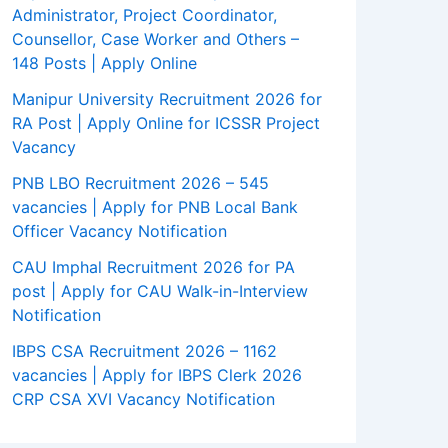
Administrator, Project Coordinator,
Counsellor, Case Worker and Others –
148 Posts | Apply Online
Manipur University Recruitment 2026 for
RA Post | Apply Online for ICSSR Project
Vacancy
PNB LBO Recruitment 2026 – 545
vacancies | Apply for PNB Local Bank
Officer Vacancy Notification
CAU Imphal Recruitment 2026 for PA
post | Apply for CAU Walk-in-Interview
Notification
IBPS CSA Recruitment 2026 – 1162
vacancies | Apply for IBPS Clerk 2026
CRP CSA XVI Vacancy Notification