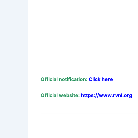
Official notification:
Click here
Official website:
https://www.rvnl.org
_____________________________________________