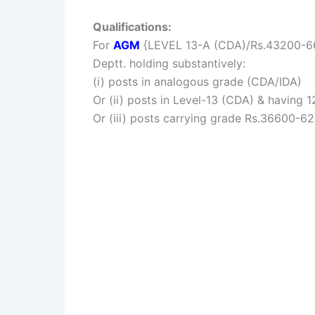
Qualifications:
For
AGM
{LEVEL 13-A (CDA)/Rs.43200-6600
Deptt. holding substantively:
(i) posts in analogous grade (CDA/IDA)
Or (ii) posts in Level-13 (CDA) & having 12
Or (iii) posts carrying grade Rs.36600-62