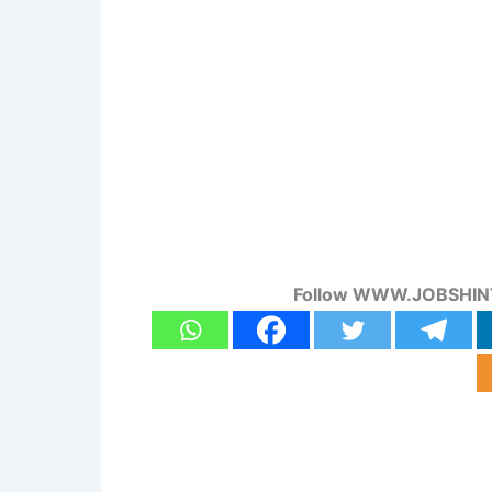
Follow WWW.JOBSHINT