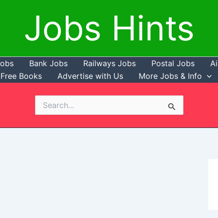
Jobs Hints
Jobs
Bank Jobs
Railways Jobs
Postal Jobs
Ai
Free Books
Advertise with Us
More Jobs & Info
Search
for: