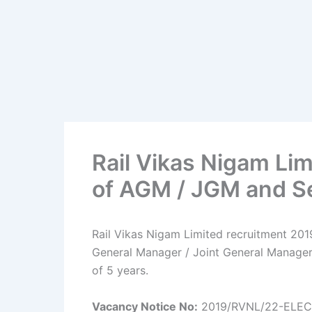
Rail Vikas Nigam Li
of AGM / JGM and S
Rail Vikas Nigam Limited recruitment 2019
General Manager / Joint General Manager 
of 5 years.
Vacancy Notice No:
2019/RVNL/22-ELEC