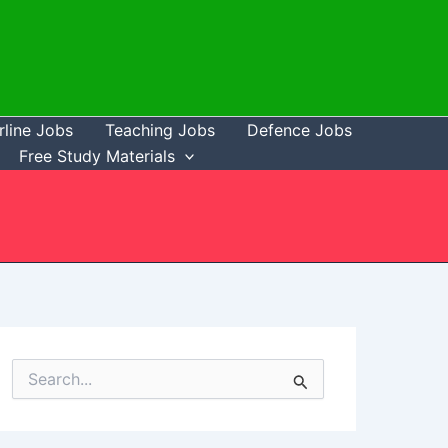
rline Jobs
Teaching Jobs
Defence Jobs
Free Study Materials
S
e
a
r