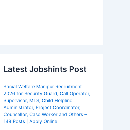
Latest Jobshints Post
Social Welfare Manipur Recruitment
2026 for Security Guard, Call Operator,
Supervisor, MTS, Child Helpline
Administrator, Project Coordinator,
Counsellor, Case Worker and Others –
148 Posts | Apply Online