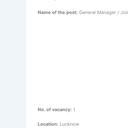
Name of the post:
General Manager / Joi
No. of vacancy:
1
Location:
Lucknow