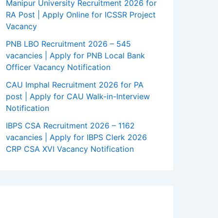
Manipur University Recruitment 2026 for
RA Post | Apply Online for ICSSR Project
Vacancy
PNB LBO Recruitment 2026 – 545
vacancies | Apply for PNB Local Bank
Officer Vacancy Notification
CAU Imphal Recruitment 2026 for PA
post | Apply for CAU Walk-in-Interview
Notification
IBPS CSA Recruitment 2026 – 1162
vacancies | Apply for IBPS Clerk 2026
CRP CSA XVI Vacancy Notification