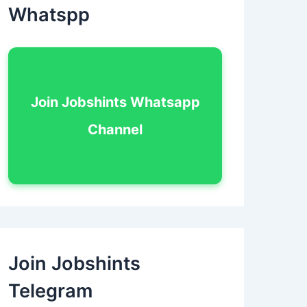
Whatspp
Join Jobshints Whatsapp
Channel
Join Jobshints
Telegram