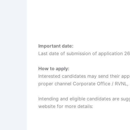
Important date:
Last date of submission of application 2
How to apply:
Interested candidates may send their app
proper channel Corporate Office / RVNL,
Intending and eligible candidates are sugg
website for more details: