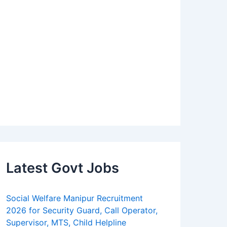
Latest Govt Jobs
Social Welfare Manipur Recruitment
2026 for Security Guard, Call Operator,
Supervisor, MTS, Child Helpline