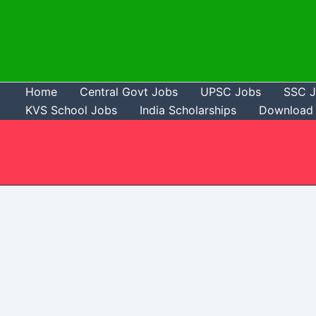
Skip
to
content
Home
Central Govt Jobs
UPSC Jobs
SSC 
KVS School Jobs
India Scholarships
Download 