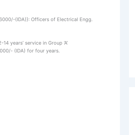
0/-(IDA)}: Officers of Electrical Engg.
-14 years’ service in Group ‘A’
000/- (IDA) for four years.