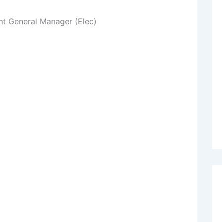
nt General Manager (Elec)