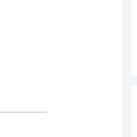
______________________