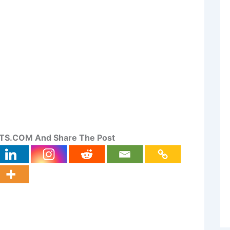
S.COM And Share The Post