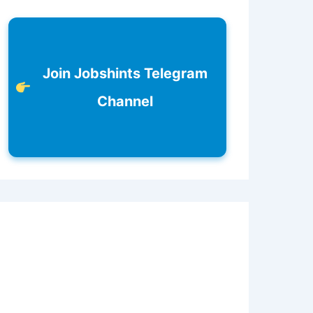
Join Jobshints Telegram
Channel