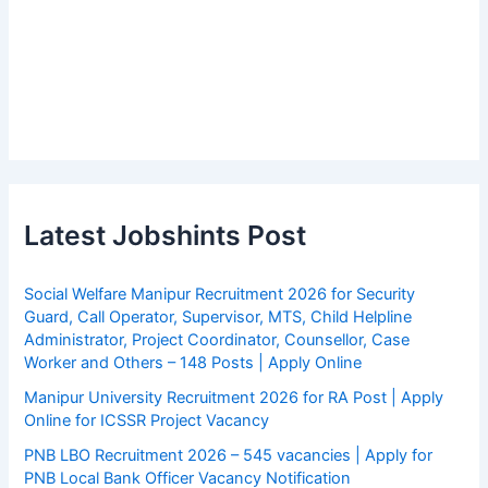
Latest Jobshints Post
Social Welfare Manipur Recruitment 2026 for Security
Guard, Call Operator, Supervisor, MTS, Child Helpline
Administrator, Project Coordinator, Counsellor, Case
Worker and Others – 148 Posts | Apply Online
Manipur University Recruitment 2026 for RA Post | Apply
Online for ICSSR Project Vacancy
PNB LBO Recruitment 2026 – 545 vacancies | Apply for
PNB Local Bank Officer Vacancy Notification