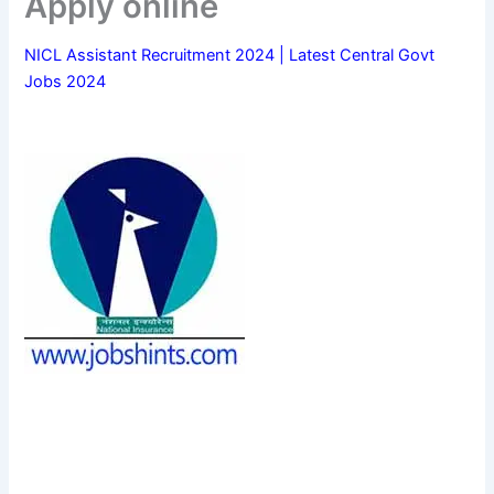
Apply online
NICL Assistant Recruitment 2024 | Latest Central Govt
Jobs 2024