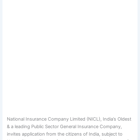
National Insurance Company Limited (NICL), India’s Oldest
& a leading Public Sector General Insurance Company,
invites application from the citizens of India, subject to