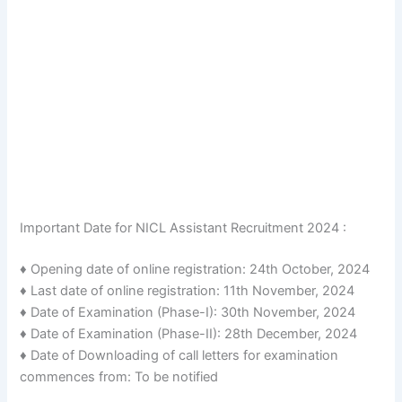
Important Date for NICL Assistant Recruitment 2024 :
♦ Opening date of online registration: 24th October, 2024
♦ Last date of online registration: 11th November, 2024
♦ Date of Examination (Phase-I): 30th November, 2024
♦ Date of Examination (Phase-II): 28th December, 2024
♦ Date of Downloading of call letters for examination
commences from: To be notified