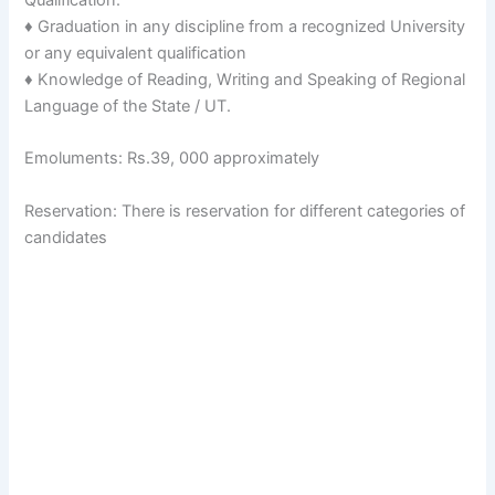
♦ Graduation in any discipline from a recognized University
or any equivalent qualification
♦ Knowledge of Reading, Writing and Speaking of Regional
Language of the State / UT.
Emoluments: Rs.39, 000 approximately
Reservation: There is reservation for different categories of
candidates