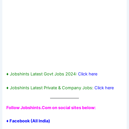
♦ Jobshints Latest Govt Jobs 2024:
Click here
♦ Jobshints Latest Private & Company Jobs:
Click here
Follow Jobshints.Com on social sites below:
♦
Facebook
(All India)