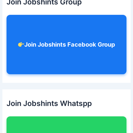
Join Jobshints Group
f
o
r
:
Join Jobshints Facebook Group
Join Jobshints Whatspp