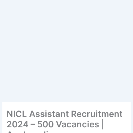
NICL Assistant Recruitment
2024 – 500 Vacancies |