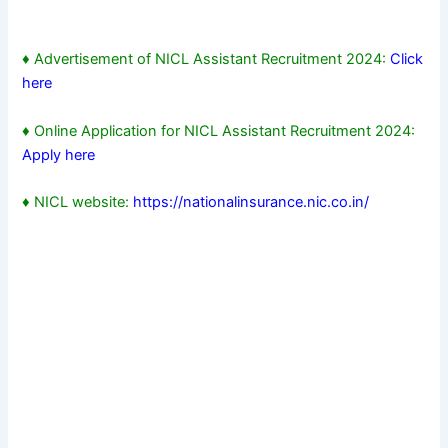
♦ Advertisement of NICL Assistant Recruitment 2024:
Click
here
♦ Online Application for NICL Assistant Recruitment 2024:
Apply here
♦ NICL website:
https://nationalinsurance.nic.co.in/