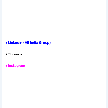
♦
Linkedin (All India Group
)
♦
Threads
♦
Instagram