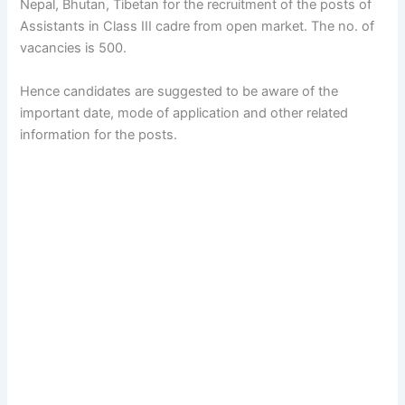
Nepal, Bhutan, Tibetan for the recruitment of the posts of
Assistants in Class III cadre from open market. The no. of
vacancies is 500.
Hence candidates are suggested to be aware of the
important date, mode of application and other related
information for the posts.