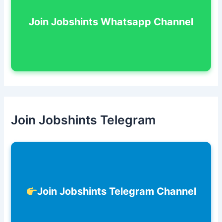
Join Jobshints Whatsapp Channel
Join Jobshints Telegram
Join Jobshints Telegram Channel