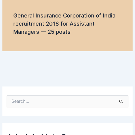
General Insurance Corporation of India
recruitment 2018 for Assistant
Managers — 25 posts
S
e
a
r
c
h