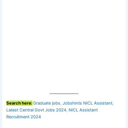
Search here:
Graduate jobs
, 
Jobshints NICL Assistant
, 
Latest Central Govt Jobs 2024
, 
NICL Assistant
Recruitment 2024