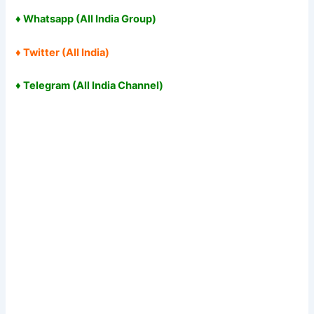
♦
Whatsapp (All India Group
)
♦
Twitter (All India
)
♦
Telegram (All India Channel
)