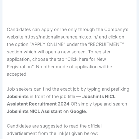
Candidates can apply online only through the Company’s
website https://nationalinsurance.nic.co.in/ and click on
the option “APPLY ONLINE” under the “RECRUITMENT”
section which will open a new screen. To register
application, choose the tab “Click here for New
Registration”. No other mode of application will be
accepted.
Job seekers can find the exact job by typing and prefixing
Jobshints
in front of the job title —
Jobshints NICL
Assistant Recruitment 2024
OR simply type and search
Jobshints NICL Assistant
on
Google
.
Candidates are suggested to read the official
advertisement from the link(s) given below: