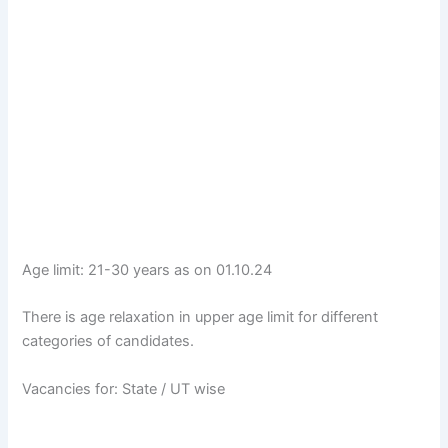
Age limit: 21-30 years as on 01.10.24
There is age relaxation in upper age limit for different
categories of candidates.
Vacancies for: State / UT wise