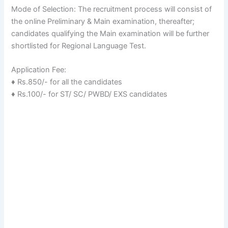
Mode of Selection: The recruitment process will consist of
the online Preliminary & Main examination, thereafter;
candidates qualifying the Main examination will be further
shortlisted for Regional Language Test.
Application Fee:
♦ Rs.850/- for all the candidates
♦ Rs.100/- for ST/ SC/ PWBD/ EXS candidates