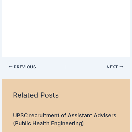
PREVIOUS
NEXT
Related Posts
UPSC recruitment of Assistant Advisers
(Public Health Engineering)