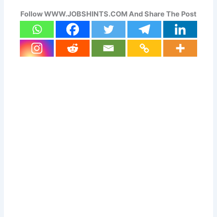
Follow WWW.JOBSHINTS.COM And Share The Post