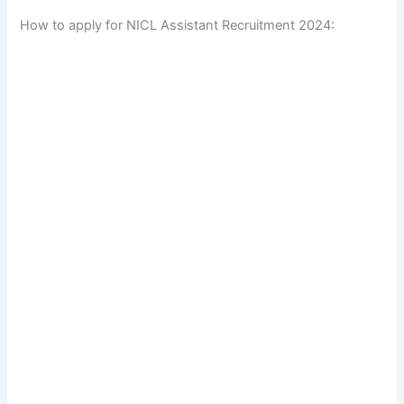
How to apply for NICL Assistant Recruitment 2024: