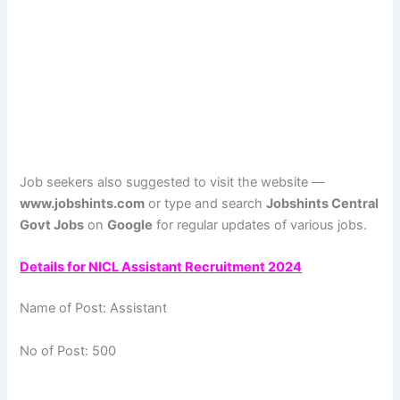
Job seekers also suggested to visit the website —
www.jobshints.com
or type and search
Jobshints Central
Govt Jobs
on
Google
for regular updates of various jobs.
Details for NICL Assistant Recruitment 2024
Name of Post: Assistant
No of Post: 500